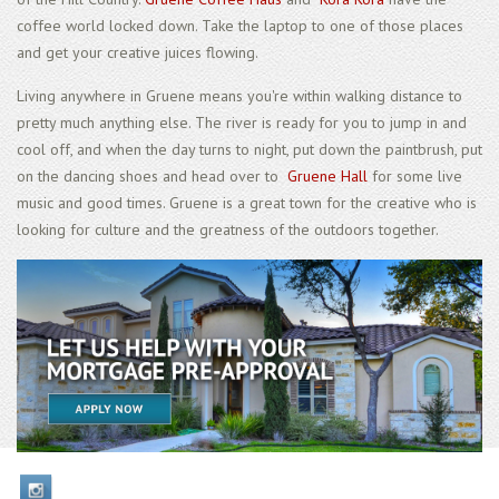
coffee world locked down. Take the laptop to one of those places
and get your creative juices flowing.
Living anywhere in Gruene means you're within walking distance to
pretty much anything else. The river is ready for you to jump in and
cool off, and when the day turns to night, put down the paintbrush, put
on the dancing shoes and head over to
Gruene Hall
for some live
music and good times. Gruene is a great town for the creative who is
looking for culture and the greatness of the outdoors together.