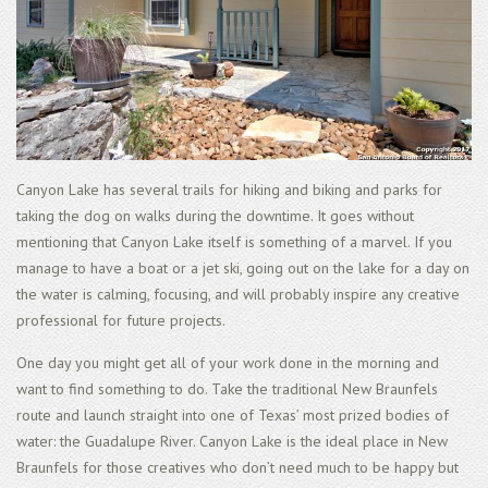
Canyon Lake has several trails for hiking and biking and parks for
taking the dog on walks during the downtime. It goes without
mentioning that Canyon Lake itself is something of a marvel. If you
manage to have a boat or a jet ski, going out on the lake for a day on
the water is calming, focusing, and will probably inspire any creative
professional for future projects.
One day you might get all of your work done in the morning and
want to find something to do. Take the traditional New Braunfels
route and launch straight into one of Texas’ most prized bodies of
water: the Guadalupe River. Canyon Lake is the ideal place in New
Braunfels for those creatives who don’t need much to be happy but