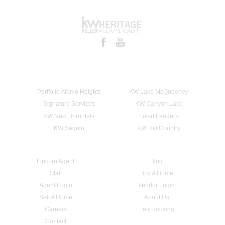
Portfolio Alamo Heights
KW Lake McQueeney
Signature Services
KW Canyon Lake
KW New Braunfels
Local Lenders
KW Seguin
KW Hill Country
Find an Agent
Blog
Staff
Buy A Home
Agent Login
Vendor Login
Sell A Home
About Us
Careers
Fair Housing
Contact