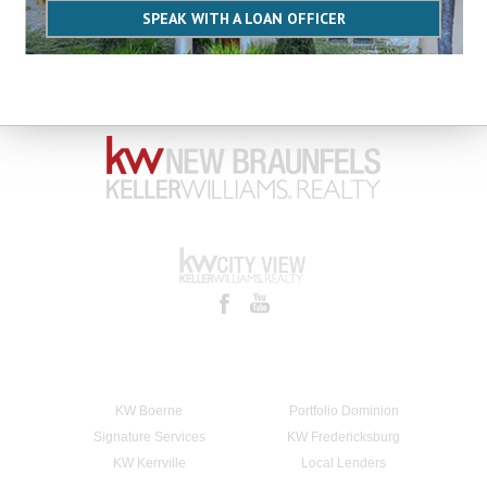
SPEAK WITH A LOAN OFFICER
KW Boerne
Portfolio Dominion
Signature Services
KW Fredericksburg
KW Kerrville
Local Lenders