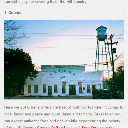
can still enjoy the sweet gifts of the Hill Country.
3. Gruene
Here we go! Gruene offers the best of both worlds when it comes to
local flavor and peace and quiet. Being a traditional Texas town, you
can expect authentic food and drinks while experiencing the beauty
of the Hill Country.
Gruene Coffee Haus
and
Kora Kora
have the