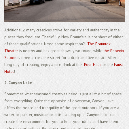
Additionally, many creatives strive for variety and authenticity in the
places they frequent. Thankfully, New Braunfels is not short of either
of those qualifications. Need some inspiration?
The Brauntex
Theater
is nearby and has great shows year round, while
the Phoenix
Saloon
is open across the street for a drink and live music. After a
long day of creating, enjoy a nice drink at the
Pour Haus
or the
Faust
Hotel
!
2. Canyon Lake
Sometimes what seasoned creatives need is just a little bit of space
from everything. Quite the opposite of downtown, Canyon Lake
offers the peace and tranquility of the great outdoors. If you are a
writer or painter, musician or artist, setting up in Canyon Lake can
create the environment for you to hear your ideas and have them
fully realized without the stress and noise of the city.