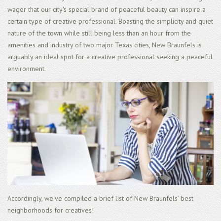
wager that our city's special brand of peaceful beauty can inspire a
certain type of creative professional. Boasting the simplicity and quiet
nature of the town while still being less than an hour from the
amenities and industry of two major Texas cities, New Braunfels is
arguably an ideal spot for a creative professional seeking a peaceful
environment.
Accordingly, we've compiled a brief list of New Braunfels’ best
neighborhoods for creatives!