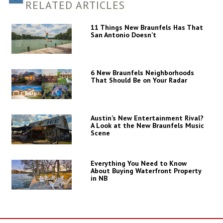
RELATED ARTICLES
11 Things New Braunfels Has That
San Antonio Doesn’t
6 New Braunfels Neighborhoods
That Should Be on Your Radar
Austin’s New Entertainment Rival?
A Look at the New Braunfels Music
Scene
Everything You Need to Know
About Buying Waterfront Property
in NB