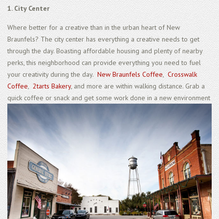
1. City Center
Where better for a creative than in the urban heart of New
Braunfels? The city center has everything a creative needs to get
through the day. Boasting affordable housing and plenty of nearby
perks, this neighborhood can provide everything you need to fuel
your creativity during the day.
New Braunfels Coffee
,
Crosswalk
Coffee
,
2tarts Bakery
, and more are within walking distance. Grab a
quick coffee or snack and get some work done in a new environment