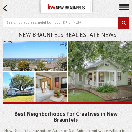
HOME SEARCH
FARM & RANCH
LUXURY
NEW BRAUNFELS REAL ESTATE NEWS
COMMERCIAL
LOGIN OR JOIN
Our Agents
Neighborhoods
Buying
Selling
Locations
About us
Best Neighborhoods for Creatives in New
Blog
Braunfels
New Braunfels may not be Austin or San Antonio, but we're willing to