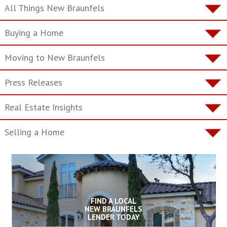
All Things New Braunfels
Buying a Home
Moving to New Braunfels
Press Releases
Real Estate Insights
Selling a Home
FIND A LOCAL
NEW BRAUNFELS
LENDER TODAY