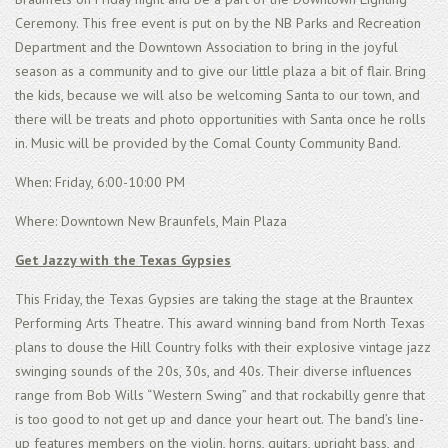
Ceremony. This free event is put on by the NB Parks and Recreation
Department and the Downtown Association to bring in the joyful
season as a community and to give our little plaza a bit of flair. Bring
the kids, because we will also be welcoming Santa to our town, and
there will be treats and photo opportunities with Santa once he rolls
in. Music will be provided by the Comal County Community Band.
When: Friday, 6:00-10:00 PM
Where: Downtown New Braunfels, Main Plaza
Get Jazzy with the Texas Gypsies
This Friday, the Texas Gypsies are taking the stage at the Brauntex
Performing Arts Theatre. This award winning band from North Texas
plans to douse the Hill Country folks with their explosive vintage jazz
swinging sounds of the 20s, 30s, and 40s. Their diverse influences
range from Bob Wills “Western Swing” and that rockabilly genre that
is too good to not get up and dance your heart out. The band’s line-
up features members on the violin, horns, guitars, upright bass, and