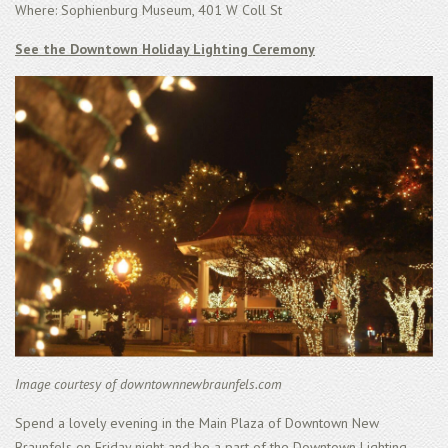
Where: Sophienburg Museum, 401 W Coll St
See the Downtown Holiday Lighting Ceremony
Image courtesy of downtownnewbraunfels.com
Spend a lovely evening in the Main Plaza of Downtown New
Braunfels on Friday night and be a part of the Downtown Lighting