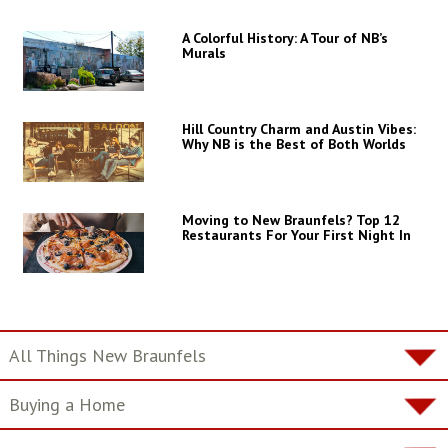
A Colorful History: A Tour of NB’s
Murals
Hill Country Charm and Austin Vibes:
Why NB is the Best of Both Worlds
Moving to New Braunfels? Top 12
Restaurants For Your First Night In
All Things New Braunfels
Buying a Home