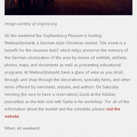
Image courtesy of virginia.org
All this weekend the Sophienburg Museum is hosting
Weihnachtsmarkt, a German-style Christmas market. This event is a
benefit for the museum itself, which helps preserve the memory of
the German colonization of the area by means of exhibits, artifacts,
photos, maps, and documents as well as presenting educational
programs. At Weihnachtsmarkt, have a glass of wine as you stroll
through, and shop through the decorations, specialty items, and other
items offered by merchants, artisans, and authors. On Saturday
morning (be sure to have a reservation), lLook at the holiday
poinsettias as the kids visit with Santa in his workshop . For all of the
information about the market and the schedule, please
visit the
website
.
When: all weekend