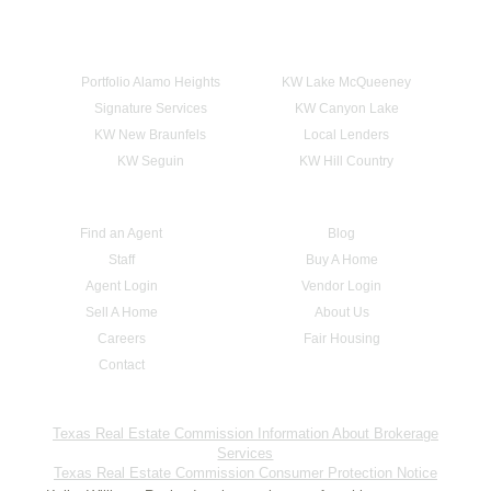
Portfolio Alamo Heights
KW Lake McQueeney
Signature Services
KW Canyon Lake
KW New Braunfels
Local Lenders
KW Seguin
KW Hill Country
Find an Agent
Blog
Staff
Buy A Home
Agent Login
Vendor Login
Sell A Home
About Us
Careers
Fair Housing
Contact
Texas Real Estate Commission Information About Brokerage
Services
Texas Real Estate Commission Consumer Protection Notice