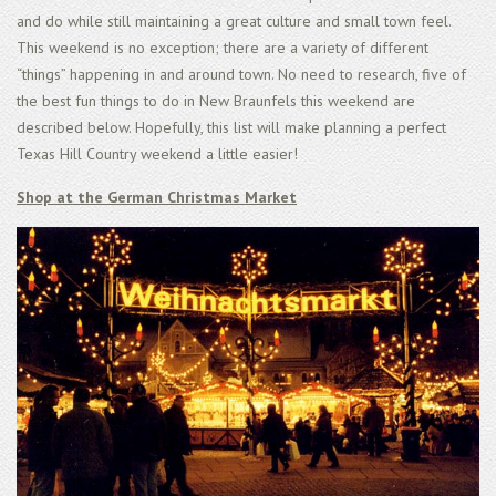
and do while still maintaining a great culture and small town feel.
This weekend is no exception; there are a variety of different
“things” happening in and around town. No need to research, five of
the best fun things to do in New Braunfels this weekend are
described below. Hopefully, this list will make planning a perfect
Texas Hill Country weekend a little easier!
Shop at the German Christmas Market