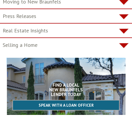
Moving to New Braunfels
Press Releases
Real Estate Insights
Selling a Home
FIND A LOCAL
NEW BRAUNFELS
LENDER TODAY
SPEAK WITH A LOAN OFFICER