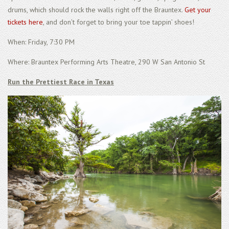
drums, which should rock the walls right off the Brauntex.
Get your
tickets here
, and don’t forget to bring your toe tappin’ shoes!
When: Friday, 7:30 PM
Where: Brauntex Performing Arts Theatre, 290 W San Antonio St
Run the Prettiest Race in Texas