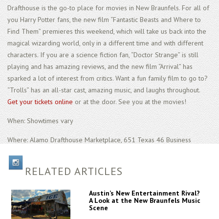
Drafthouse is the go-to place for movies in New Braunfels. For all of
you Harry Potter fans, the new film “Fantastic Beasts and Where to
Find Them” premieres this weekend, which will take us back into the
magical wizarding world, only in a different time and with different
characters. If you are a science fiction fan, “Doctor Strange” is still
playing and has amazing reviews, and the new film “Arrival” has
sparked a lot of interest from critics. Want a fun family film to go to?
“Trolls” has an all-star cast, amazing music, and laughs throughout.
Get your tickets online
or at the door. See you at the movies!
When: Showtimes vary
Where: Alamo Drafthouse Marketplace, 651 Texas 46 Business
RELATED ARTICLES
Austin’s New Entertainment Rival?
A Look at the New Braunfels Music
Scene