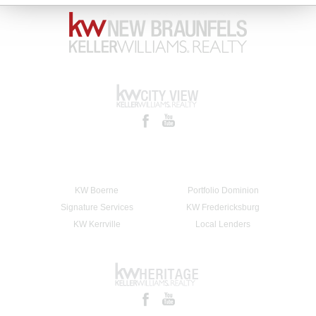
KW Boerne
Portfolio Dominion
Signature Services
KW Fredericksburg
KW Kerrville
Local Lenders