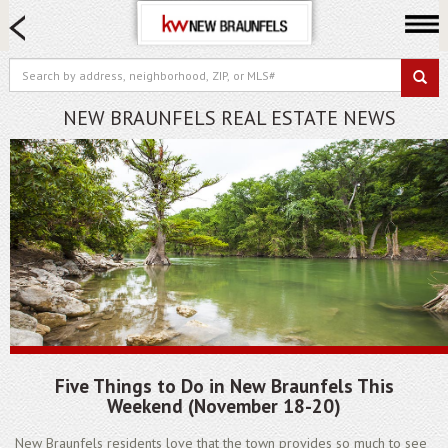
HOME SEARCH
FARM & RANCH
LUXURY
NEW BRAUNFELS REAL ESTATE NEWS
COMMERCIAL
LOGIN OR JOIN
Our Agents
Neighborhoods
Buying
Selling
Locations
About us
​Five Things to Do in New Braunfels This
Blog
Weekend (November 18-20)
New Braunfels residents love that the town provides so much to see