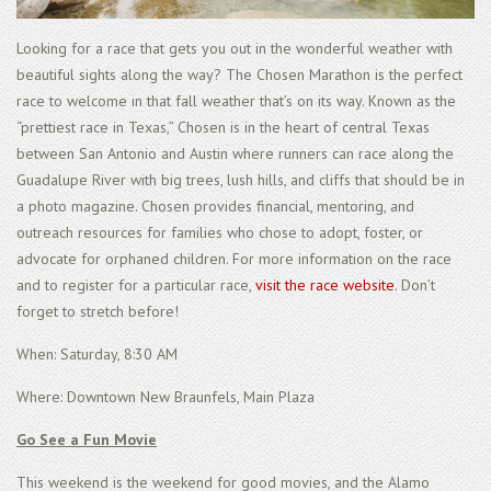
Looking for a race that gets you out in the wonderful weather with
beautiful sights along the way? The Chosen Marathon is the perfect
race to welcome in that fall weather that’s on its way. Known as the
“prettiest race in Texas,” Chosen is in the heart of central Texas
between San Antonio and Austin where runners can race along the
Guadalupe River with big trees, lush hills, and cliffs that should be in
a photo magazine. Chosen provides financial, mentoring, and
outreach resources for families who chose to adopt, foster, or
advocate for orphaned children. For more information on the race
and to register for a particular race,
visit the race website
. Don’t
forget to stretch before!
When: Saturday, 8:30 AM
Where: Downtown New Braunfels, Main Plaza
Go See a Fun Movie
This weekend is the weekend for good movies, and the Alamo