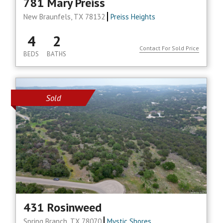
781 Mary Preiss
New Braunfels, TX 78132
Preiss Heights
4
2
Contact For Sold Price
BEDS
BATHS
Sold
431 Rosinweed
Spring Branch, TX 78070
Mystic Shores