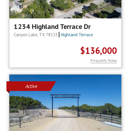
1234 Highland Terrace Dr
Canyon Lake, TX 78133
Highland Terrace
$136,000
Prequalify Today
Active