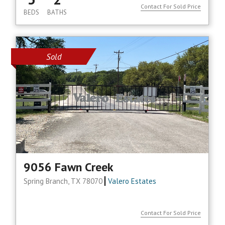
Contact For Sold Price
BEDS
BATHS
Sold
9056 Fawn Creek
Spring Branch, TX 78070
Valero Estates
Contact For Sold Price