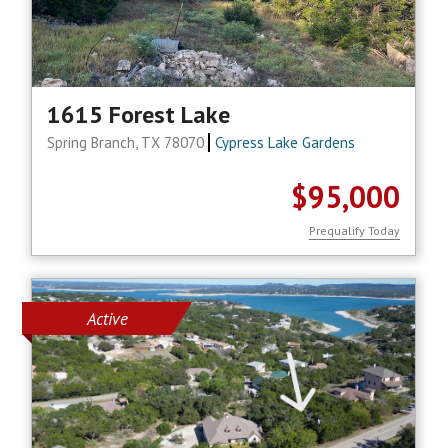
1615 Forest Lake
Spring Branch, TX 78070
Cypress Lake Gardens
$95,000
Prequalify Today
Active