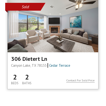
Sold
306 Dietert Ln
Canyon Lake, TX 78133
Cedar Terrace
2
2
Contact For Sold Price
BEDS
BATHS