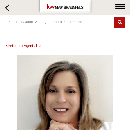
HOME SEARCH
FARM & RANCH
LUXURY
COMMERCIAL
LOGIN OR JOIN
< Return to Agents List
Our Agents
Neighborhoods
Buying
Selling
Locations
About us
Blog