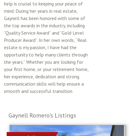
help is crucial to keeping your peace of
mind. During her years in real estate,
Gaynell has been honored with some of
the top awards in the industry, including
“Quality Service Award” and “Gold Level
Producer Award”. In her own words, “Real
estate is my passion, I have had the
opportunity to help many clients through
the years.” Whether you are looking for
your first home, or your retirement home,
her experience, dedication and strong
communication skills will help ensure a
smooth and successful transition.
Gaynell Romero's Listings