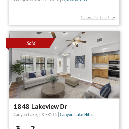
Contact For Sold Price
Sold
1848 Lakeview Dr
Canyon Lake, TX 78133
Canyon Lake Hills
3
2