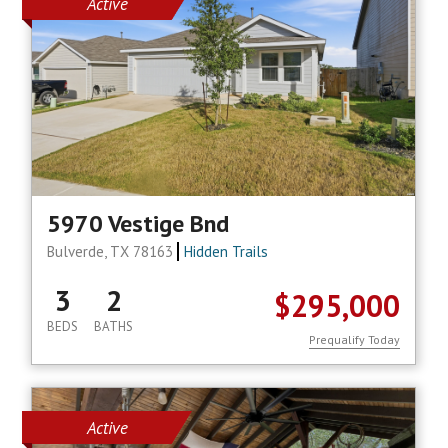
Active
5970 Vestige Bnd
Bulverde, TX 78163
Hidden Trails
3
2
$295,000
BEDS
BATHS
Prequalify Today
Active