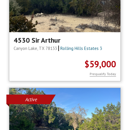
4530 Sir Arthur
Canyon Lake, TX 78133
Rolling Hills Estates 3
$59,000
Prequalify Today
Active