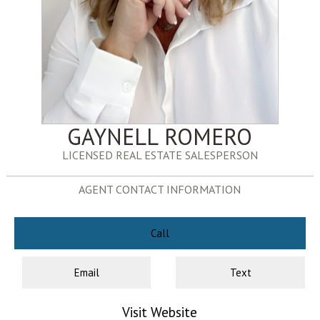
GAYNELL ROMERO
LICENSED REAL ESTATE SALESPERSON
AGENT CONTACT INFORMATION
Call
Email
Text
Visit Website