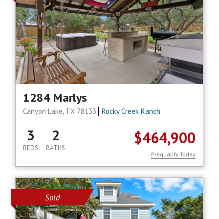
1284 Marlys
Canyon Lake, TX 78133
Rocky Creek Ranch
3
2
$464,900
BEDS
BATHS
Prequalify Today
Sold