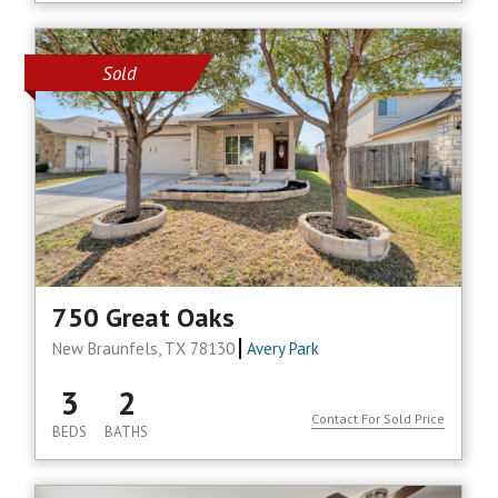
Sold
750 Great Oaks
New Braunfels, TX 78130
Avery Park
3
2
Contact For Sold Price
BEDS
BATHS