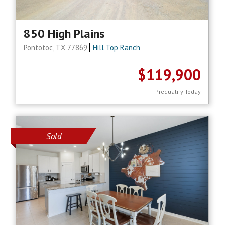
850 High Plains
Pontotoc, TX 77869
Hill Top Ranch
$119,900
Prequalify Today
Sold