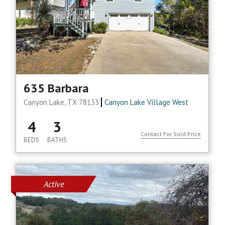
635 Barbara
Canyon Lake, TX 78133
Canyon Lake Village West
4
3
Contact For Sold Price
BEDS
BATHS
Active