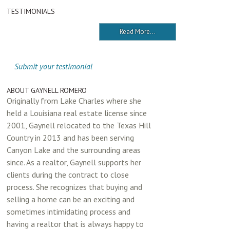
TESTIMONIALS
Read More...
Submit your testimonial
ABOUT GAYNELL ROMERO
Originally from Lake Charles where she
held a Louisiana real estate license since
2001, Gaynell relocated to the Texas Hill
Country in 2013 and has been serving
Canyon Lake and the surrounding areas
since. As a realtor, Gaynell supports her
clients during the contract to close
process. She recognizes that buying and
selling a home can be an exciting and
sometimes intimidating process and
having a realtor that is always happy to