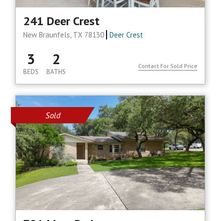
241 Deer Crest
New Braunfels, TX 78130
Deer Crest
3
2
Contact For Sold Price
BEDS
BATHS
Sold