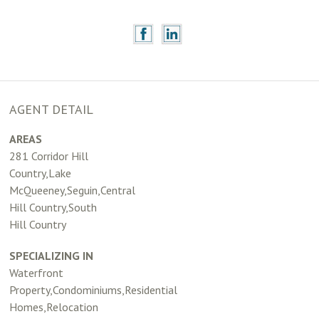
AGENT DETAIL
AREAS
281 Corridor Hill
Country,Lake
McQueeney,Seguin,Central
Hill Country,South
Hill Country
SPECIALIZING IN
Waterfront
Property,Condominiums,Residential
Homes,Relocation