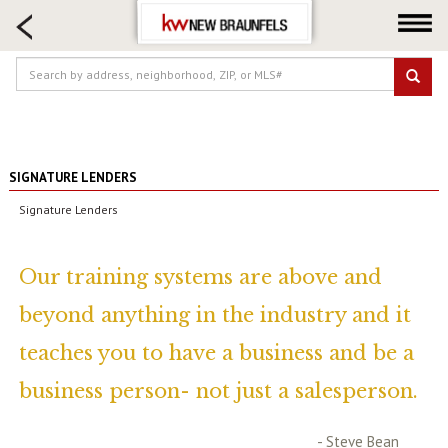
HOME SEARCH
FARM & RANCH
LUXURY
COMMERCIAL
LOGIN OR JOIN
SIGNATURE LENDERS
Our Agents
Signature Lenders
Neighborhoods
Buying
Our training systems are above and
Selling
beyond anything in the industry and it
Locations
teaches you to have a business and be a
About us
Blog
business person- not just a salesperson.
- Steve Bean