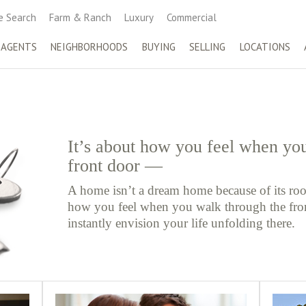
 Search
Farm & Ranch
Luxury
Commercial
 AGENTS
NEIGHBORHOODS
BUYING
SELLING
LOCATIONS
It’s about how you feel when yo
front door —
A home isn’t a dream home because of its roo
how you feel when you walk through the fr
instantly envision your life unfolding there.