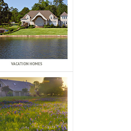
VACATION HOMES