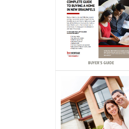
BUYER'S GUIDE