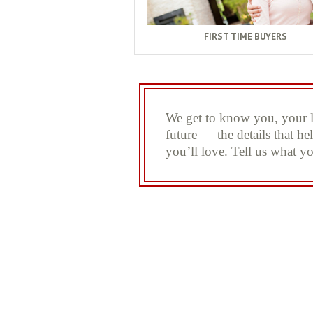
FIRST TIME BUYERS
We get to know you, your li
future — the details that h
you’ll love. Tell us what yo