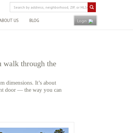
ABOUT US
BLOG
Login
u walk through the
m dimensions. It’s about
ont door — the way you can