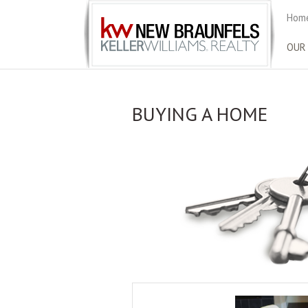
Home
OUR
BUYING A HOME