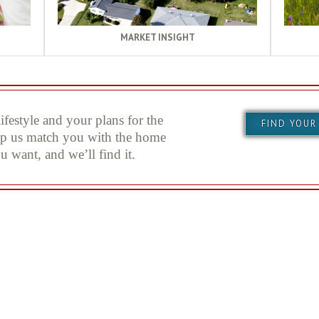
MARKET INSIGHT
festyle and your plans for the
FIND YOUR
elp us match you with the home
u want, and we’ll find it.