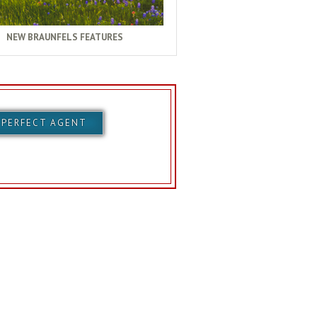
NEW BRAUNFELS FEATURES
 PERFECT AGENT