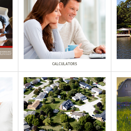
CALCULATORS