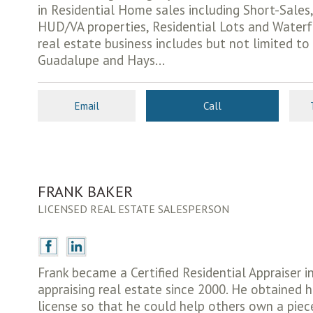
in Residential Home sales including Short-Sales,
HUD/VA properties, Residential Lots and Waterf
real estate business includes but not limited to
Guadalupe and Hays...
Email
Call
FRANK BAKER
LICENSED REAL ESTATE SALESPERSON
Frank became a Certified Residential Appraiser 
appraising real estate since 2000. He obtained h
license so that he could help others own a piece