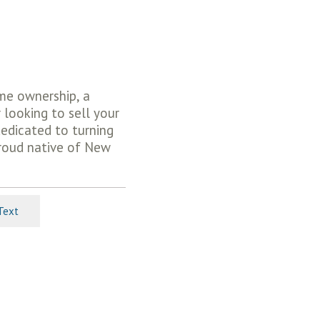
ome ownership, a
 looking to sell your
dedicated to turning
proud native of New
Text