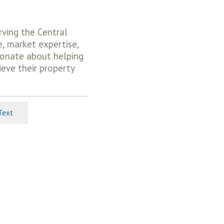
rving the Central
e, market expertise,
ionate about helping
ieve their property
Text