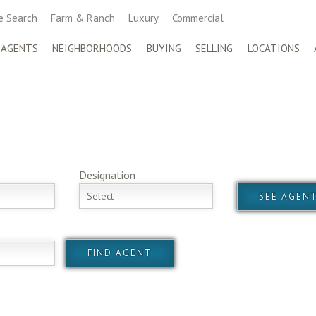
 Search
Farm & Ranch
Luxury
Commercial
 AGENTS
NEIGHBORHOODS
BUYING
SELLING
LOCATIONS
Designation
Select