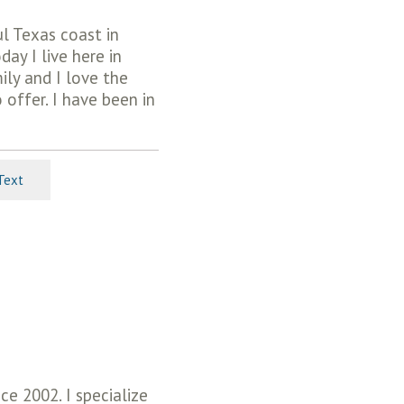
ul Texas coast in
ay I live here in
ly and I love the
offer. I have been in
Text
e 2002. I specialize