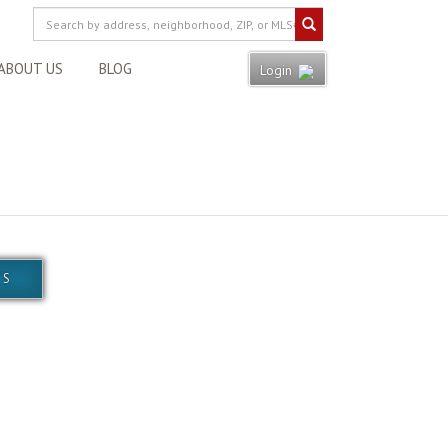
ABOUT US
BLOG
Login