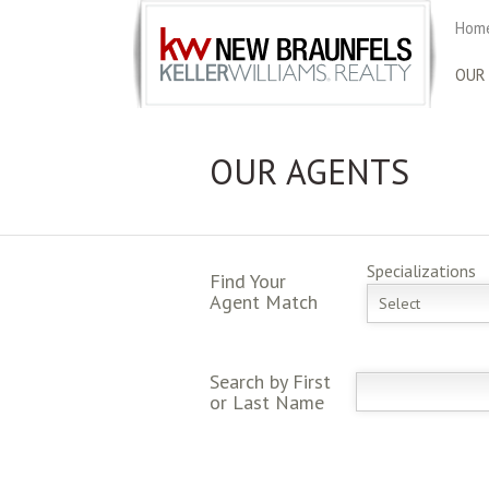
Home
OUR
OUR AGENTS
Specializations
Find Your
Agent Match
Select
Search by First
or Last Name