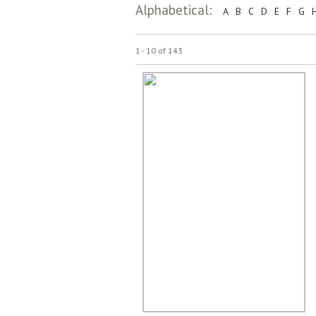
Alphabetical:
A
B
C
D
E
F
G
1 - 10 of 143