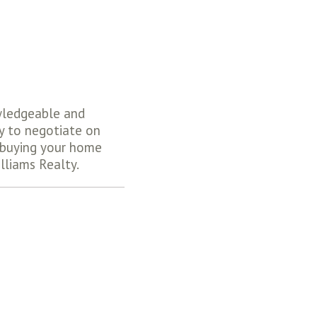
wledgeable and
y to negotiate on
e buying your home
lliams Realty.