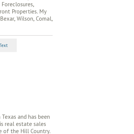
 Foreclosures,
ront Properties. My
 Bexar, Wilson, Comal,
Text
in Texas and has been
is real estate sales
 of the Hill Country.