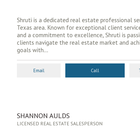
Shruti is a dedicated real estate professional se
Texas area. Known for exceptional client servic
and a commitment to excellence, Shruti is pass
clients navigate the real estate market and ach
goals with...
Email
Call
SHANNON AULDS
LICENSED REAL ESTATE SALESPERSON