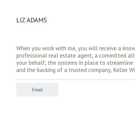
LIZ ADAMS
When you work with me, you will receive a kno
professional real estate agent, a committed all
your behalf, the systems in place to streamlin
and the backing of a trusted company, Keller Wi
Email