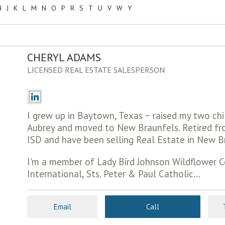
H
J
K
L
M
N
O
P
R
S
T
U
V
W
Y
CHERYL ADAMS
LICENSED REAL ESTATE SALESPERSON
I grew up in Baytown, Texas ~ raised my two chil
Aubrey and moved to New Braunfels. Retired f
ISD and have been selling Real Estate in New B
I'm a member of Lady Bird Johnson Wildflower C
International, Sts. Peter & Paul Catholic...
Email
Call