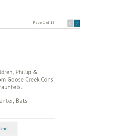
Page 1 of 15
dren, Phillip &
rom Goose Creek Cons
raunfels.
enter, Bats
Text