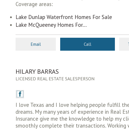
Coverage areas:
Lake Dunlap Waterfront Homes For Sale
Lake McQueeney Homes For...
Email
Call
HILARY BARRAS
LICENSED REAL ESTATE SALESPERSON
I love Texas and I love helping people fulfill th
dreams. My many years of experience in Real E
Insurance give me the knowledge to help my cl
smoothly complete their transactions. Working