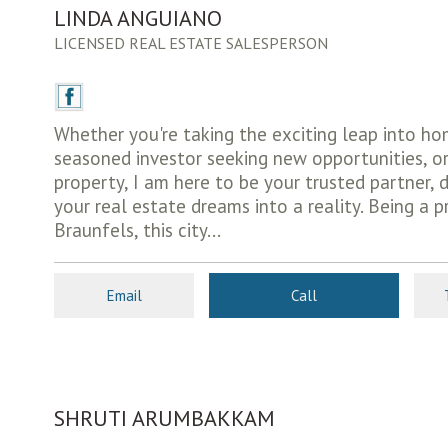
LINDA ANGUIANO
LICENSED REAL ESTATE SALESPERSON
Whether you're taking the exciting leap into h
seasoned investor seeking new opportunities, or
property, I am here to be your trusted partner, 
your real estate dreams into a reality. Being a 
Braunfels, this city...
Email
Call
SHRUTI ARUMBAKKAM