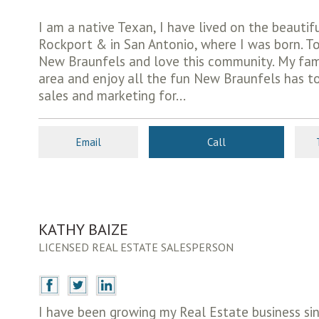
I am a native Texan, I have lived on the beautif
Rockport & in San Antonio, where I was born. Tod
New Braunfels and love this community. My fami
area and enjoy all the fun New Braunfels has to 
sales and marketing for...
Email
Call
KATHY BAIZE
LICENSED REAL ESTATE SALESPERSON
I have been growing my Real Estate business sinc