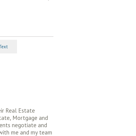
Text
eir Real Estate
state, Mortgage and
ients negotiate and
 with me and my team