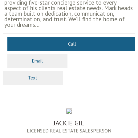
providing five-star concierge service to every
aspect of his clients’ real estate needs. Mark heads
a team built on dedication, communication,
determination, and trust. We’ll find the home of
your dreams...
Call
Email
Text
JACKIE GIL
LICENSED REAL ESTATE SALESPERSON