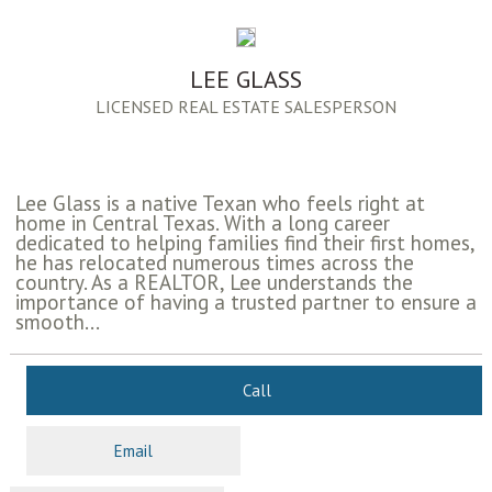
LEE GLASS
LICENSED REAL ESTATE SALESPERSON
Lee Glass is a native Texan who feels right at
home in Central Texas. With a long career
dedicated to helping families find their first homes,
he has relocated numerous times across the
country. As a REALTOR, Lee understands the
importance of having a trusted partner to ensure a
smooth...
Call
Email