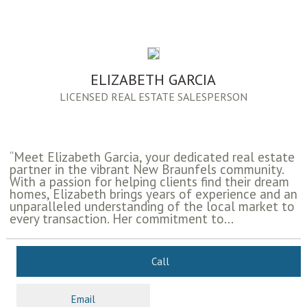
ELIZABETH GARCIA
LICENSED REAL ESTATE SALESPERSON
“Meet Elizabeth Garcia, your dedicated real estate
partner in the vibrant New Braunfels community.
With a passion for helping clients find their dream
homes, Elizabeth brings years of experience and an
unparalleled understanding of the local market to
every transaction. Her commitment to...
Call
Email