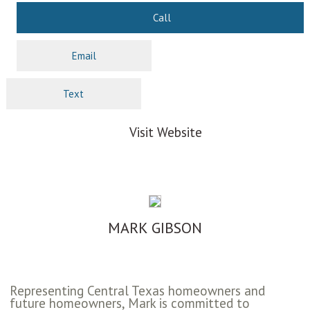
Call
Email
Text
Visit Website
MARK GIBSON
Representing Central Texas homeowners and
future homeowners, Mark is committed to