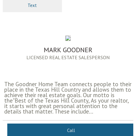
Text
MARK GOODNER
LICENSED REAL ESTATE SALESPERSON
The Goodner Home Team connects people to their
place in the Texas Hill Country and allows them to
achieve their real estate goals. Our motto is
the"Best of the Texas Hill County, As your realtor,
it starts with great personal attention to the
details that matter. These include...
Call