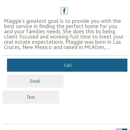
Maggie's greatest goal is to provide you with the
best service in finding the perfect home for you
and your families needs. She does this by being
client focused and working full time to meet your
real estate expectations. Maggie was born in Las
Cruces, New Mexico and raised in McAllen,...
Call
Email
Text