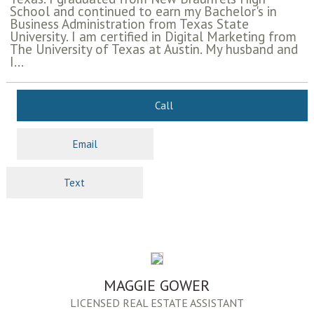
School and continued to earn my Bachelor's in
Business Administration from Texas State
University. I am certified in Digital Marketing from
The University of Texas at Austin. My husband and
I...
Call
Email
Text
MAGGIE GOWER
LICENSED REAL ESTATE ASSISTANT