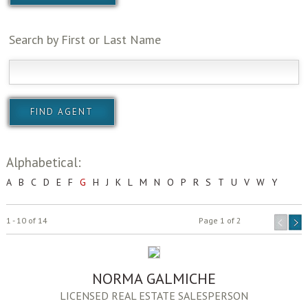
Search by First or Last Name
Alphabetical:
A
B
C
D
E
F
G
H
J
K
L
M
N
O
P
R
S
T
U
V
W
Y
1 - 10 of 14
Page 1 of 2
NORMA GALMICHE
LICENSED REAL ESTATE SALESPERSON