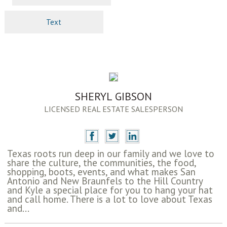
Text
SHERYL GIBSON
LICENSED REAL ESTATE SALESPERSON
Texas roots run deep in our family and we love to
share the culture, the communities, the food,
shopping, boots, events, and what makes San
Antonio and New Braunfels to the Hill Country
and Kyle a special place for you to hang your hat
and call home. There is a lot to love about Texas
and...