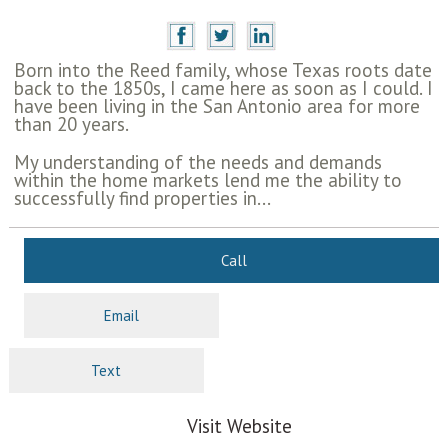
Born into the Reed family, whose Texas roots date
back to the 1850s, I came here as soon as I could. I
have been living in the San Antonio area for more
than 20 years.
My understanding of the needs and demands
within the home markets lend me the ability to
successfully find properties in...
Call
Email
Text
Visit Website