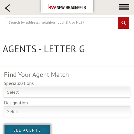
HOME SEARCH
FARM & RANCH
LUXURY
COMMERCIAL
AGENTS - LETTER G
LOGIN OR JOIN
Our Agents
Neighborhoods
Find Your
Agent Match
Buying
Specializations
Selling
Select
Locations
Designation
About us
Select
Blog