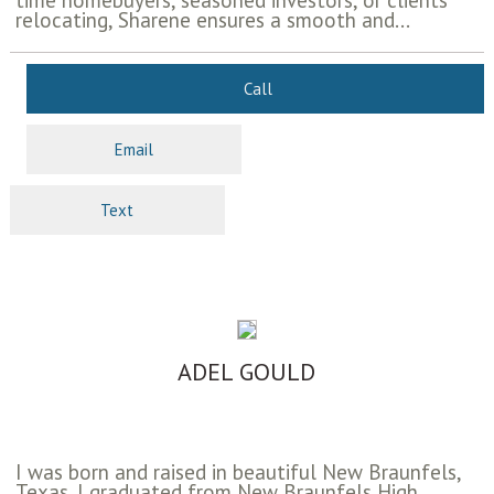
time homebuyers, seasoned investors, or clients
relocating, Sharene ensures a smooth and...
Call
Email
Text
ADEL GOULD
I was born and raised in beautiful New Braunfels,
Texas. I graduated from New Braunfels High