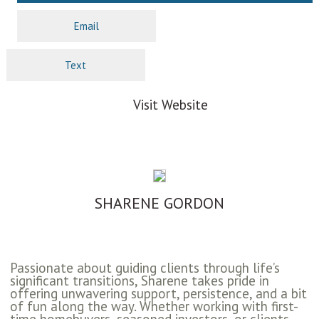
Email
Text
Visit Website
SHARENE GORDON
Passionate about guiding clients through life’s
significant transitions, Sharene takes pride in
offering unwavering support, persistence, and a bit
of fun along the way. Whether working with first-