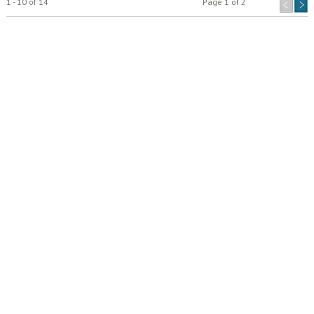
1 - 10 of 14
Page 1 of 2