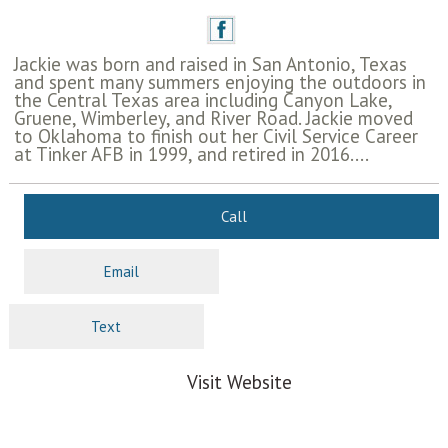
Jackie was born and raised in San Antonio, Texas
and spent many summers enjoying the outdoors in
the Central Texas area including Canyon Lake,
Gruene, Wimberley, and River Road. Jackie moved
to Oklahoma to finish out her Civil Service Career
at Tinker AFB in 1999, and retired in 2016....
Call
Email
Text
Visit Website