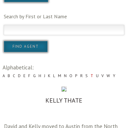
Search by First or Last Name
Alphabetical:
A
B
C
D
E
F
G
H
J
K
L
M
N
O
P
R
S
T
U
V
W
Y
KELLY THATE
David and Kelly moved to Austin from the North