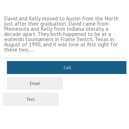
David and Kelly moved to Austin from the North
just after their graduation. David came from
Minnesota and Kelly from Indiana literally a
decade apart. They both happened to be at a
waterski tournament in Frame Switch, Texas in
August of 1990, and it was love at first sight for
these two,...
Call
Email
Text