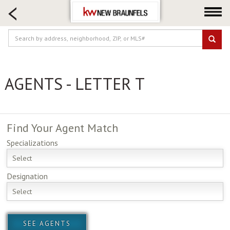
HOME SEARCH
FARM & RANCH
LUXURY
COMMERCIAL
AGENTS - LETTER T
LOGIN OR JOIN
Our Agents
Neighborhoods
Find Your
Agent Match
Buying
Specializations
Selling
Select
Locations
Designation
About us
Select
Blog