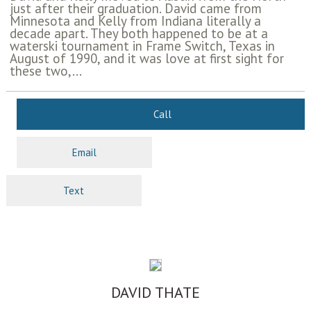
just after their graduation. David came from
Minnesota and Kelly from Indiana literally a
decade apart. They both happened to be at a
waterski tournament in Frame Switch, Texas in
August of 1990, and it was love at first sight for
these two,...
Call
Email
Text
DAVID THATE