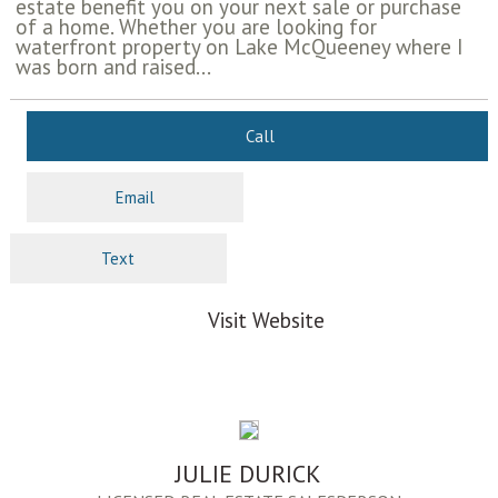
estate benefit you on your next sale or purchase
of a home. Whether you are looking for
waterfront property on Lake McQueeney where I
was born and raised...
Call
Email
Text
Visit Website
JULIE DURICK