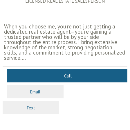
LICENSED REAL ESTATE SALESPERSON
When you choose me, you're not just getting a
dedicated real estate agent—you’re gaining a
trusted partner who will be by your side
throughout the entire process. I bring extensive
knowledge of the market, strong negotiation
skills, and a commitment to providing personalized
service....
Call
Email
Text