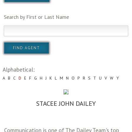
Search by First or Last Name
Alphabetical:
A
B
C
D
E
F
G
H
J
K
L
M
N
O
P
R
S
T
U
V
W
Y
STACEE JOHN DAILEY
Communication is one of The Dailey Team's top