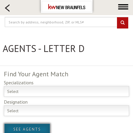
HOME SEARCH
FARM & RANCH
LUXURY
COMMERCIAL
AGENTS - LETTER D
LOGIN OR JOIN
Our Agents
Neighborhoods
Find Your
Agent Match
Buying
Specializations
Selling
Select
Locations
Designation
About us
Select
Blog