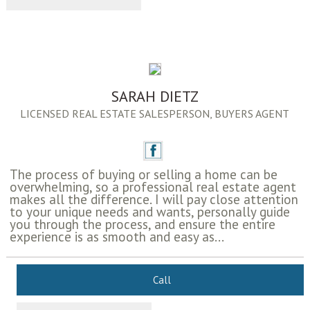
SARAH DIETZ
LICENSED REAL ESTATE SALESPERSON, BUYERS AGENT
The process of buying or selling a home can be
overwhelming, so a professional real estate agent
makes all the difference. I will pay close attention
to your unique needs and wants, personally guide
you through the process, and ensure the entire
experience is as smooth and easy as...
Call