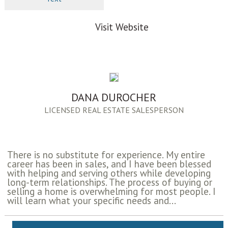
Visit Website
DANA DUROCHER
LICENSED REAL ESTATE SALESPERSON
There is no substitute for experience. My entire
career has been in sales, and I have been blessed
with helping and serving others while developing
long-term relationships. The process of buying or
selling a home is overwhelming for most people. I
will learn what your specific needs and...