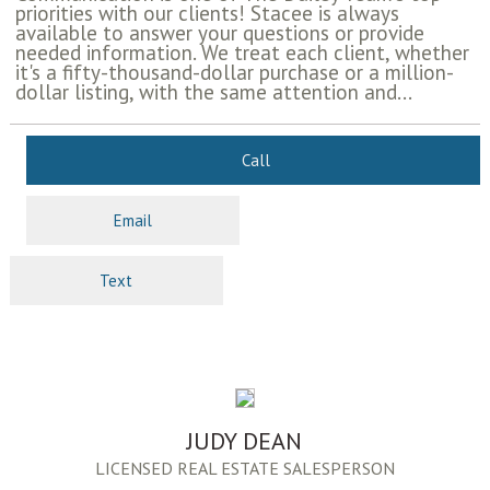
priorities with our clients! Stacee is always
available to answer your questions or provide
needed information. We treat each client, whether
it's a fifty-thousand-dollar purchase or a million-
dollar listing, with the same attention and...
Call
Email
Text
JUDY DEAN
LICENSED REAL ESTATE SALESPERSON