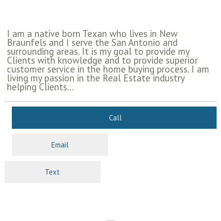
I am a native born Texan who lives in New
Braunfels and I serve the San Antonio and
surrounding areas. It is my goal to provide my
Clients with knowledge and to provide superior
customer service in the home buying process. I am
living my passion in the Real Estate industry
helping Clients...
Call
Email
Text