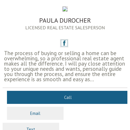
PAULA DUROCHER
LICENSED REAL ESTATE SALESPERSON
The process of buying or selling a home can be
overwhelming, so a professional real estate agent
makes all the difference. I will pay close attention
to your unique needs and wants, personally guide
you through the process, and ensure the entire
experience is as smooth and easy as...
Call
Email
Text