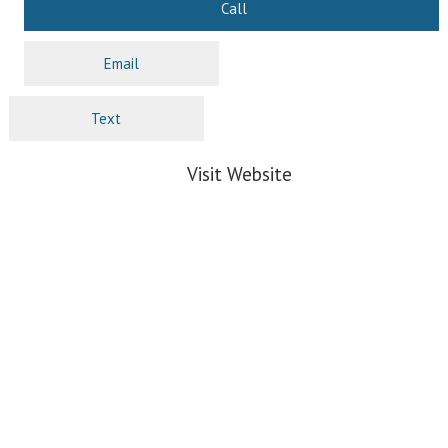
Call
Email
Text
Visit Website