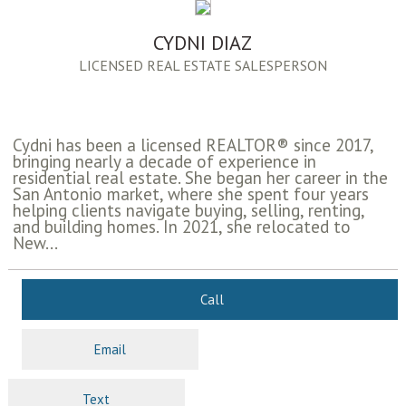
CYDNI DIAZ
LICENSED REAL ESTATE SALESPERSON
Cydni has been a licensed REALTOR® since 2017,
bringing nearly a decade of experience in
residential real estate. She began her career in the
San Antonio market, where she spent four years
helping clients navigate buying, selling, renting,
and building homes. In 2021, she relocated to
New...
Call
Email
Text