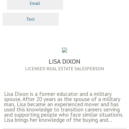
Email
Text
LISA DIXON
LICENSED REAL ESTATE SALESPERSON
Lisa Dixon is a former educator and a military
spouse. After 20 years as the spouse of a military
man, Lisa became an experienced mover and has
used this knowledge to transition careers serving
and supporting people who face similar situations.
Lisa brings her knowledge of the buying and...