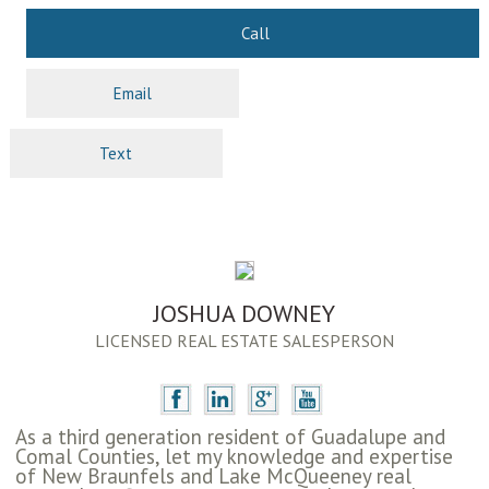
Call
Email
Text
JOSHUA DOWNEY
LICENSED REAL ESTATE SALESPERSON
As a third generation resident of Guadalupe and
Comal Counties, let my knowledge and expertise
of New Braunfels and Lake McQueeney real