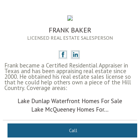
FRANK BAKER
LICENSED REAL ESTATE SALESPERSON
Frank became a Certified Residential Appraiser in
Texas and has been appraising real estate since
2000. He obtained his real estate sales license so
that he could help others own a piece of the Hill
Country. Coverage areas:
Lake Dunlap Waterfront Homes For Sale
Lake McQueeney Homes For...
Call