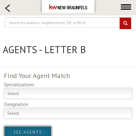
HOME SEARCH
FARM & RANCH
LUXURY
COMMERCIAL
AGENTS - LETTER B
LOGIN OR JOIN
Our Agents
Neighborhoods
Find Your
Agent Match
Buying
Specializations
Selling
Select
Locations
Designation
About us
Select
Blog