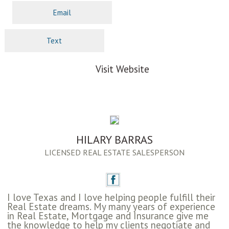
Email
Text
Visit Website
HILARY BARRAS
LICENSED REAL ESTATE SALESPERSON
I love Texas and I love helping people fulfill their
Real Estate dreams. My many years of experience
in Real Estate, Mortgage and Insurance give me
the knowledge to help my clients negotiate and