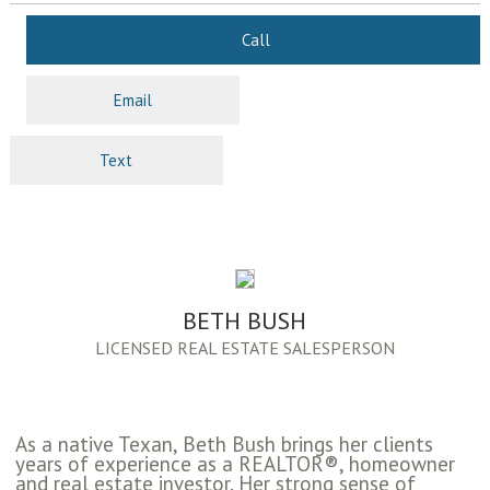
Call
Email
Text
BETH BUSH
LICENSED REAL ESTATE SALESPERSON
As a native Texan, Beth Bush brings her clients
years of experience as a REALTOR®, homeowner
and real estate investor. Her strong sense of