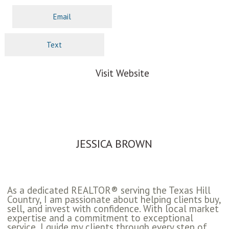
Email
Text
Visit Website
JESSICA BROWN
As a dedicated REALTOR® serving the Texas Hill
Country, I am passionate about helping clients buy,
sell, and invest with confidence. With local market
expertise and a commitment to exceptional
service, I guide my clients through every step of