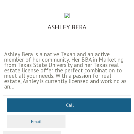
ASHLEY BERA
Ashley Bera is a native Texan and an active
member of her community. Her BBA in Marketing
from Texas State University and her Texas real
estate license offer the perfect combination to
meet all your needs. With a passion for real
estate, Ashley is currently licensed and working as
an...
Call
Email