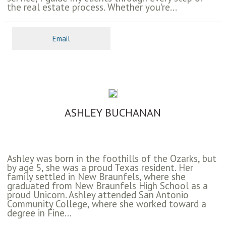
the real estate process. Whether you're...
Email
ASHLEY BUCHANAN
Ashley was born in the foothills of the Ozarks, but
by age 5, she was a proud Texas resident. Her
family settled in New Braunfels, where she
graduated from New Braunfels High School as a
proud Unicorn. Ashley attended San Antonio
Community College, where she worked toward a
degree in Fine...