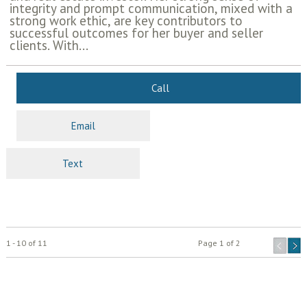
integrity and prompt communication, mixed with a
strong work ethic, are key contributors to
successful outcomes for her buyer and seller
clients. With...
Call
Email
Text
1 - 10 of 11
Page 1 of 2