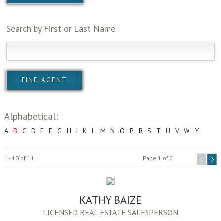
Search by First or Last Name
Alphabetical:
A
B
C
D
E
F
G
H
J
K
L
M
N
O
P
R
S
T
U
V
W
Y
1 - 10 of 11
Page 1 of 2
KATHY BAIZE
LICENSED REAL ESTATE SALESPERSON