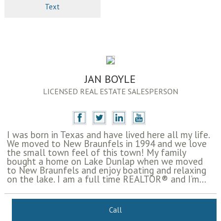
Text
JAN BOYLE
LICENSED REAL ESTATE SALESPERSON
I was born in Texas and have lived here all my life.
We moved to New Braunfels in 1994 and we love
the small town feel of this town! My family
bought a home on Lake Dunlap when we moved
to New Braunfels and enjoy boating and relaxing
on the lake. I am a full time REALTOR® and I’m...
Call