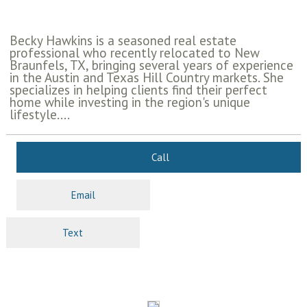
Becky Hawkins is a seasoned real estate
professional who recently relocated to New
Braunfels, TX, bringing several years of experience
in the Austin and Texas Hill Country markets. She
specializes in helping clients find their perfect
home while investing in the region's unique
lifestyle....
Call
Email
Text