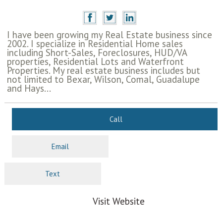
I have been growing my Real Estate business since
2002. I specialize in Residential Home sales
including Short-Sales, Foreclosures, HUD/VA
properties, Residential Lots and Waterfront
Properties. My real estate business includes but
not limited to Bexar, Wilson, Comal, Guadalupe
and Hays...
Call
Email
Text
Visit Website