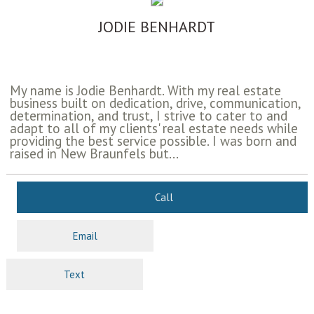
JODIE BENHARDT
My name is Jodie Benhardt. With my real estate
business built on dedication, drive, communication,
determination, and trust, I strive to cater to and
adapt to all of my clients' real estate needs while
providing the best service possible. I was born and
raised in New Braunfels but...
Call
Email
Text