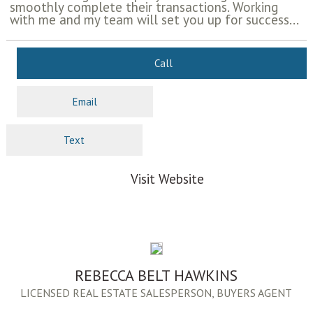
smoothly complete their transactions. Working
with me and my team will set you up for success...
Call
Email
Text
Visit Website
REBECCA BELT HAWKINS
LICENSED REAL ESTATE SALESPERSON, BUYERS AGENT