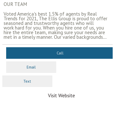
OUR TEAM
Voted America's best 1.5% of agents by Real
Trends for 2021, The Ellis Group is proud to offer
seasoned and trustworthy agents who will
work hard for you. When you hire one of us, you
hire the entire team, making sure your needs are
met in a timely manner. Our varied backgrounds...
Call
Email
Text
Visit Website