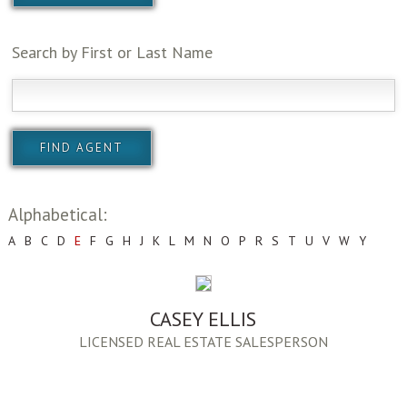
Search by First or Last Name
Alphabetical:
A
B
C
D
E
F
G
H
J
K
L
M
N
O
P
R
S
T
U
V
W
Y
CASEY ELLIS
LICENSED REAL ESTATE SALESPERSON