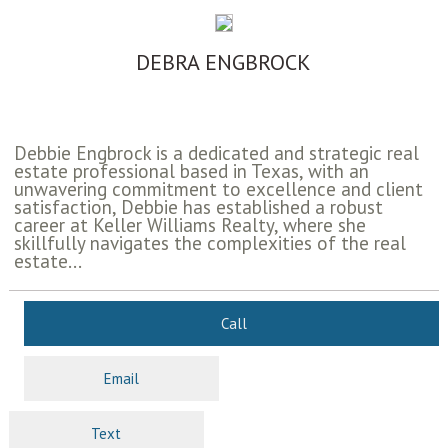
DEBRA ENGBROCK
Debbie Engbrock is a dedicated and strategic real
estate professional based in Texas, with an
unwavering commitment to excellence and client
satisfaction, Debbie has established a robust
career at Keller Williams Realty, where she
skillfully navigates the complexities of the real
estate...
Call
Email
Text