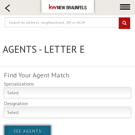
HOME SEARCH
FARM & RANCH
LUXURY
COMMERCIAL
AGENTS - LETTER E
LOGIN OR JOIN
Our Agents
Neighborhoods
Find Your
Agent Match
Buying
Specializations
Selling
Select
Locations
Designation
About us
Select
Blog