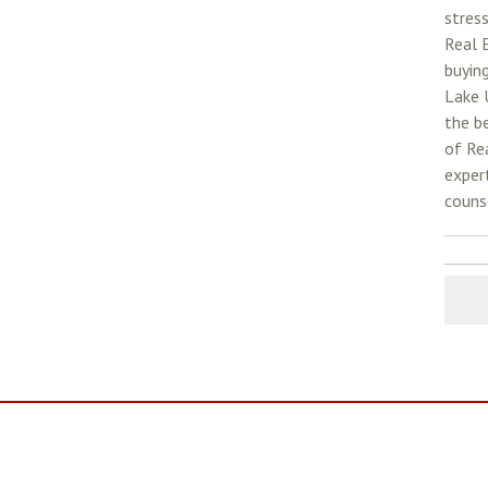
stress
Real 
buyin
Lake 
the be
of Rea
exper
counse