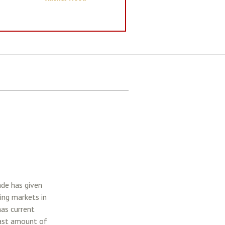
ade has given
ing markets in
has current
east amount of