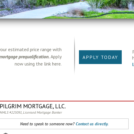
your estimated price range with
mortgage prequalification.
Apply
APPLY TODAY
now using the link here.
PILGRIM MORTGAGE, LLC.
NMLS #225091, Licensed Mortgage Banker
Need to speak to someone now?
Contact us directly.