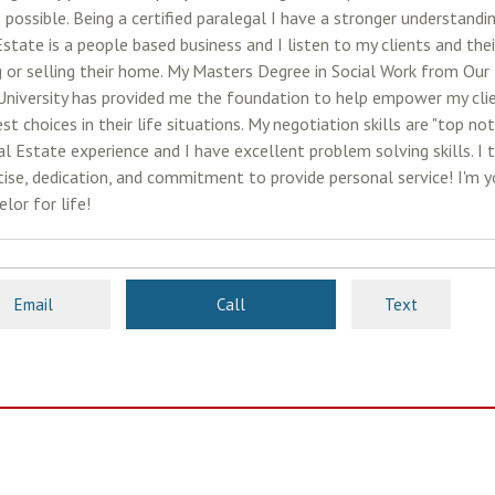
 possible. Being a certified paralegal I have a stronger understandi
Estate is a people based business and I listen to my clients and th
g or selling their home. My Masters Degree in Social Work from Our
University has provided me the foundation to help empower my cli
st choices in their life situations. My negotiation skills are "top no
l Estate experience and I have excellent problem solving skills. I t
tise, dedication, and commitment to provide personal service! I'm y
lor for life!
Email
Call
Text