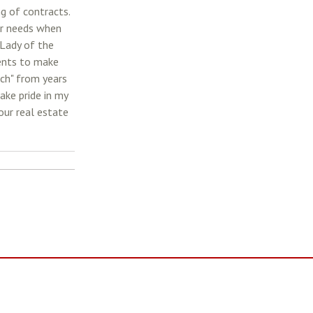
ng of contracts.
eir needs when
 Lady of the
ents to make
tch" from years
ake pride in my
our real estate