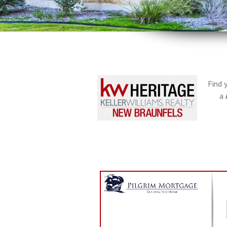
Find 
a