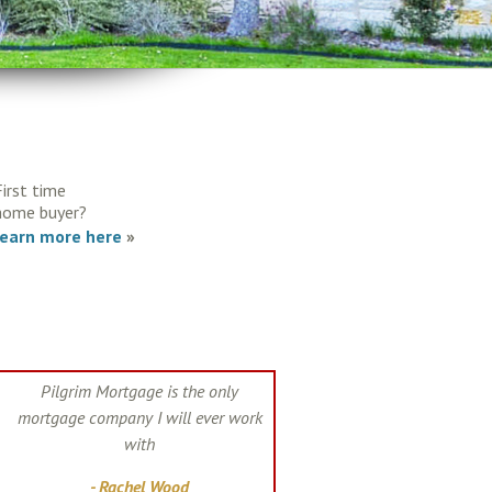
First time
home buyer?
learn more here
»
Pilgrim Mortgage is the only
mortgage company I will ever work
with
- Rachel Wood