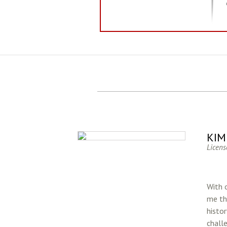
KIM
Licens
With o
me th
histo
chall