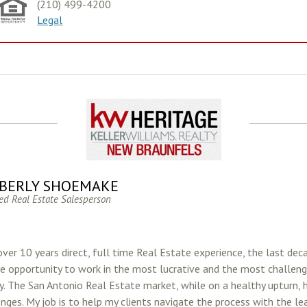
(210) 499-4200
Legal
BERLY SHOEMAKE
ed Real Estate Salesperson
ver 10 years direct, full time Real Estate experience, the last dec
e opportunity to work in the most lucrative and the most challeng
ry. The San Antonio Real Estate market, while on a healthy upturn, 
enges. My job is to help my clients navigate the process with the l