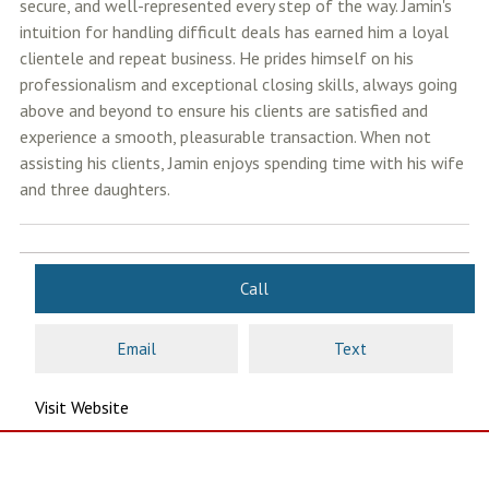
secure, and well-represented every step of the way. Jamin's
intuition for handling difficult deals has earned him a loyal
clientele and repeat business. He prides himself on his
professionalism and exceptional closing skills, always going
above and beyond to ensure his clients are satisfied and
experience a smooth, pleasurable transaction. When not
assisting his clients, Jamin enjoys spending time with his wife
and three daughters.
Call
Email
Text
Visit Website