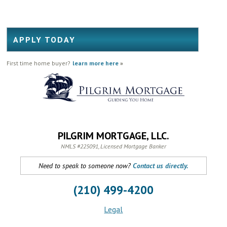
APPLY TODAY
First time home buyer?
learn more here
»
PILGRIM MORTGAGE, LLC.
NMLS #225091, Licensed Mortgage Banker
Need to speak to someone now?
Contact us directly.
(210) 499-4200
Legal