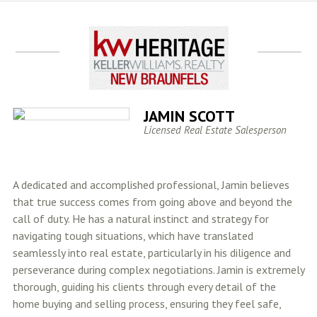
JAMIN SCOTT
Licensed Real Estate Salesperson
A dedicated and accomplished professional, Jamin believes
that true success comes from going above and beyond the
call of duty. He has a natural instinct and strategy for
navigating tough situations, which have translated
seamlessly into real estate, particularly in his diligence and
perseverance during complex negotiations. Jamin is extremely
thorough, guiding his clients through every detail of the
home buying and selling process, ensuring they feel safe,