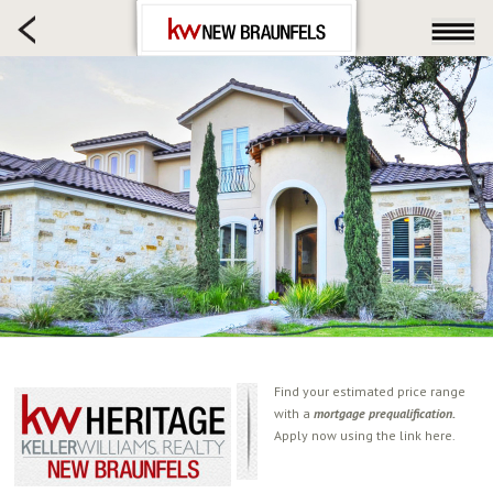
HOME SEARCH
FARM & RANCH
LUXURY
COMMERCIAL
LOGIN OR JOIN
Our Agents
Neighborhoods
Buying
Selling
Locations
About us
Find your estimated price range
with a
mortgage prequalification.
Blog
Apply now using the link here.