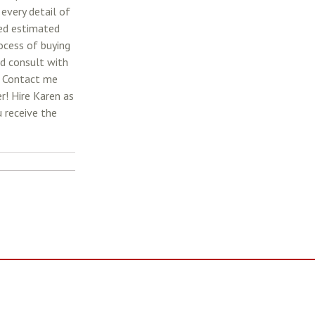
 every detail of
led estimated
rocess of buying
nd consult with
. Contact me
r! Hire Karen as
 receive the