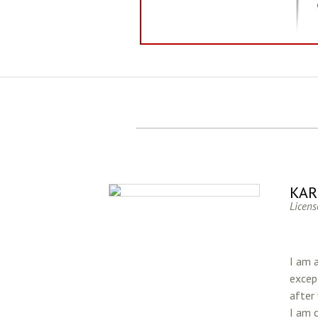
KAR
Licens
I am 
except
after
I am 