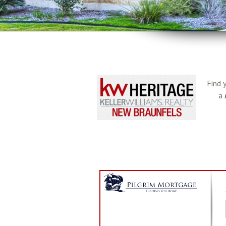
Find 
a