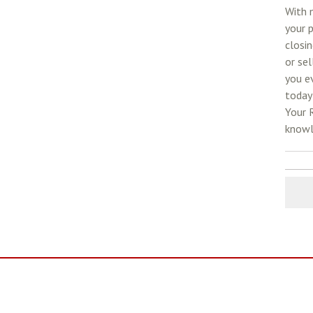
With m
your p
closin
or sel
you e
today 
Your 
knowl