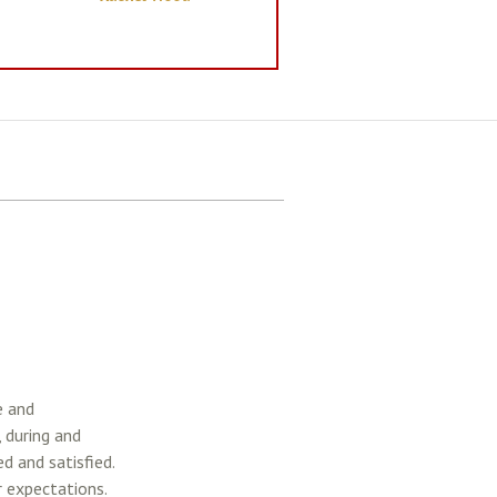
e and
, during and
d and satisfied.
 expectations.