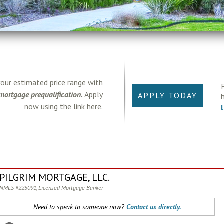
your estimated price range with
mortgage prequalification.
Apply
APPLY TODAY
now using the link here.
PILGRIM MORTGAGE, LLC.
NMLS #225091, Licensed Mortgage Banker
Need to speak to someone now?
Contact us directly.