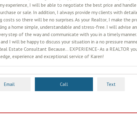
y experience, I will be able to negotiate the best price and handle
urchase or sale. In addition, I always provide my clients with detai
g costs so there will be no surprises. As your Realtor, I make the p
ling a home simple, understandable and stress-free. I will advise a
very step of the way and communicate with you in a timely manner
and I will be happy to discuss your situation in a no pressure manne
Real Estate Consultant Because... EXPERIENCE- As a REALTOR you
edge, experience and exceptional service of Karen!
Email
Call
Text