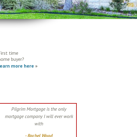
First time
home buyer?
learn more here
»
Pilgrim Mortgage is the only
mortgage company I will ever work
with
- Rachel Wood