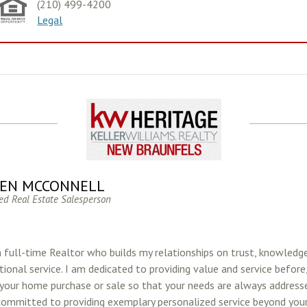
(210) 499-4200
Legal
EN MCCONNELL
ed Real Estate Salesperson
a full-time Realtor who builds my relationships on trust, knowledg
ional service. I am dedicated to providing value and service before
 your home purchase or sale so that your needs are always addresse
committed to providing exemplary personalized service beyond your