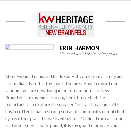
ERIN HARMON
Licensed Real Estate Salesperson
After visiting friends in the Texas Hill Country, my family and
I immediately fell in love with the area. Fast forward one
year and we are now living in our dream home in New
Braunfels, Texas. Since moving here, I have had the
opportunity to explore the greater Central Texas and all it
has to offer. It has a strong sense of community unmatched
by any other place I have lived before. Coming from a strong
customer service background, it is my goal to provide you