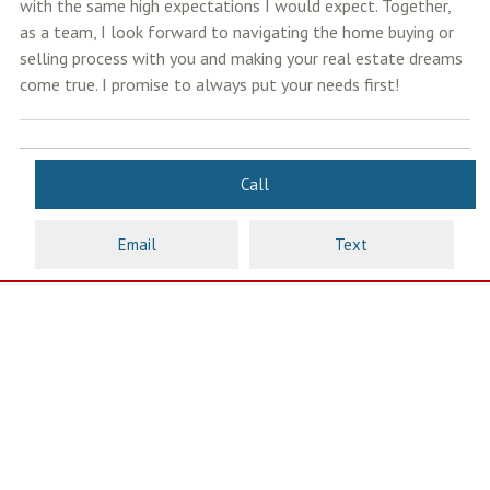
with the same high expectations I would expect. Together,
as a team, I look forward to navigating the home buying or
selling process with you and making your real estate dreams
come true. I promise to always put your needs first!
Call
Email
Text