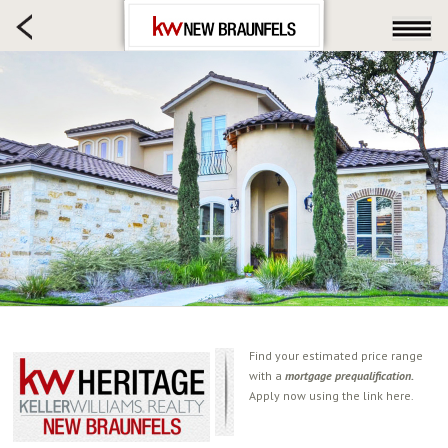
HOME SEARCH
FARM & RANCH
LUXURY
COMMERCIAL
LOGIN OR JOIN
Our Agents
Neighborhoods
Buying
Selling
Locations
About us
Find your estimated price range
with a
mortgage prequalification.
Blog
Apply now using the link here.