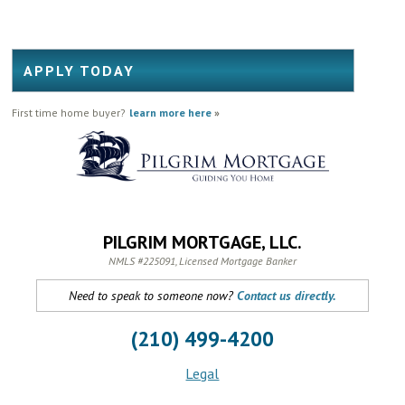
APPLY TODAY
First time home buyer?
learn more here
»
PILGRIM MORTGAGE, LLC.
NMLS #225091, Licensed Mortgage Banker
Need to speak to someone now?
Contact us directly.
(210) 499-4200
Legal