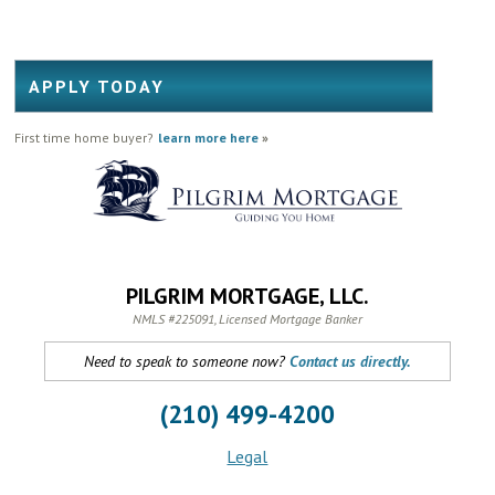
APPLY TODAY
First time home buyer?
learn more here
»
PILGRIM MORTGAGE, LLC.
NMLS #225091, Licensed Mortgage Banker
Need to speak to someone now?
Contact us directly.
(210) 499-4200
Legal