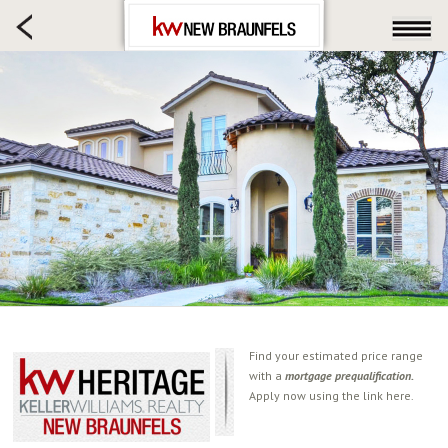
HOME SEARCH
FARM & RANCH
LUXURY
COMMERCIAL
LOGIN OR JOIN
Our Agents
Neighborhoods
Buying
Selling
Locations
About us
Find your estimated price range
with a
mortgage prequalification.
Blog
Apply now using the link here.