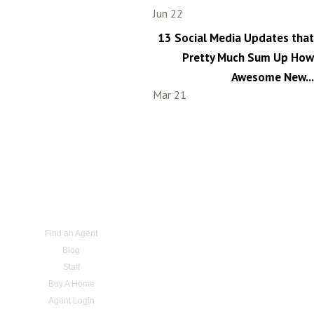
Jun 22
13 Social Media Updates that
Pretty Much Sum Up How
Awesome New...
Mar 21
Find an Agent
Blog
Staff
Buy A Home
Agent Login