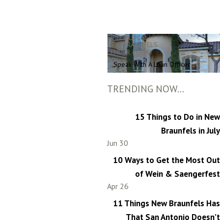
FIND A LOCAL
NEW BRAUNFELS
LENDER TODAY
Speak With A Loan Officer
TRENDING NOW...
15 Things to Do in New
Braunfels in July
Jun 30
10 Ways to Get the Most Out
of Wein & Saengerfest
Apr 26
11 Things New Braunfels Has
That San Antonio Doesn’t