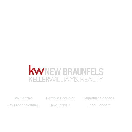
KW Boerne
Portfolio Dominion
Signature Services
KW Fredericksburg
KW Kerrville
Local Lenders