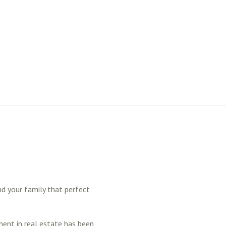
nd your family that perfect
ment in real estate has been