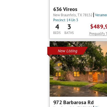
636 Vireos
New Braunfels, TX 78132
Verame
Precinct 14 Un 3
4
3
$489,
BEDS
BATHS
Prequalify 
New Listing
972 Barbarosa Rd