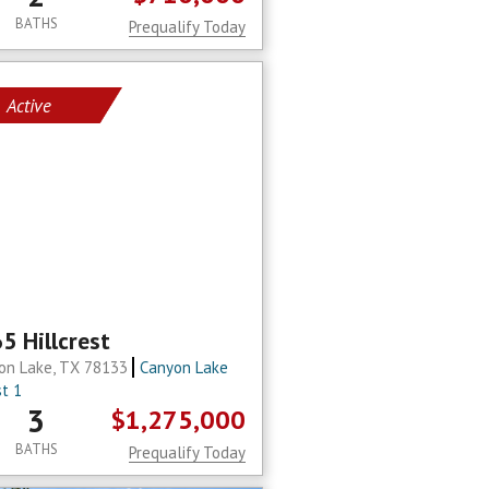
BATHS
Prequalify Today
Active
5 Hillcrest
on Lake, TX 78133
Canyon Lake
st 1
3
$1,275,000
BATHS
Prequalify Today