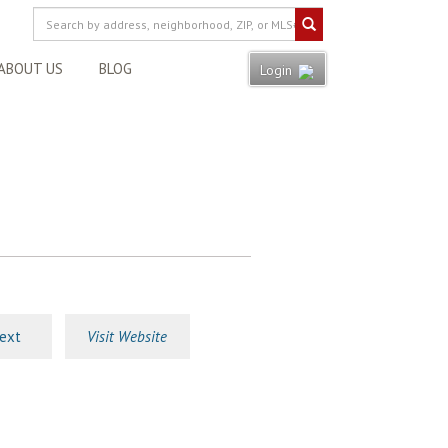
ABOUT US
BLOG
Login
ext
Visit Website