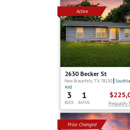
Active
2630 Becker St
New Braunfels, TX 78130
Southl
Add
3
1
$225,
BEDS
BATHS
Prequalify 
Price Changed