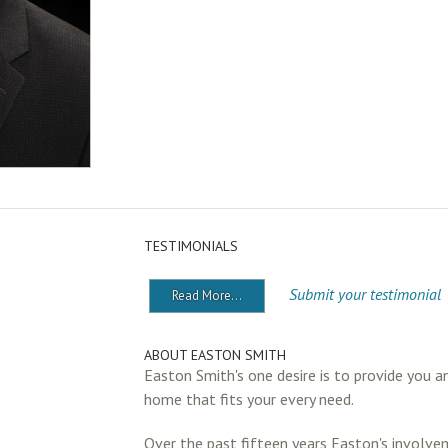
TESTIMONIALS
Submit your testimonial
Read More...
ABOUT EASTON SMITH
Easton Smith's one desire is to provide you a
home that fits your every need.
Over the past fifteen years Easton's involve