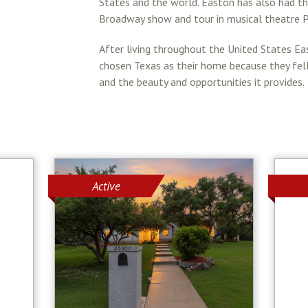
States and the world. Easton has also had the
Broadway show and tour in musical theatre P
After living throughout the United States Ea
chosen Texas as their home because they fell 
and the beauty and opportunities it provides.
Active