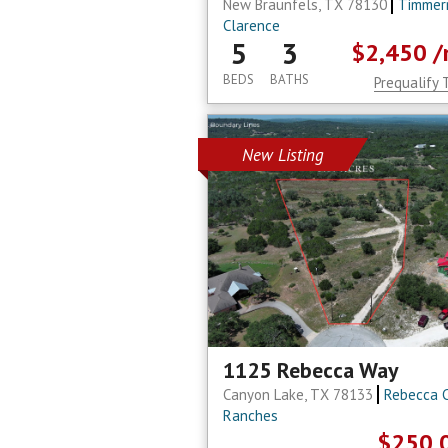
New Braunfels, TX 78130
Timmer
Clarence
5
3
$2,450
/
BEDS
BATHS
Prequalify 
New Listing
1125 Rebecca Way
Canyon Lake, TX 78133
Rebecca 
Ranches
$250,