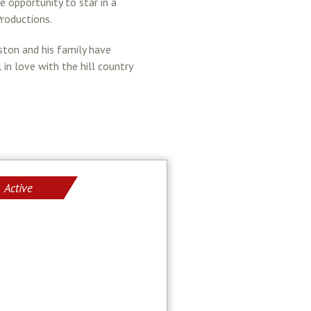
 opportunity to star in a
roductions.
ston and his family have
in love with the hill country
Active