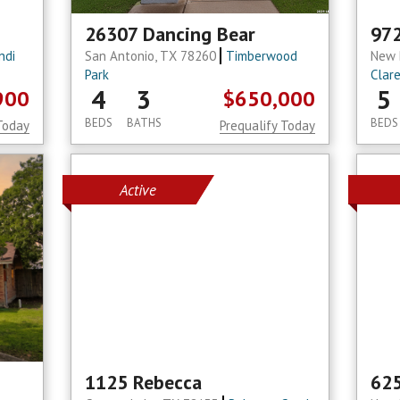
26307 Dancing Bear
972
ndi
San Antonio, TX 78260
Timberwood
New 
Park
Clar
4
3
5
900
$650,000
BEDS
BATHS
BEDS
Today
Prequalify Today
Active
1125 Rebecca
625