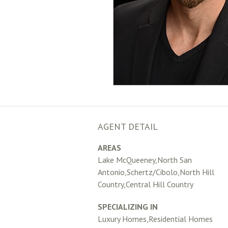
AGENT DETAIL
AREAS
Lake McQueeney,North San
Antonio,Schertz/Cibolo,North Hill
Country,Central Hill Country
SPECIALIZING IN
Luxury Homes,Residential Homes