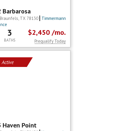
 Barbarosa
Braunfels, TX 78130
Timmermann
ence
3
$2,450
/mo.
BATHS
Prequalify Today
Active
 Haven Point