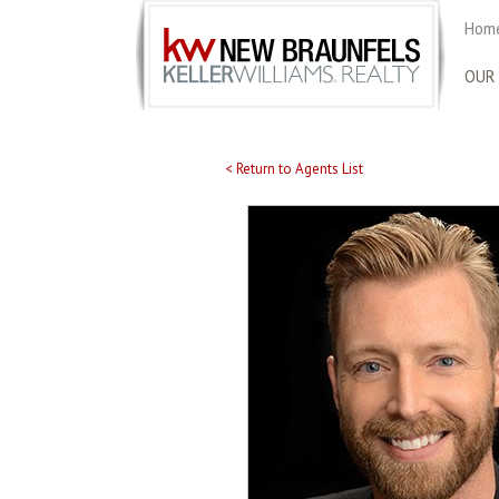
Home
OUR
< Return to Agents List