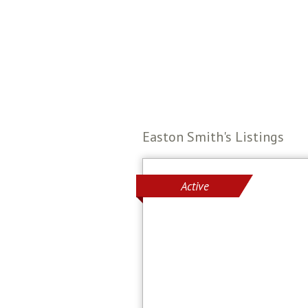
Easton Smith's Listings
Active