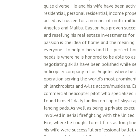
quite diverse. He and his wife have been acti
residential, personal residential, income prop
acted as trustee for a number of multi-millio
Angeles and Malibu. Easton has proven success
and reselling his real estate investments for a
passion is the idea of home and the meaning 
everyone . To help others find this perfect h
needs is where he is honored to be able to as
negotiating skills have been polished while se
helicopter company in Los Angeles where he c
operation serving the world's most prominen
philanthropists and A-list actors/musicians. 
commercial helicopter pilot who specialized 
found himself daily landing on top of skyscra
landing pads. As well as being a private exec
involved in aerial firefighting with the Unite
Fire, where he fought forest fires as long line
his wife were successful professional ballet