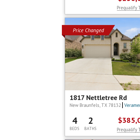
Prequalify 
Price Changed
1817 Nettletree Rd
New Braunfels, TX 78132
Verame
4
2
$385,
BEDS
BATHS
Prequalify 