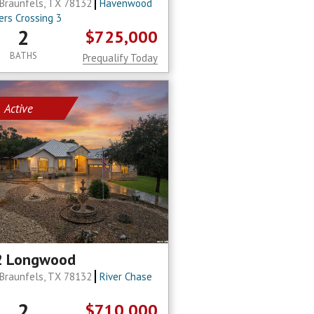
Braunfels, TX 78132
Havenwood
ers Crossing 3
2
$725,000
BATHS
Prequalify Today
Active
2 Longwood
Braunfels, TX 78132
River Chase
2
$710,000