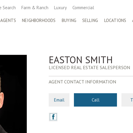
 Search
Farm & Ranch
Luxury
Commercial
 AGENTS
NEIGHBORHOODS
BUYING
SELLING
LOCATIONS
EASTON SMITH
LICENSED REAL ESTATE SALESPERSON
AGENT CONTACT INFORMATION
Email
Call
T