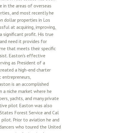
ve in the areas of overseas
erties, and most recently he
n dollar properties in Los
ful at acquiring, improving,
 significant profit. His true
and need it provides for
ome that meets their specific
sist. Easton's effective
rving as President of a
reated a high-end charter
t entrepreneurs,
Easton is an accomplished
in a niche market where he
pers, yachts, and many private
utive pilot Easton was also
d States Forest Service and Cal
 pilot. Prior to aviation he and
 dancers who toured the United