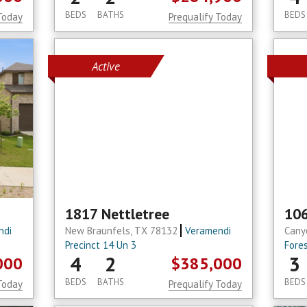
BEDS
BATHS
BEDS
Today
Prequalify Today
Active
1817 Nettletree
106
ndi
New Braunfels, TX 78132
Veramendi
Cany
Precinct 14 Un 3
Fore
4
2
3
000
$385,000
BEDS
BATHS
BEDS
Today
Prequalify Today