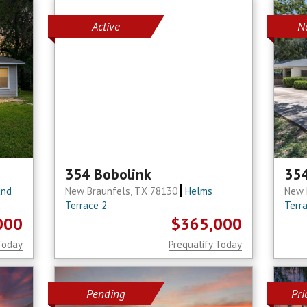
Active
N
354 Bobolink
354
and
New Braunfels, TX 78130
Helms
New 
Terrace 2
Terr
000
$365,000
Today
Prequalify Today
Pending
Pr