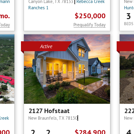
mann
Canyon Lake, TX 78133
Rebecca Creek
New 
Ranches 1
Hunt
3
mo.
$250,000
BEDS
Today
Prequalify Today
Active
2127 Hofstaat
22
Creek
New Braunfels, TX 78130
New 
2
2
4
000
$284,900