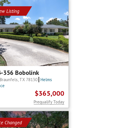
ew Listing
-356 Bobolink
Braunfels, TX 78130
Helms
ace
$365,000
Prequalify Today
ice Changed