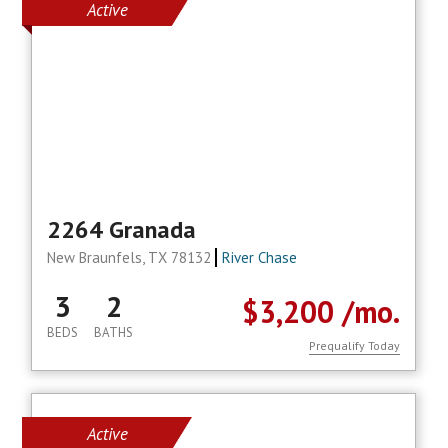
Active
2264 Granada
New Braunfels, TX 78132
River Chase
3
2
$3,200
/mo.
BEDS
BATHS
Prequalify Today
Active