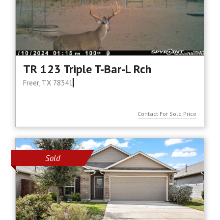
TR 123 Triple T-Bar-L Rch
Freer, TX 78341
Contact For Sold Price
Sold