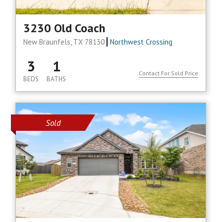
3230 Old Coach
New Braunfels, TX 78130
Northwest Crossing
3
1
Contact For Sold Price
BEDS
BATHS
Sold