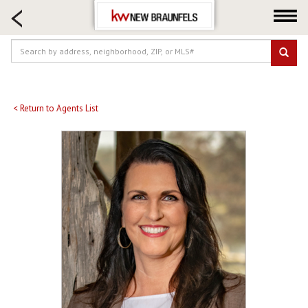
HOME SEARCH
FARM & RANCH
LUXURY
COMMERCIAL
LOGIN OR JOIN
< Return to Agents List
Our Agents
Neighborhoods
Buying
Selling
Locations
About us
Blog