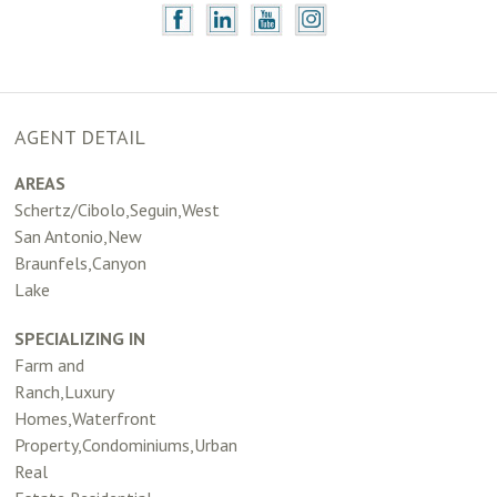
AGENT DETAIL
AREAS
Schertz/Cibolo,Seguin,West
San Antonio,New
Braunfels,Canyon
Lake
SPECIALIZING IN
Farm and
Ranch,Luxury
Homes,Waterfront
Property,Condominiums,Urban
Real