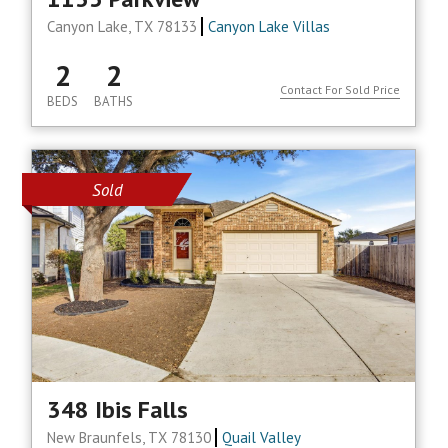
Canyon Lake, TX 78133
Canyon Lake Villas
2
2
Contact For Sold Price
BEDS
BATHS
Sold
348 Ibis Falls
New Braunfels, TX 78130
Quail Valley