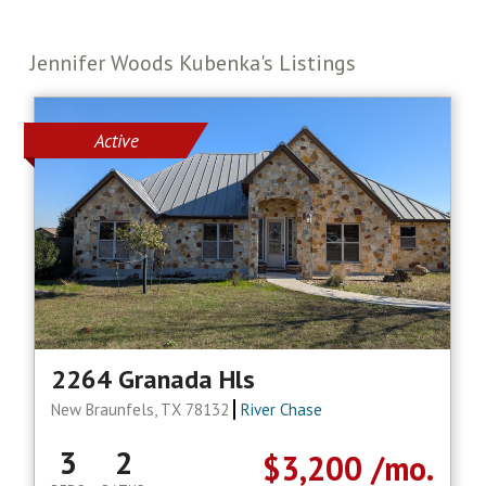
Jennifer Woods Kubenka's Listings
Active
2264 Granada Hls
New Braunfels, TX 78132
River Chase
3
2
$3,200
/mo.