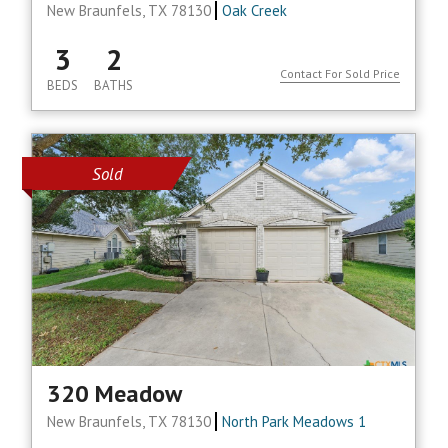
New Braunfels, TX 78130
Oak Creek
3
2
Contact For Sold Price
BEDS
BATHS
Sold
320 Meadow
New Braunfels, TX 78130
North Park Meadows 1