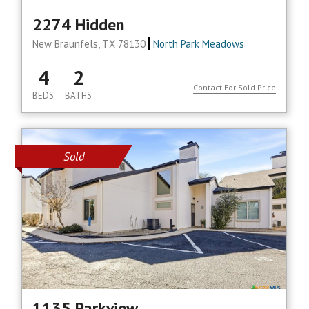
2274 Hidden
New Braunfels, TX 78130
North Park Meadows
4
2
Contact For Sold Price
BEDS
BATHS
Sold
1135 Parkview