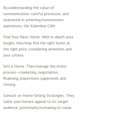
By understanding the value of
communication, careful processes, and
teamwork in achieving homeowners'
aspirations, the Kubenkas CAN:
Find Your Next Home: With in-depth area
insight, they help find the right home at
the right price, considering amenities and
your criteria.
Sell a Home: They manage the entire
process—marketing, negotiation,
financing, inspections, paperwork, and
closing.
Consult on Home Selling Strategies: They
tailor your home's appeal to its target
audience, potentially increasing its value.