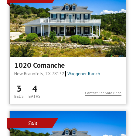
1020 Comanche
New Braunfels, TX 78132
Waggener Ranch
3
4
Contact For Sold Price
BEDS
BATHS
Sold