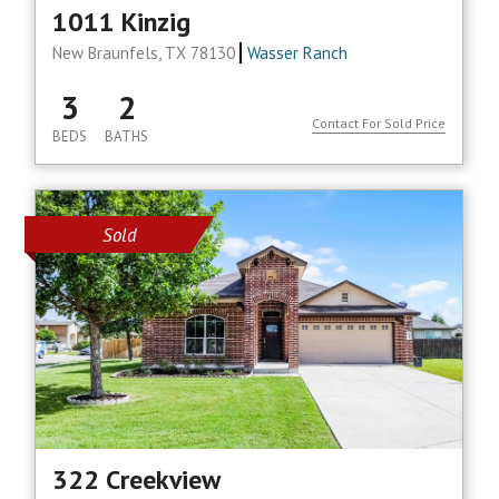
1011 Kinzig
New Braunfels, TX 78130
Wasser Ranch
3
2
Contact For Sold Price
BEDS
BATHS
Sold
322 Creekview