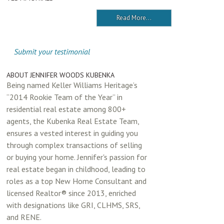
Read More...
Submit your testimonial
ABOUT JENNIFER WOODS KUBENKA
Being named Keller Williams Heritage’s
“2014 Rookie Team of the Year” in
residential real estate among 800+
agents, the Kubenka Real Estate Team,
ensures a vested interest in guiding you
through complex transactions of selling
or buying your home. Jennifer's passion for
real estate began in childhood, leading to
roles as a top New Home Consultant and
licensed Realtor® since 2013, enriched
with designations like GRI, CLHMS, SRS,
and RENE.