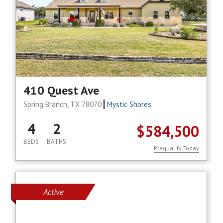
410 Quest Ave
Spring Branch, TX 78070
Mystic Shores
4
2
$584,500
BEDS
BATHS
Prequalify Today
Active