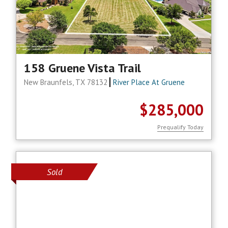
158 Gruene Vista Trail
New Braunfels, TX 78132
River Place At Gruene
$285,000
Prequalify Today
Sold