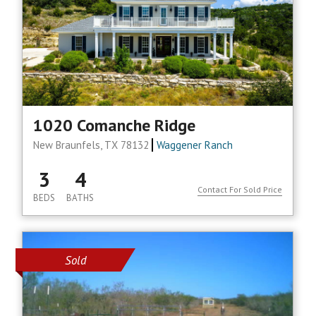
1020 Comanche Ridge
New Braunfels, TX 78132
Waggener Ranch
3
4
Contact For Sold Price
BEDS
BATHS
Sold