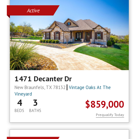
Active
1471 Decanter Dr
New Braunfels, TX 78132
Vintage Oaks At The
Vineyard
4
3
$859,000
BEDS
BATHS
Prequalify Today