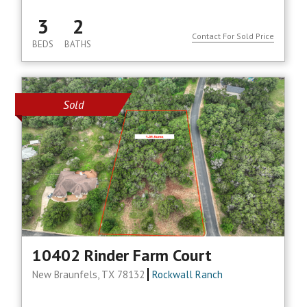
3
2
Contact For Sold Price
BEDS
BATHS
Sold
10402 Rinder Farm Court
New Braunfels, TX 78132
Rockwall Ranch