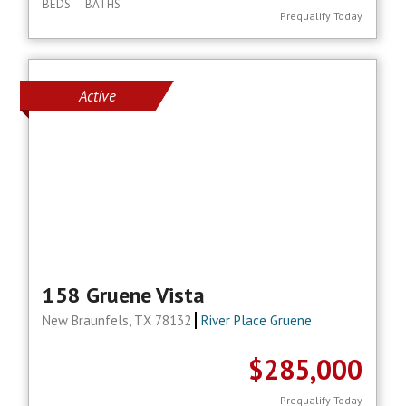
BEDS
BATHS
Prequalify Today
Active
158 Gruene Vista
New Braunfels, TX 78132
River Place Gruene
$285,000
Prequalify Today