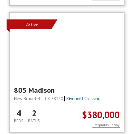
Active
805 Madison
New Braunfels, TX 78130
Rivermill Crossing
4
2
$380,000
BEDS
BATHS
Prequalify Today