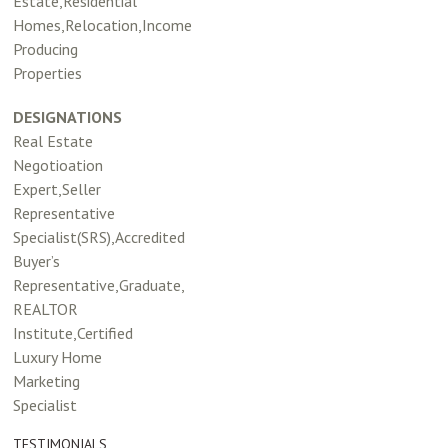
Estate,Residential
Homes,Relocation,Income
Producing
Properties
DESIGNATIONS
Real Estate
Negotioation
Expert,Seller
Representative
Specialist(SRS),Accredited
Buyer’s
Representative,Graduate,
REALTOR
Institute,Certified
Luxury Home
Marketing
Specialist
TESTIMONIALS