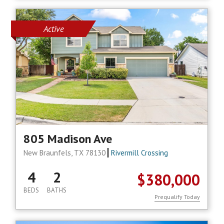
Active
805 Madison Ave
New Braunfels, TX 78130
Rivermill Crossing
4
2
$380,000
BEDS
BATHS
Prequalify Today