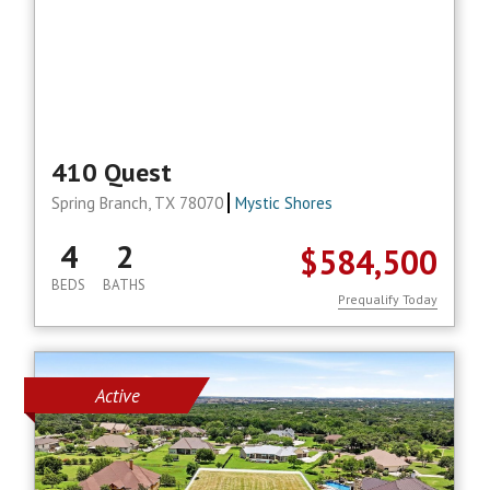
410 Quest
Spring Branch, TX 78070
Mystic Shores
4
2
$584,500
BEDS
BATHS
Prequalify Today
Active