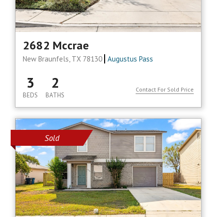
2682 Mccrae
New Braunfels, TX 78130
Augustus Pass
3
2
Contact For Sold Price
BEDS
BATHS
Sold