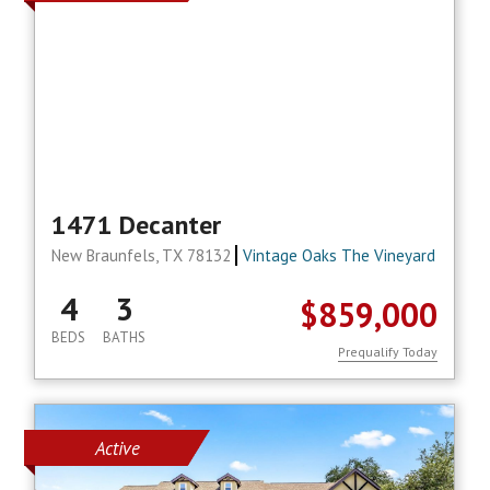
1471 Decanter
New Braunfels, TX 78132
Vintage Oaks The Vineyard
4
3
$859,000
BEDS
BATHS
Prequalify Today
Active