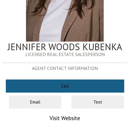
JENNIFER WOODS KUBENKA
LICENSED REAL ESTATE SALESPERSON
AGENT CONTACT INFORMATION
Call
Email
Text
Visit Website