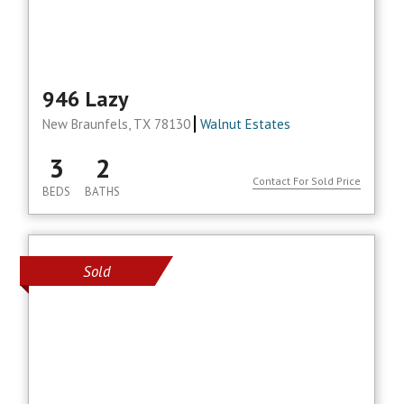
946 Lazy
New Braunfels, TX 78130
Walnut Estates
3
2
Contact For Sold Price
BEDS
BATHS
Sold