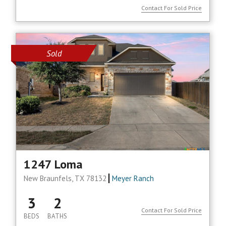
Contact For Sold Price
Sold
1247 Loma
New Braunfels, TX 78132
Meyer Ranch
3
2
Contact For Sold Price
BEDS
BATHS