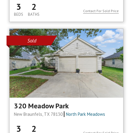
3
2
Contact For Sold Price
BEDS
BATHS
Sold
320 Meadow Park
New Braunfels, TX 78130
North Park Meadows
3
2
Contact For Sold Price