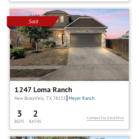
Sold
1247 Loma Ranch
New Braunfels, TX 78132
Meyer Ranch
3
2
Contact For Sold Price
BEDS
BATHS