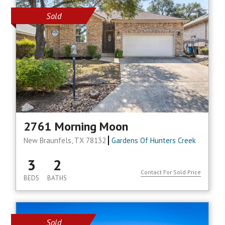
Sold
2761 Morning Moon
New Braunfels, TX 78132
Gardens Of Hunters Creek
3
2
Contact For Sold Price
BEDS
BATHS
Sold