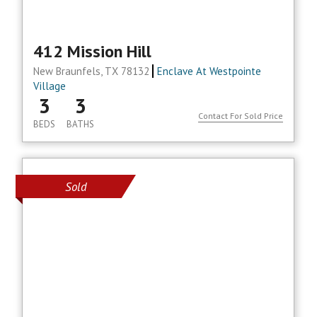
412 Mission Hill
New Braunfels, TX 78132
Enclave At Westpointe
Village
3
3
Contact For Sold Price
BEDS
BATHS
Sold