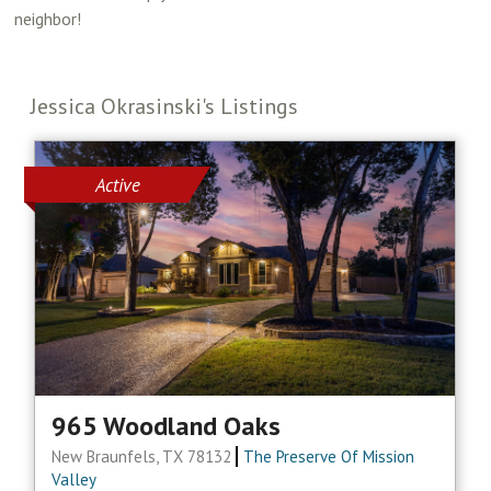
neighbor!
Jessica Okrasinski's Listings
Active
965 Woodland Oaks
New Braunfels, TX 78132
The Preserve Of Mission
Valley