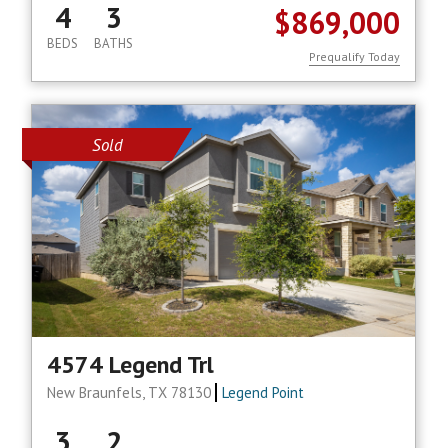
4
3
$869,000
BEDS
BATHS
Prequalify Today
Sold
4574 Legend Trl
New Braunfels, TX 78130
Legend Point
3
2