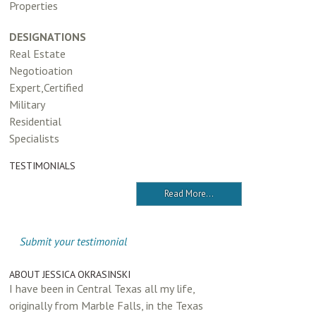
Properties
DESIGNATIONS
Real Estate
Negotioation
Expert,Certified
Military
Residential
Specialists
TESTIMONIALS
Read More...
Submit your testimonial
ABOUT JESSICA OKRASINSKI
I have been in Central Texas all my life,
originally from Marble Falls, in the Texas