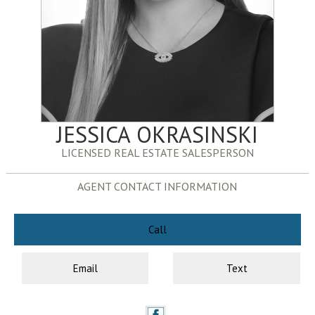
JESSICA OKRASINSKI
LICENSED REAL ESTATE SALESPERSON
AGENT CONTACT INFORMATION
Call
Email
Text