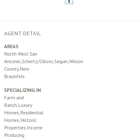
AGENT DETAIL
AREAS
North West San
Antonio,Schertz/Cibolo,Seguin,Wilson
County,New
Braunfels
SPECIALIZING IN
Farm and
Ranch,Luxury
Homes,Residential
Homes,Historic
Properties,Income
Producing