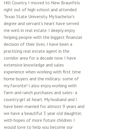
Hill Country. I moved to New Braunfels
right out of high school and attended
Texas State University. My bachelor's
degree and servant's heart have served
me well in real estate. I deeply enjoy
helping people with the biggest financial
decision of their lives. I have been a
practicing real estate agent in the
corridor area for a decade now. I have
extensive knowledge and sales
experience when working with first time
home buyers and the military- some of
my favorite! I also enjoy working with
farm and ranch purchases and sales- a
country girl at heart. My husband and I
have been married for almost 9 years and
we have a beautiful 3 year old daughter,
with hopes of more future children. I
would love to help you become our