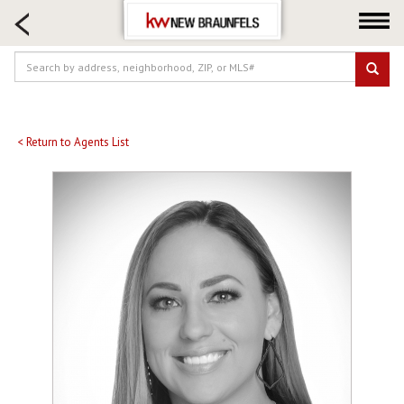
HOME SEARCH
FARM & RANCH
LUXURY
COMMERCIAL
LOGIN OR JOIN
< Return to Agents List
Our Agents
Neighborhoods
Buying
Selling
Locations
About us
Blog