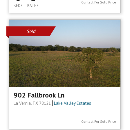
Contact For Sold Price
BEDS
BATHS
Sold
902 Fallbrook Ln
La Vernia, TX 78121
Lake Valley Estates
Contact For Sold Price