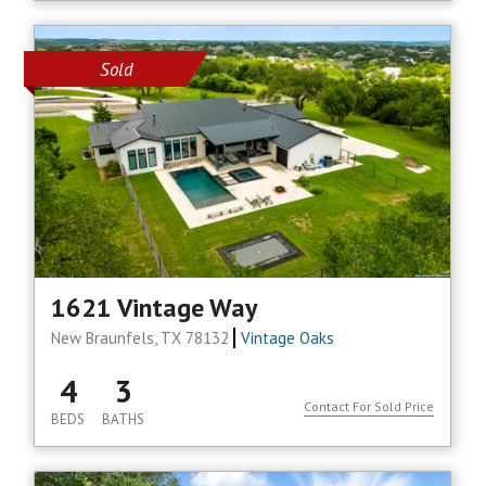
Sold
1621 Vintage Way
New Braunfels, TX 78132
Vintage Oaks
4
3
Contact For Sold Price
BEDS
BATHS