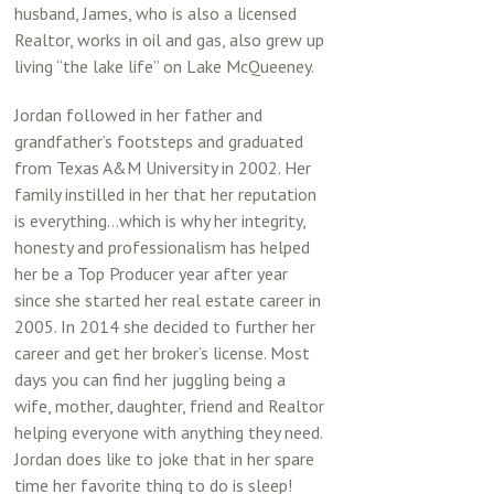
husband, James, who is also a licensed
Realtor, works in oil and gas, also grew up
living “the lake life” on Lake McQueeney.
Jordan followed in her father and
grandfather’s footsteps and graduated
from Texas A&M University in 2002. Her
family instilled in her that her reputation
is everything…which is why her integrity,
honesty and professionalism has helped
her be a Top Producer year after year
since she started her real estate career in
2005. In 2014 she decided to further her
career and get her broker’s license. Most
days you can find her juggling being a
wife, mother, daughter, friend and Realtor
helping everyone with anything they need.
Jordan does like to joke that in her spare
time her favorite thing to do is sleep!