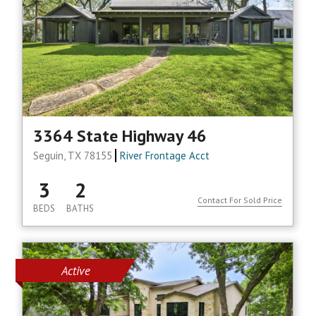
3364 State Highway 46
Seguin, TX 78155
River Frontage Acct
3
2
Contact For Sold Price
BEDS
BATHS
Active