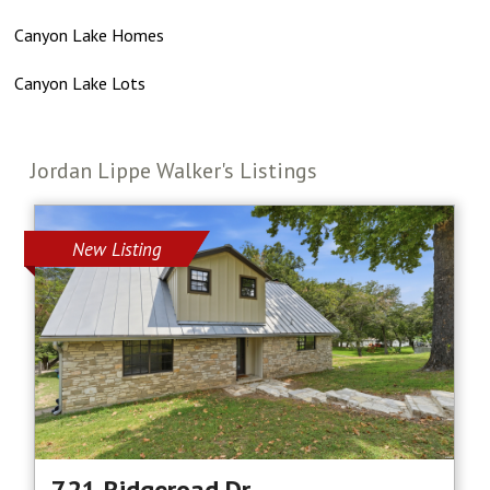
Canyon Lake Homes
Canyon Lake Lots
Jordan Lippe Walker's Listings
New Listing
721 Ridgeroad Dr