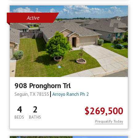
Active
908 Pronghorn Trl
Seguin, TX 78155
Arroyo Ranch Ph 2
4
2
$269,500
BEDS
BATHS
Prequalify Today