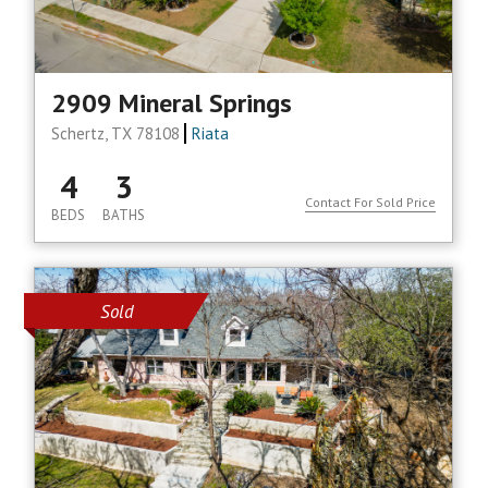
2909 Mineral Springs
Schertz, TX 78108
Riata
4
3
Contact For Sold Price
BEDS
BATHS
Sold