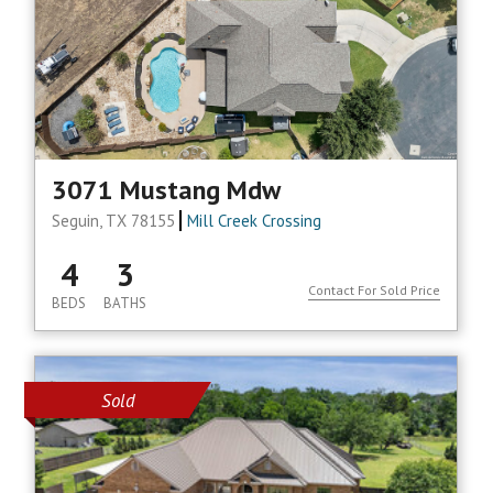
3071 Mustang Mdw
Seguin, TX 78155
Mill Creek Crossing
4
3
Contact For Sold Price
BEDS
BATHS
Sold