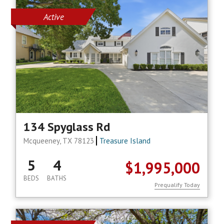
Active
134 Spyglass Rd
Mcqueeney, TX 78123
Treasure Island
5
4
$1,995,000
BEDS
BATHS
Prequalify Today