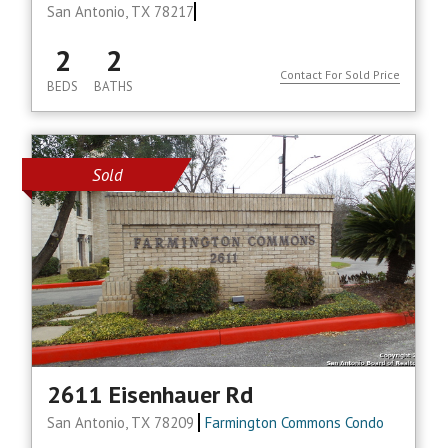
San Antonio, TX 78217
2
2
Contact For Sold Price
BEDS
BATHS
Sold
2611 Eisenhauer Rd
San Antonio, TX 78209
Farmington Commons Condo