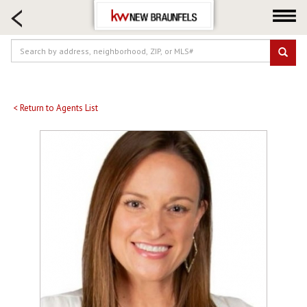
HOME SEARCH
FARM & RANCH
LUXURY
COMMERCIAL
LOGIN OR JOIN
< Return to Agents List
Our Agents
Neighborhoods
Buying
Selling
Locations
About us
Blog