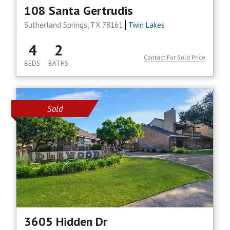
108 Santa Gertrudis
Sutherland Springs, TX 78161
Twin Lakes
4
2
Contact For Sold Price
BEDS
BATHS
Sold
3605 Hidden Dr