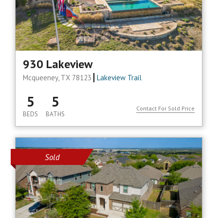
930 Lakeview
Mcqueeney, TX 78123
Lakeview Trail
5
5
Contact For Sold Price
BEDS
BATHS
Sold