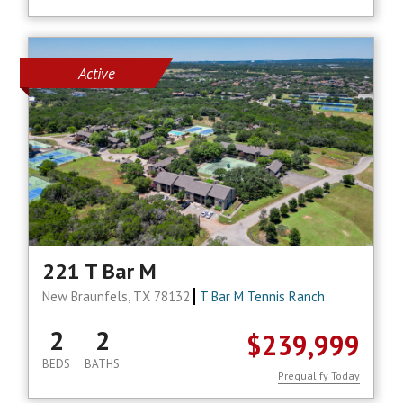
Active
221 T Bar M
New Braunfels, TX 78132
T Bar M Tennis Ranch
2
2
$239,999
BEDS
BATHS
Prequalify Today