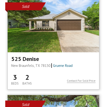
Sold
525 Denise
New Braunfels, TX 78130
Gruene Road
3
2
Contact For Sold Price
BEDS
BATHS
Sold