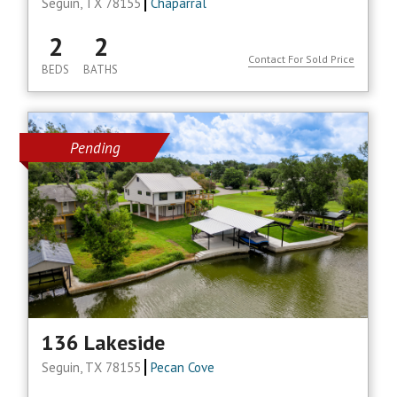
Seguin, TX 78155
Chaparral
2
2
Contact For Sold Price
BEDS
BATHS
Pending
136 Lakeside
Seguin, TX 78155
Pecan Cove