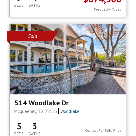
BEDS
BATHS
Prequalify Today
Sold
514 Woodlake Dr
Mcqueeney, TX 78123
Woodlake
5
3
Contact For Sold Price
BEDS
BATHS