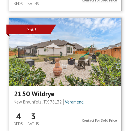
Contact For Sold Price
BEDS
BATHS
Sold
2150 Wildrye
New Braunfels, TX 78132
Veramendi
4
3
Contact For Sold Price
BEDS
BATHS