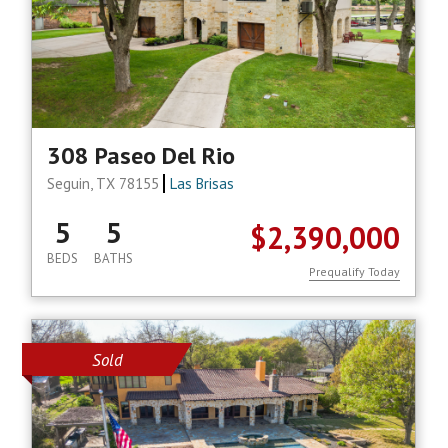
308 Paseo Del Rio
Seguin, TX 78155
Las Brisas
5
5
$2,390,000
BEDS
BATHS
Prequalify Today
Sold