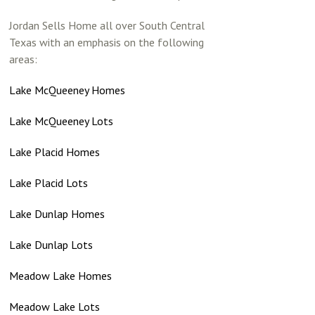
Jordan Sells Home all over South Central
Texas with an emphasis on the following
areas:
Lake McQueeney Homes
Lake McQueeney Lots
Lake Placid Homes
Lake Placid Lots
Lake Dunlap Homes
Lake Dunlap Lots
Meadow Lake Homes
Meadow Lake Lots