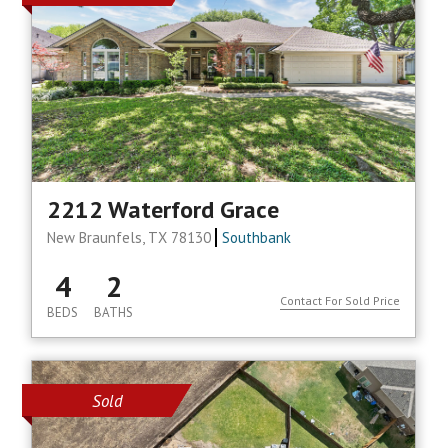
2212 Waterford Grace
New Braunfels, TX 78130
Southbank
4
2
Contact For Sold Price
BEDS
BATHS
Sold