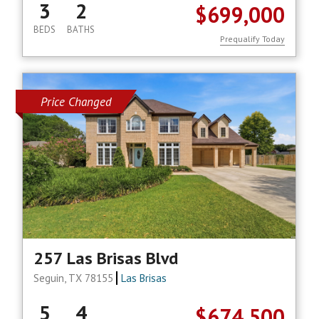
3
2
$699,000
BEDS
BATHS
Prequalify Today
Price Changed
257 Las Brisas Blvd
Seguin, TX 78155
Las Brisas
5
4
$674,500