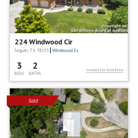
224 Windwood Cir
Seguin, TX 78155
Windwood Es
3
2
Contact For Sold Price
BEDS
BATHS
Sold