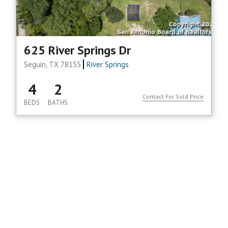
625 River Springs Dr
Seguin, TX 78155
River Springs
4
2
Contact For Sold Price
BEDS
BATHS