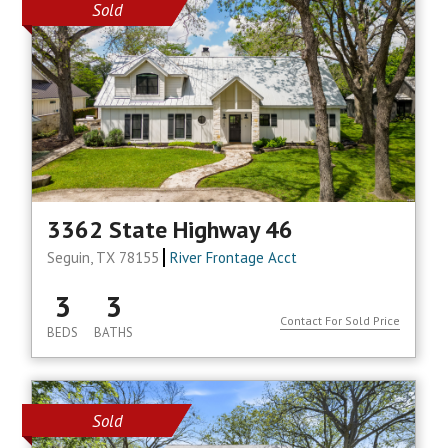
Sold
3362 State Highway 46
Seguin, TX 78155
River Frontage Acct
3
3
Contact For Sold Price
BEDS
BATHS
Sold