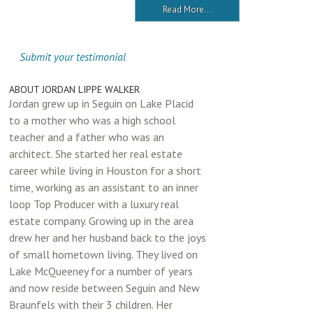
Read More...
Submit your testimonial
ABOUT JORDAN LIPPE WALKER
Jordan grew up in Seguin on Lake Placid
to a mother who was a high school
teacher and a father who was an
architect. She started her real estate
career while living in Houston for a short
time, working as an assistant to an inner
loop Top Producer with a luxury real
estate company. Growing up in the area
drew her and her husband back to the joys
of small hometown living. They lived on
Lake McQueeney for a number of years
and now reside between Seguin and New
Braunfels with their 3 children. Her