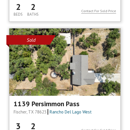
2
2
Contact For Sold Price
BEDS
BATHS
Sold
1139 Persimmon Pass
Fischer, TX 78623
Rancho Del Lago West
3
2