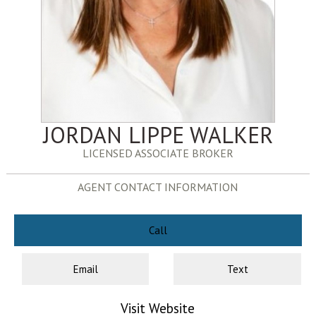
JORDAN LIPPE WALKER
LICENSED ASSOCIATE BROKER
AGENT CONTACT INFORMATION
Call
Email
Text
Visit Website