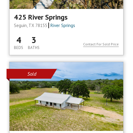
425 River Springs
Seguin, TX 78155
River Springs
4
3
Contact For Sold Price
BEDS
BATHS
Sold