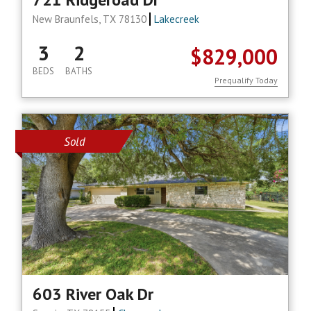
New Braunfels, TX 78130
Lakecreek
3
2
$829,000
BEDS
BATHS
Prequalify Today
Sold
603 River Oak Dr