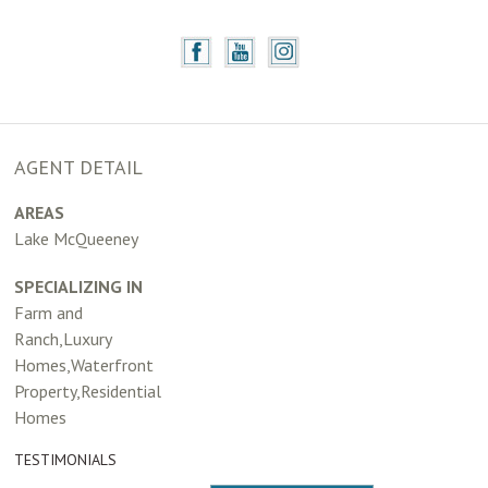
AGENT DETAIL
AREAS
Lake McQueeney
SPECIALIZING IN
Farm and
Ranch,Luxury
Homes,Waterfront
Property,Residential
Homes
TESTIMONIALS