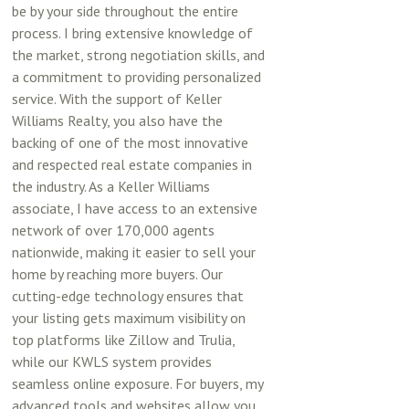
be by your side throughout the entire
process. I bring extensive knowledge of
the market, strong negotiation skills, and
a commitment to providing personalized
service. With the support of Keller
Williams Realty, you also have the
backing of one of the most innovative
and respected real estate companies in
the industry. As a Keller Williams
associate, I have access to an extensive
network of over 170,000 agents
nationwide, making it easier to sell your
home by reaching more buyers. Our
cutting-edge technology ensures that
your listing gets maximum visibility on
top platforms like Zillow and Trulia,
while our KWLS system provides
seamless online exposure. For buyers, my
advanced tools and websites allow you