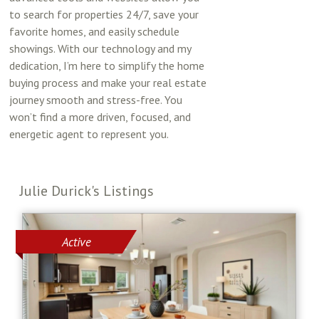
to search for properties 24/7, save your
favorite homes, and easily schedule
showings. With our technology and my
dedication, I’m here to simplify the home
buying process and make your real estate
journey smooth and stress-free. You
won’t find a more driven, focused, and
energetic agent to represent you.
Julie Durick's Listings
Active