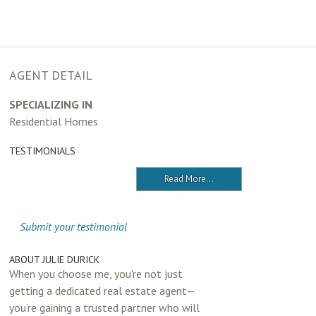
AGENT DETAIL
SPECIALIZING IN
Residential Homes
TESTIMONIALS
Read More...
Submit your testimonial
ABOUT JULIE DURICK
When you choose me, you're not just
getting a dedicated real estate agent—
you’re gaining a trusted partner who will