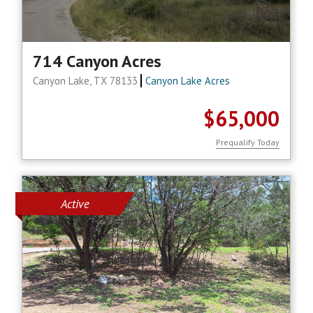
714 Canyon Acres
Canyon Lake, TX 78133
Canyon Lake Acres
$65,000
Prequalify Today
Active