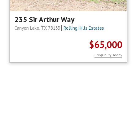
235 Sir Arthur Way
Canyon Lake, TX 78133
Rolling Hills Estates
$65,000
Prequalify Today