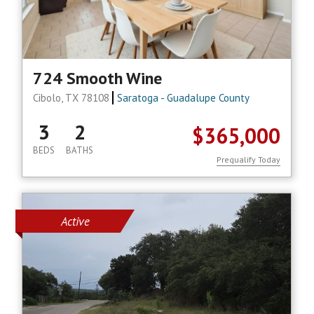
724 Smooth Wine
Cibolo, TX 78108
Saratoga - Guadalupe County
3
2
$365,000
BEDS
BATHS
Prequalify Today
Active