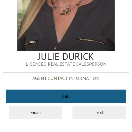
JULIE DURICK
LICENSED REAL ESTATE SALESPERSON
AGENT CONTACT INFORMATION
Call
Email
Text