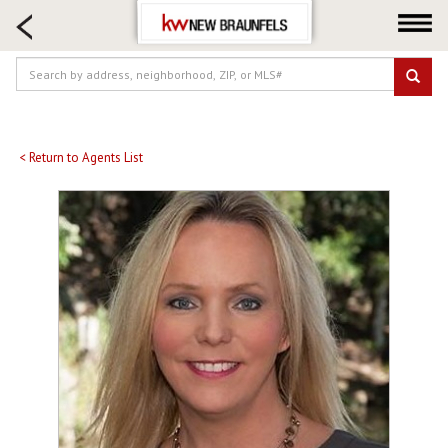
HOME SEARCH
FARM & RANCH
LUXURY
COMMERCIAL
LOGIN OR JOIN
< Return to Agents List
Our Agents
Neighborhoods
Buying
Selling
Locations
About us
Blog