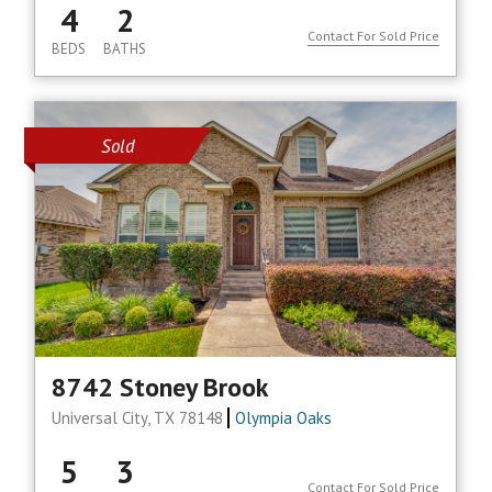
4
2
Contact For Sold Price
BEDS
BATHS
Sold
8742 Stoney Brook
Universal City, TX 78148
Olympia Oaks
5
3
Contact For Sold Price