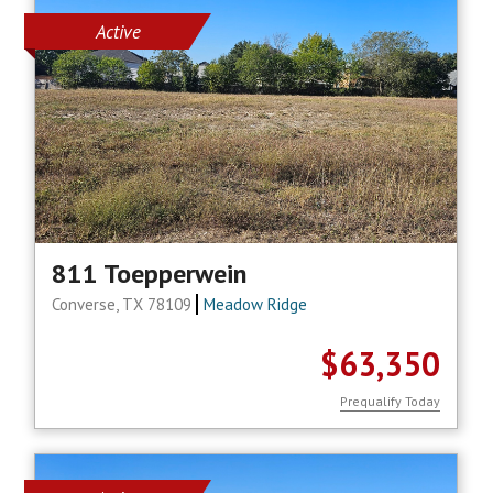
Active
811 Toepperwein
Converse, TX 78109
Meadow Ridge
$63,350
Prequalify Today