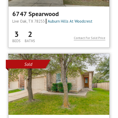
6747 Spearwood
Live Oak, TX 78233
Auburn Hills At Woodcrest
3
2
Contact For Sold Price
BEDS
BATHS
Sold