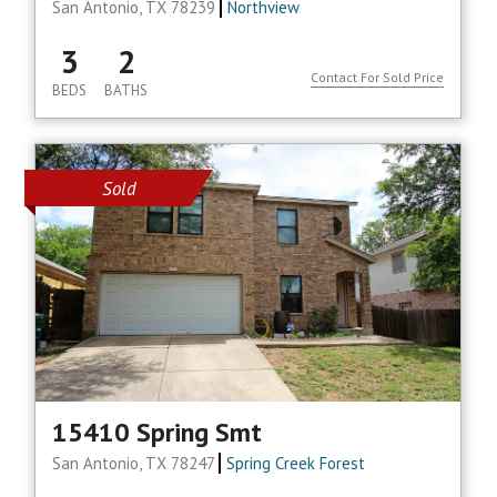
San Antonio, TX 78239
Northview
3
2
Contact For Sold Price
BEDS
BATHS
Sold
15410 Spring Smt
San Antonio, TX 78247
Spring Creek Forest