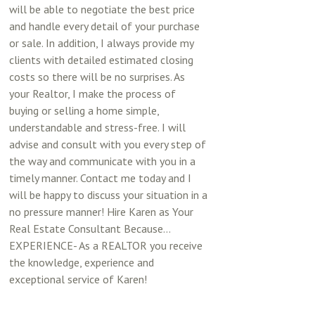
will be able to negotiate the best price
and handle every detail of your purchase
or sale. In addition, I always provide my
clients with detailed estimated closing
costs so there will be no surprises. As
your Realtor, I make the process of
buying or selling a home simple,
understandable and stress-free. I will
advise and consult with you every step of
the way and communicate with you in a
timely manner. Contact me today and I
will be happy to discuss your situation in a
no pressure manner! Hire Karen as Your
Real Estate Consultant Because...
EXPERIENCE- As a REALTOR you receive
the knowledge, experience and
exceptional service of Karen!