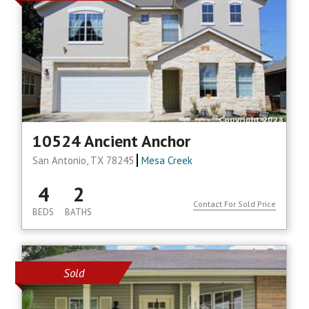
10524 Ancient Anchor
San Antonio, TX 78245
Mesa Creek
4
2
Contact For Sold Price
BEDS
BATHS
Sold