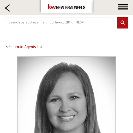
HOME SEARCH
FARM & RANCH
LUXURY
COMMERCIAL
LOGIN OR JOIN
< Return to Agents List
Our Agents
Neighborhoods
Buying
Selling
Locations
About us
Blog