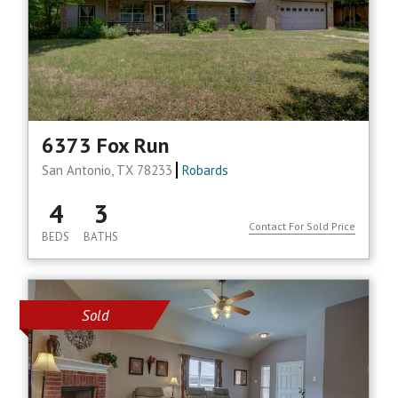
6373 Fox Run
San Antonio, TX 78233
Robards
4
3
Contact For Sold Price
BEDS
BATHS
Sold