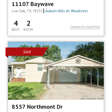
11107 Baywave
Live Oak, TX 78233
Auburn Hills At Woodcrest
4
2
Contact For Sold Price
BEDS
BATHS
Sold
8557 Northmont Dr