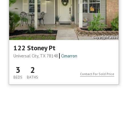
122 Stoney Pt
Universal City, TX 78148
Cimarron
3
2
Contact For Sold Price
BEDS
BATHS