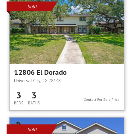
Sold
12806 El Dorado
Universal City, TX 78148
3
3
Contact For Sold Price
BEDS
BATHS
Sold