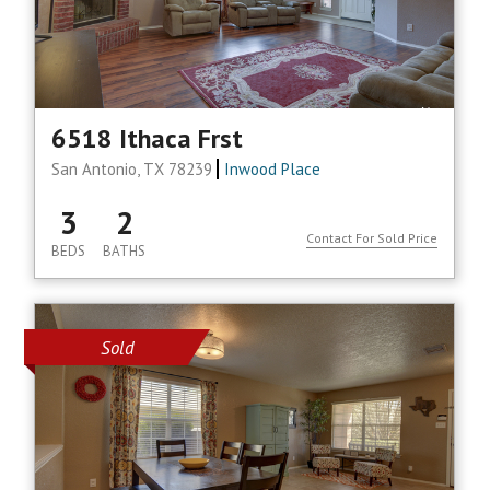
6518 Ithaca Frst
San Antonio, TX 78239
Inwood Place
3
2
Contact For Sold Price
BEDS
BATHS
Sold