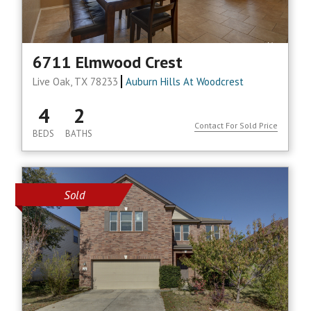
6711 Elmwood Crest
Live Oak, TX 78233
Auburn Hills At Woodcrest
4
2
Contact For Sold Price
BEDS
BATHS
Sold