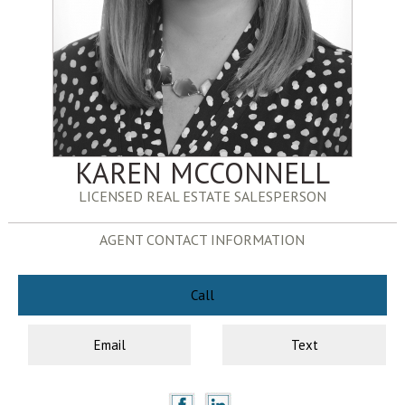
KAREN MCCONNELL
LICENSED REAL ESTATE SALESPERSON
AGENT CONTACT INFORMATION
Call
Email
Text