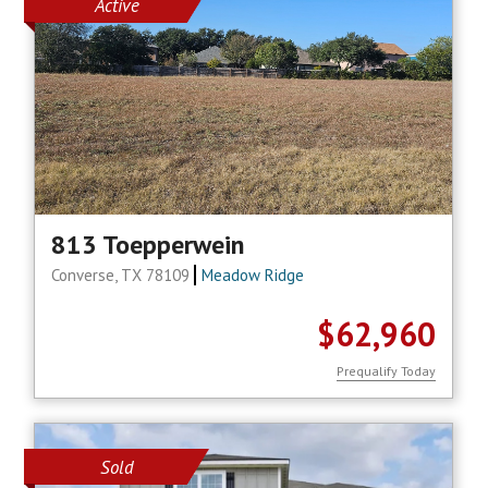
Active
813 Toepperwein
Converse, TX 78109
Meadow Ridge
$62,960
Prequalify Today
Sold