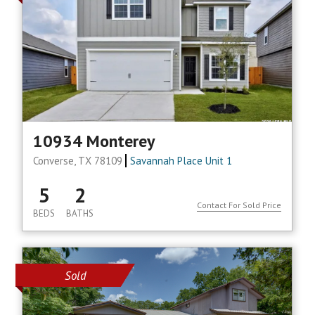
10934 Monterey
Converse, TX 78109
Savannah Place Unit 1
5
2
Contact For Sold Price
BEDS
BATHS
Sold