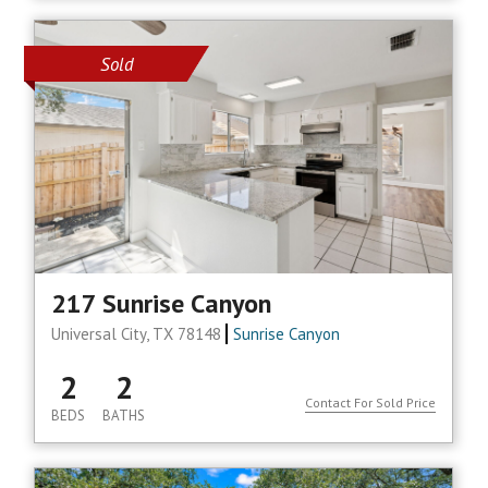
Sold
217 Sunrise Canyon
Universal City, TX 78148
Sunrise Canyon
2
2
Contact For Sold Price
BEDS
BATHS