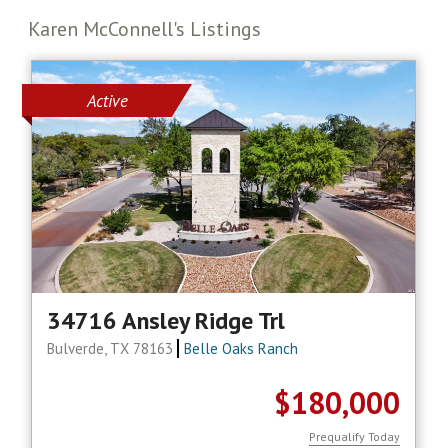
Karen McConnell's Listings
Active
34716 Ansley Ridge Trl
Bulverde, TX 78163
Belle Oaks Ranch
$180,000
Prequalify Today