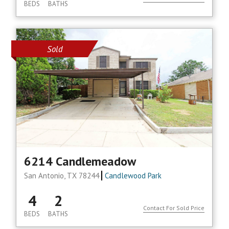
BEDS
BATHS
Sold
6214 Candlemeadow
San Antonio, TX 78244
Candlewood Park
4
2
Contact For Sold Price
BEDS
BATHS