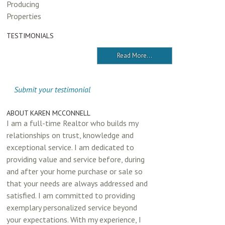
Producing
Properties
TESTIMONIALS
Read More...
Submit your testimonial
ABOUT KAREN MCCONNELL
I am a full-time Realtor who builds my
relationships on trust, knowledge and
exceptional service. I am dedicated to
providing value and service before, during
and after your home purchase or sale so
that your needs are always addressed and
satisfied. I am committed to providing
exemplary personalized service beyond
your expectations. With my experience, I