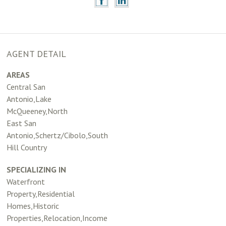
AGENT DETAIL
AREAS
Central San
Antonio,Lake
McQueeney,North
East San
Antonio,Schertz/Cibolo,South
Hill Country
SPECIALIZING IN
Waterfront
Property,Residential
Homes,Historic
Properties,Relocation,Income