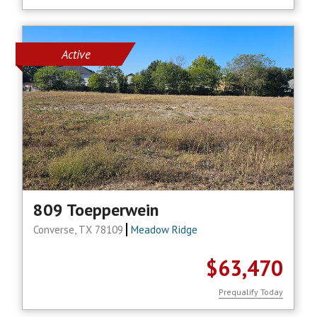
Active
809 Toepperwein
Converse, TX 78109
Meadow Ridge
$63,470
Prequalify Today