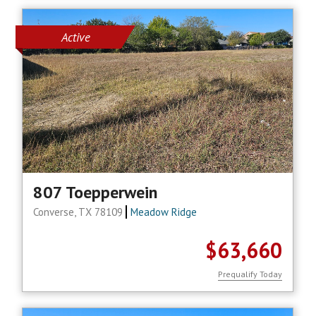
Active
807 Toepperwein
Converse, TX 78109
Meadow Ridge
$63,660
Prequalify Today