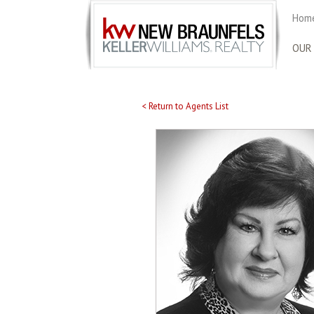
Home
OUR
< Return to Agents List