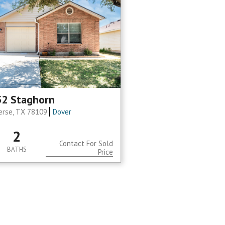
2 Staghorn
erse, TX 78109
Dover
2
Contact For Sold
BATHS
Price