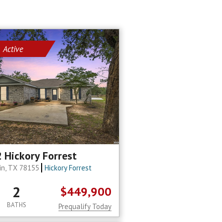
Active
 Hickory Forrest
in, TX 78155
Hickory Forrest
2
$449,900
BATHS
Prequalify Today