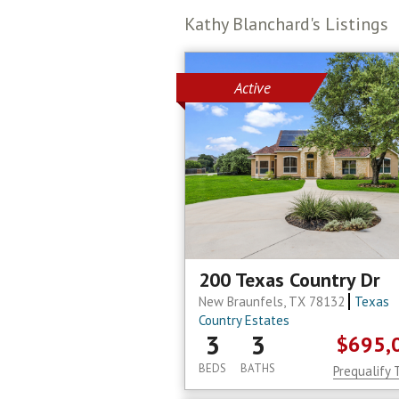
Kathy Blanchard's Listings
Active
200 Texas Country Dr
New Braunfels, TX 78132
Texas
Country Estates
3
3
$695,
BEDS
BATHS
Prequalify 