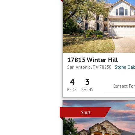
17815 Winter Hill
San Antonio, TX 78258
Stone Oak
4
3
Contact For
BEDS
BATHS
Sold