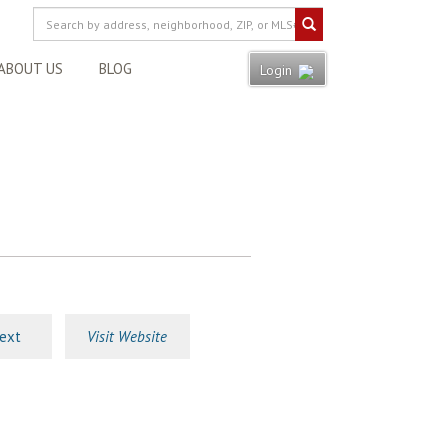
ABOUT US
BLOG
Login
ext
Visit Website