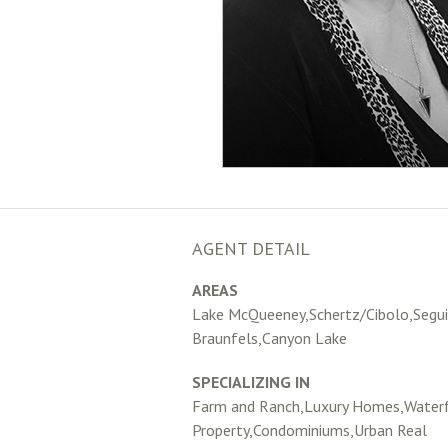
AGENT DETAIL
AREAS
Lake McQueeney,Schertz/Cibolo,Segu
Braunfels,Canyon Lake
SPECIALIZING IN
Farm and Ranch,Luxury Homes,Water
Property,Condominiums,Urban Real