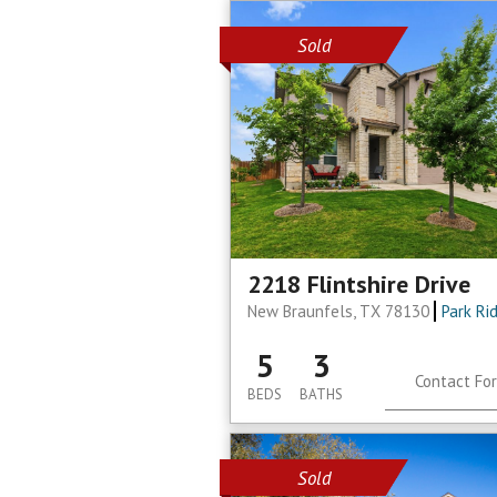
Sold
2218 Flintshire Drive
New Braunfels, TX 78130
Park Ri
5
3
Contact For
BEDS
BATHS
Sold