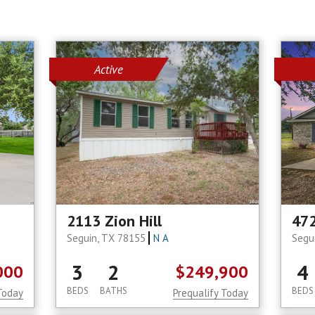
Active
2113 Zion Hill
472
Seguin, TX 78155
N A
Segu
3
2
4
000
$249,900
BEDS
BATHS
BEDS
Today
Prequalify Today