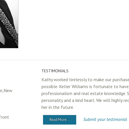
TESTIMONIALS
Kathy worked tirelessly to make our purchas
possible. Keller Williams is fortunate to hav
in,New
professionalism and real estate knowledge. 
personality and a kind heart. We will highly 
her in the future.
front
Submit your testimonial
Read More...