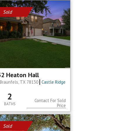
Sold
2 Heaton Hall
Braunfels, TX 78130
Castle Ridge
2
Contact For Sold
BATHS
Price
Sold