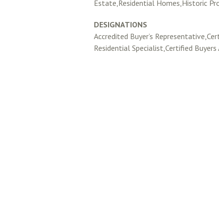
Estate,Residential Homes,Historic Pr
DESIGNATIONS
Accredited Buyer’s Representative,Cert
Residential Specialist,Certified Buyers