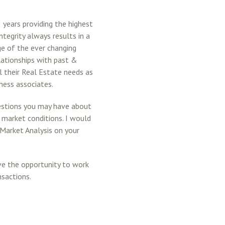
 years providing the highest
ntegrity always results in a
e of the ever changing
lationships with past &
l their Real Estate needs as
iness associates.
estions you may have about
g market conditions. I would
 Market Analysis on your
ove the opportunity to work
nsactions.