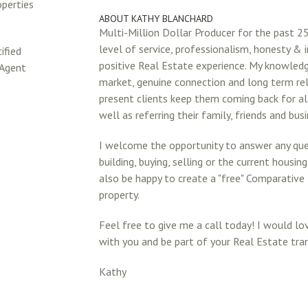
operties
ABOUT KATHY BLANCHARD
Multi-Million Dollar Producer for the past 25
level of service, professionalism, honesty & i
ified
positive Real Estate experience. My knowledg
 Agent
market, genuine connection and long term re
present clients keep them coming back for al
well as referring their family, friends and bus
I welcome the opportunity to answer any qu
building, buying, selling or the current housin
also be happy to create a "free" Comparative
property.
Feel free to give me a call today! I would l
with you and be part of your Real Estate tra
Kathy