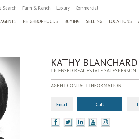
 Search
Farm & Ranch
Luxury
Commercial
 AGENTS
NEIGHBORHOODS
BUYING
SELLING
LOCATIONS
KATHY BLANCHARD
LICENSED REAL ESTATE SALESPERSON
AGENT CONTACT INFORMATION
Email
Call
T