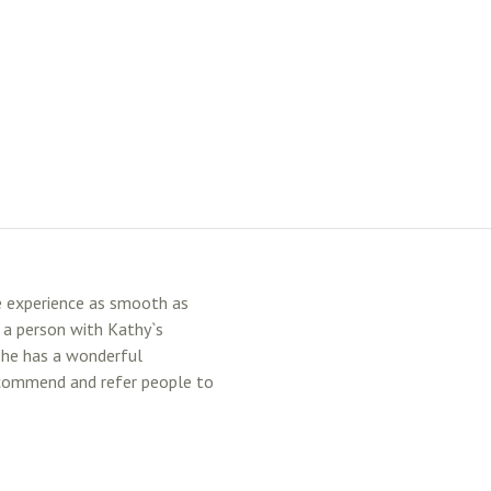
e experience as smooth as
e a person with Kathy`s
She has a wonderful
recommend and refer people to