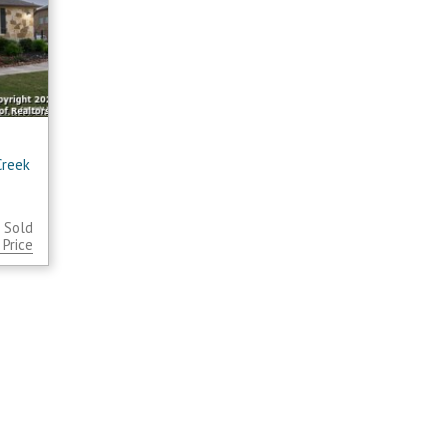
Creek
 Sold
Price