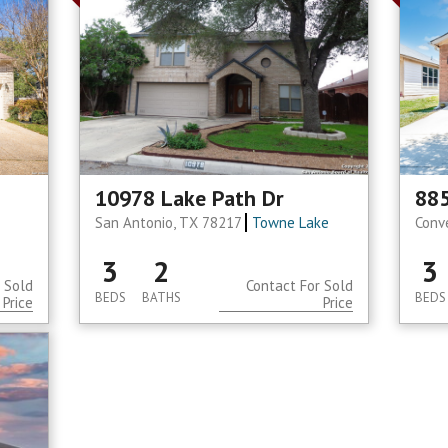
10978 Lake Path Dr
885
San Antonio, TX 78217
Towne Lake
Conv
3
2
3
 Sold
Contact For Sold
BEDS
BATHS
BEDS
Price
Price