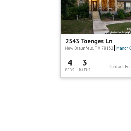
2543 Toenges Ln
New Braunfels, TX 78132
Manor 
4
3
Contact For
BEDS
BATHS