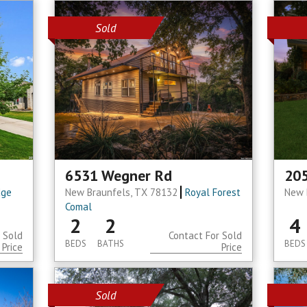
Sold
6531 Wegner Rd
205
dge
New Braunfels, TX 78132
Royal Forest
New 
Comal
2
2
4
 Sold
Contact For Sold
BEDS
BATHS
BEDS
Price
Price
Sold