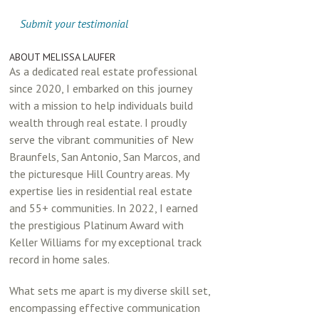
Submit your testimonial
ABOUT MELISSA LAUFER
As a dedicated real estate professional
since 2020, I embarked on this journey
with a mission to help individuals build
wealth through real estate. I proudly
serve the vibrant communities of New
Braunfels, San Antonio, San Marcos, and
the picturesque Hill Country areas. My
expertise lies in residential real estate
and 55+ communities. In 2022, I earned
the prestigious Platinum Award with
Keller Williams for my exceptional track
record in home sales.
What sets me apart is my diverse skill set,
encompassing effective communication