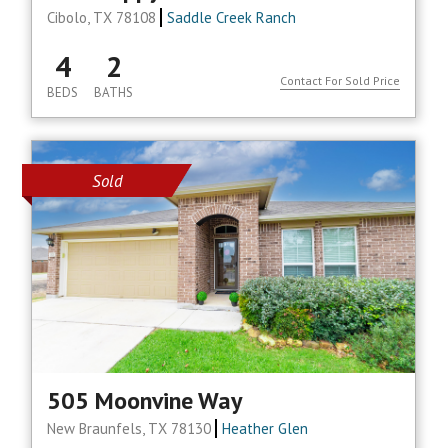
Cibolo, TX 78108
Saddle Creek Ranch
4
2
Contact For Sold Price
BEDS
BATHS
Sold
505 Moonvine Way
New Braunfels, TX 78130
Heather Glen