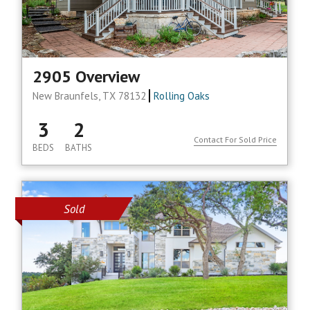
2905 Overview
New Braunfels, TX 78132
Rolling Oaks
3
2
Contact For Sold Price
BEDS
BATHS
Sold