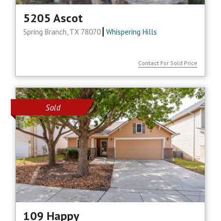
5205 Ascot
Spring Branch, TX 78070
Whispering Hills
Contact For Sold Price
Sold
109 Happy