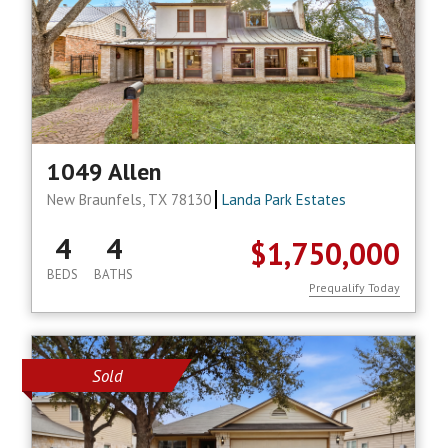
1049 Allen
New Braunfels, TX 78130
Landa Park Estates
4
4
$1,750,000
BEDS
BATHS
Prequalify Today
Sold