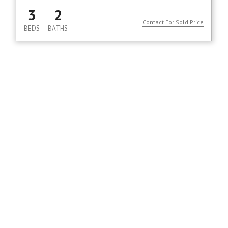
3
2
Contact For Sold Price
BEDS
BATHS