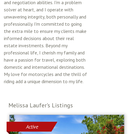
and negotiation abilities. I'm a problem
solver at heart, and I operate with
unwavering integrity, both personally and
professionally. I'm committed to going
the extra mile to ensure my clients make
informed decisions about their real
estate investments. Beyond my
professional life, I cherish my family and
have a passion for travel, exploring both
domestic and international destinations.
My love for motorcycles and the thrill of
riding add a unique dimension to my life.
Melissa Laufer's Listings
Active