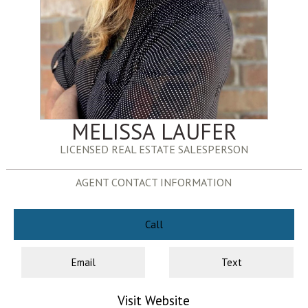
MELISSA LAUFER
LICENSED REAL ESTATE SALESPERSON
AGENT CONTACT INFORMATION
Call
Email
Text
Visit Website