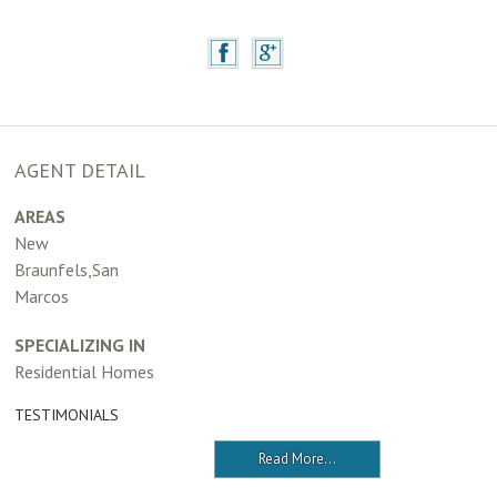
AGENT DETAIL
AREAS
New
Braunfels,San
Marcos
SPECIALIZING IN
Residential Homes
TESTIMONIALS
Read More...