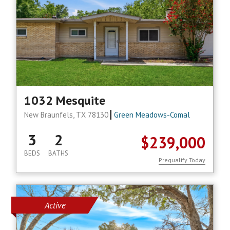
1032 Mesquite
New Braunfels, TX 78130
Green Meadows-Comal
3
2
$239,000
BEDS
BATHS
Prequalify Today
Active