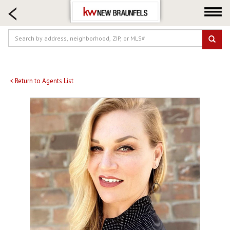
HOME SEARCH
FARM & RANCH
LUXURY
COMMERCIAL
LOGIN OR JOIN
< Return to Agents List
Our Agents
Neighborhoods
Buying
Selling
Locations
About us
Blog