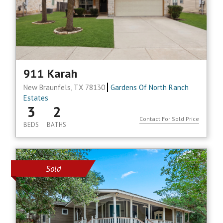
911 Karah
New Braunfels, TX 78130
Gardens Of North Ranch
Estates
3
2
Contact For Sold Price
BEDS
BATHS
Sold