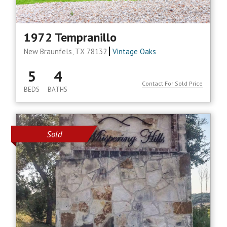
1972 Tempranillo
New Braunfels, TX 78132
Vintage Oaks
5
4
Contact For Sold Price
BEDS
BATHS
Sold