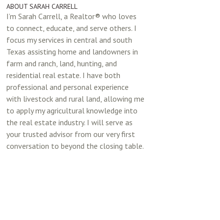
ABOUT SARAH CARRELL
I’m Sarah Carrell, a Realtor® who loves
to connect, educate, and serve others. I
focus my services in central and south
Texas assisting home and landowners in
farm and ranch, land, hunting, and
residential real estate. I have both
professional and personal experience
with livestock and rural land, allowing me
to apply my agricultural knowledge into
the real estate industry. I will serve as
your trusted advisor from our very first
conversation to beyond the closing table.