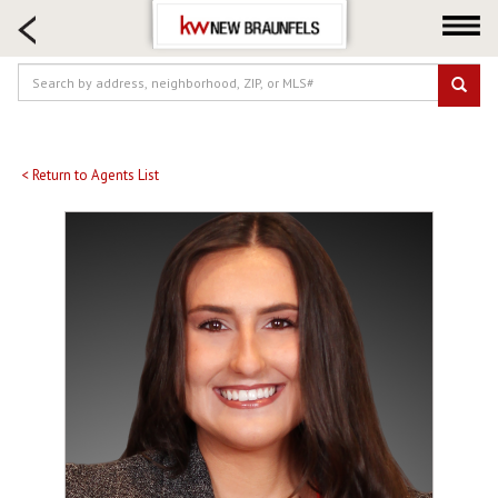
HOME SEARCH
FARM & RANCH
LUXURY
COMMERCIAL
LOGIN OR JOIN
< Return to Agents List
Our Agents
Neighborhoods
Buying
Selling
Locations
About us
Blog