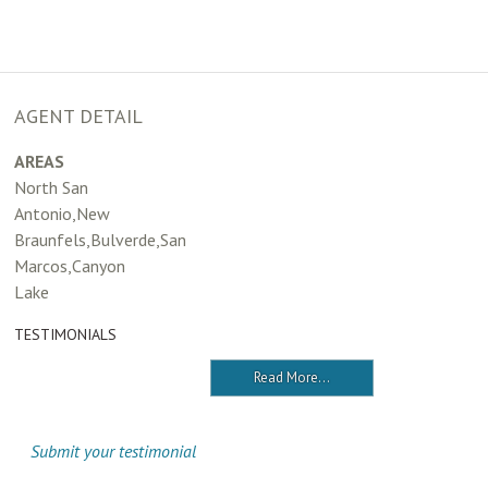
AGENT DETAIL
AREAS
North San
Antonio,New
Braunfels,Bulverde,San
Marcos,Canyon
Lake
TESTIMONIALS
Read More...
Submit your testimonial