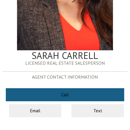
SARAH CARRELL
LICENSED REAL ESTATE SALESPERSON
AGENT CONTACT INFORMATION
Call
Email
Text