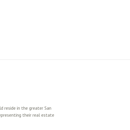
ld reside in the greater San
epresenting their real estate