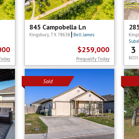
845 Campobella Ln
28
Kingsbury, TX 78638
Bell James
King
Subdi
3
000
$259,000
BEDS
Today
Prequalify Today
Sold