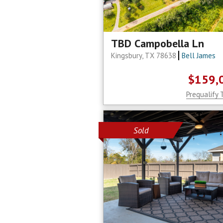
TBD Campobella Ln
Kingsbury, TX 78638
Bell James
$159,
Prequalify 
Sold