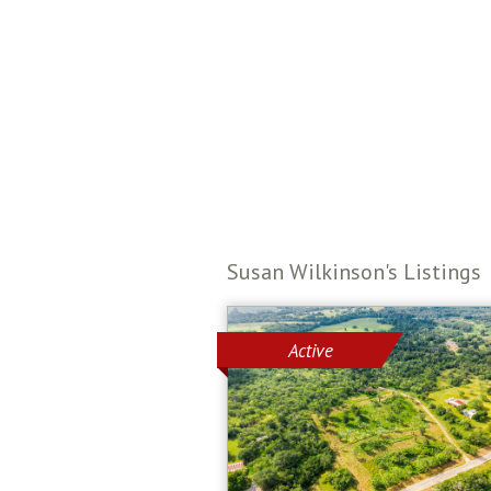
Susan Wilkinson's Listings
Active