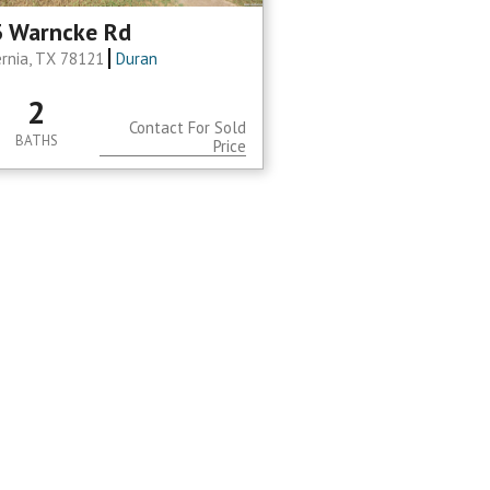
 Warncke Rd
ernia, TX 78121
Duran
2
Contact For Sold
BATHS
Price