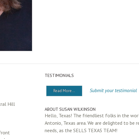
TESTIMONIALS
Submit your testimonial
Read More...
al Hill
ABOUT SUSAN WILKINSON
Hello, Texas! The friendliest folks in the wor
Antonio, Texas area. We are delighted to be r
needs, as the SELLS TEXAS TEAM!
front