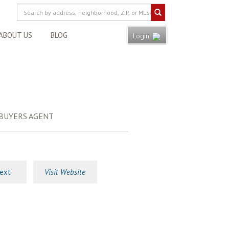
ABOUT US
BLOG
Login
 BUYERS AGENT
ext
Visit Website