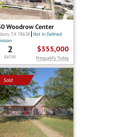
50 Woodrow Center
sbury, TX 78638
Not In Defined
vision
2
$355,000
BATHS
Prequalify Today
Sold