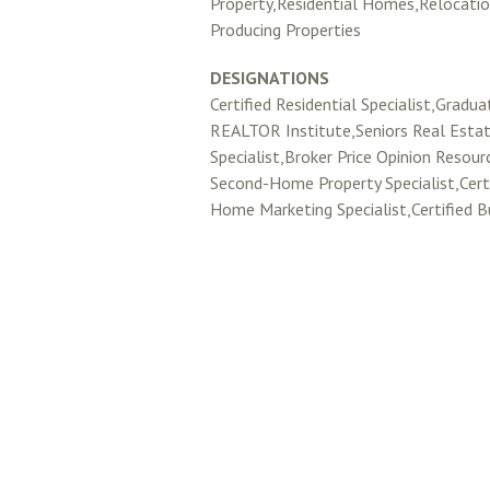
Property,Residential Homes,Relocati
Producing Properties
DESIGNATIONS
Certified Residential Specialist,Gradua
REALTOR Institute,Seniors Real Esta
Specialist,Broker Price Opinion Resou
Second-Home Property Specialist,Certi
Home Marketing Specialist,Certified B