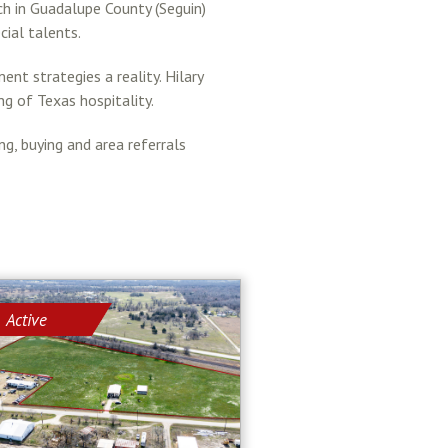
ch in Guadalupe County (Seguin)
cial talents.
nt strategies a reality. Hilary
ng of Texas hospitality.
, buying and area referrals
Active