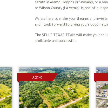
estate in Alamo Heights or Shavano, or a ran
or Wilson County (La Vernia), is one of our spe
We are here to make your dreams and investme
and I look forward to giving you a good helpi
The SELLS TEXAS TEAM will make your selling
profitable and successful.
Active