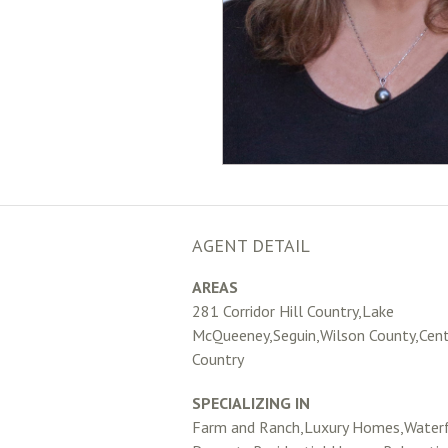
AGENT DETAIL
AREAS
281 Corridor Hill Country,Lake
McQueeney,Seguin,Wilson County,Centr
Country
SPECIALIZING IN
Farm and Ranch,Luxury Homes,Water