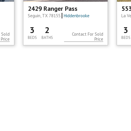
2429 Ranger Pass
553
Seguin, TX 78155
Hiddenbrooke
La V
3
2
3
 Sold
Contact For Sold
BEDS
BATHS
BEDS
Price
Price