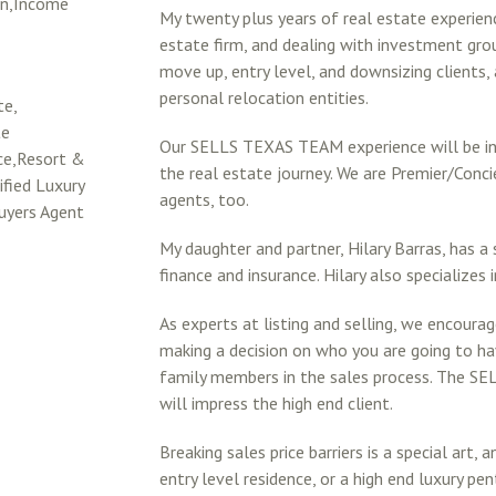
on,Income
My twenty plus years of real estate experie
estate firm, and dealing with investment grou
move up, entry level, and downsizing clients,
personal relocation entities.
te,
te
Our SELLS TEXAS TEAM experience will be in
rce,Resort &
the real estate journey. We are Premier/Co
fied Luxury
agents, too.
uyers Agent
My daughter and partner, Hilary Barras, has a 
finance and insurance. Hilary also specializes 
As experts at listing and selling, we encoura
making a decision on who you are going to ha
family members in the sales process. The 
will impress the high end client.
Breaking sales price barriers is a special art,
entry level residence, or a high end luxury 