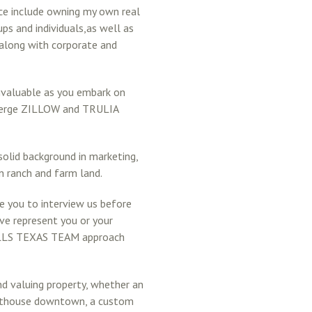
nce include owning my own real
ps and individuals,as well as
 along with corporate and
valuable as you embark on
ncierge ZILLOW and TRULIA
solid background in marketing,
in ranch and farm land.
ge you to interview us before
ve represent you or your
SELLS TEXAS TEAM approach
 and valuing property, whether an
penthouse downtown, a custom