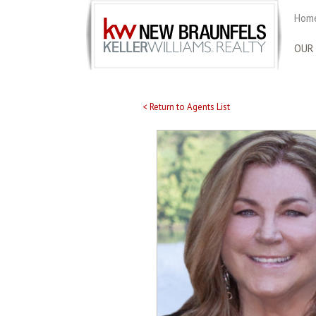
Home
OUR
< Return to Agents List