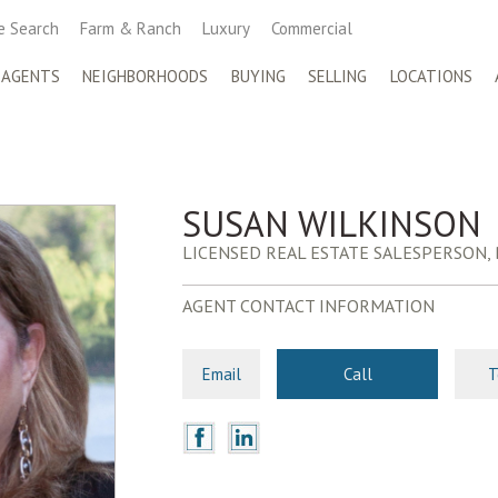
 Search
Farm & Ranch
Luxury
Commercial
 AGENTS
NEIGHBORHOODS
BUYING
SELLING
LOCATIONS
SUSAN WILKINSON
LICENSED REAL ESTATE SALESPERSON,
AGENT CONTACT INFORMATION
Email
Call
T