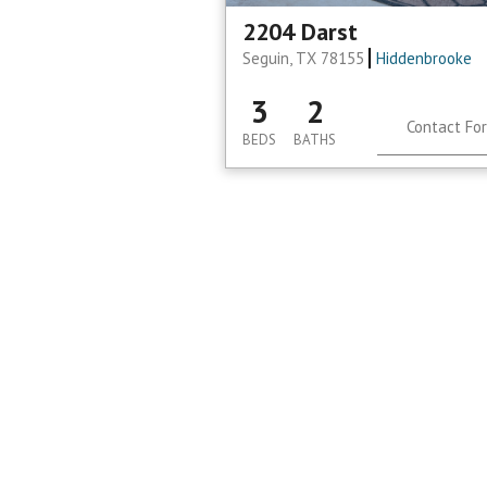
2204 Darst
Seguin, TX 78155
Hiddenbrooke
3
2
Contact For
BEDS
BATHS