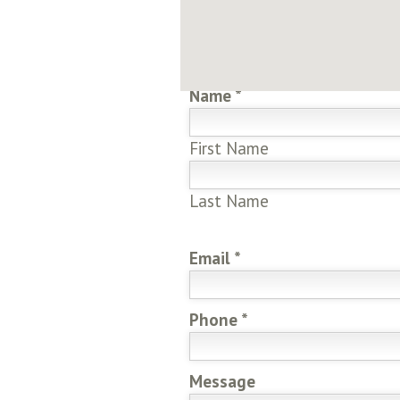
Send Us A Message
*Denotes requ
Name
*
First Name
Last Name
Email
*
Phone
*
Message