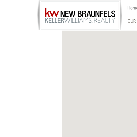
Home
OUR
KELLER WILLIAM
Located just off Loop 1604 on the north 
1300 of some of the city’s most renowned
producing Realtors, agents at Keller Wil
accolades, including ranking among the 
Journal, and REAL Trends Top Agents in th
specialties of these agents ranging from
expertise is wide and diverse. As Keller W
brokerage with a record of professionali
1717 N L
San Anto