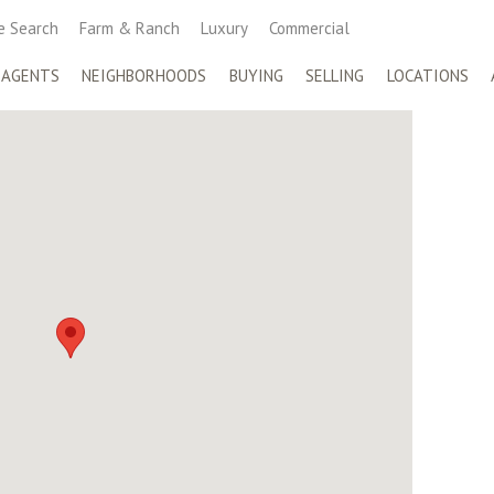
 Search
Farm & Ranch
Luxury
Commercial
 AGENTS
NEIGHBORHOODS
BUYING
SELLING
LOCATIONS
S HERITAGE
side of San Antonio, Keller Williams Heritage is home to over
 real estate agents. Featuring many of San Antonio’s top
liams Heritage have received both local and national
Top Real Estate Sales Teams by the San Antonio Business
e Country, as featured in the Wall Street Journal. With
 pre-foreclosure properties to high-end estates, the level of
illiams’ largest office nationally, Heritage is a model
sm, high achievements, and well-regarded culture.
oop 1604 E.
Office:
210-493-3030
nio, Texas 78232
Fax: