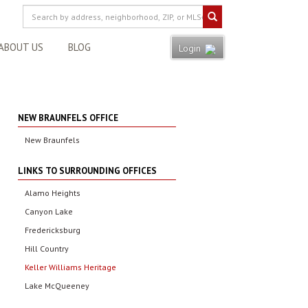
ABOUT US
BLOG
Login
NEW BRAUNFELS OFFICE
New Braunfels
LINKS TO SURROUNDING OFFICES
Alamo Heights
Canyon Lake
Fredericksburg
Hill Country
Keller Williams Heritage
Lake McQueeney