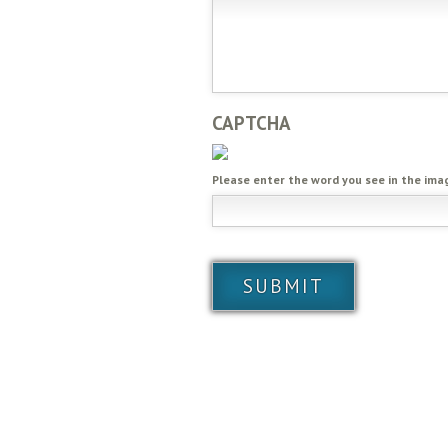
CAPTCHA
Please enter the word you see in the ima