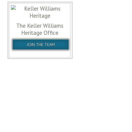
The Keller Williams
Heritage Office
JOIN THE TEAM