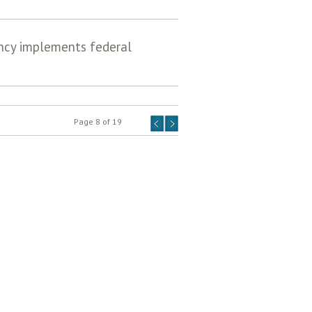
ency implements federal
Page 8 of 19