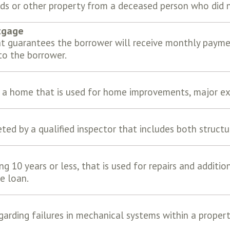
nds or other property from a deceased person who did no
tgage
t guarantees the borrower will receive monthly paymen
o the borrower.
f a home that is used for home improvements, major ex
ed by a qualified inspector that includes both struct
ng 10 years or less, that is used for repairs and additio
e loan.
garding failures in mechanical systems within a proper