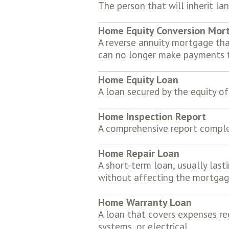
The person that will inherit la
Home Equity Conversion Mor
A reverse annuity mortgage tha
can no longer make payments t
Home Equity Loan
A loan secured by the equity o
Home Inspection Report
A comprehensive report complet
Home Repair Loan
A short-term loan, usually lasti
without affecting the mortgag
Home Warranty Loan
A loan that covers expenses re
systems, or electrical.