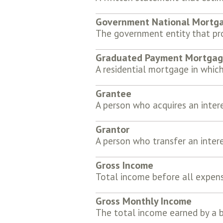
Government National Mortga
The government entity that pro
Graduated Payment Mortga
A residential mortgage in which
Grantee
A person who acquires an inter
Grantor
A person who transfer an intere
Gross Income
Total income before all expen
Gross Monthly Income
The total income earned by a 