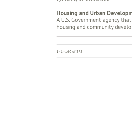
Housing and Urban Develop
A U.S. Government agency that 
housing and community develo
141 - 160 of 375