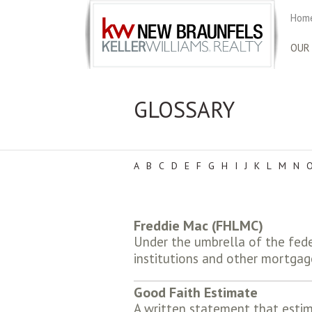
Home
OUR
GLOSSARY
A
B
C
D
E
F
G
H
I
J
K
L
M
N
Freddie Mac (FHLMC)
Under the umbrella of the fede
institutions and other mortgag
Good Faith Estimate
A written statement that estim