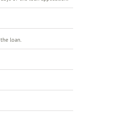
 the loan.