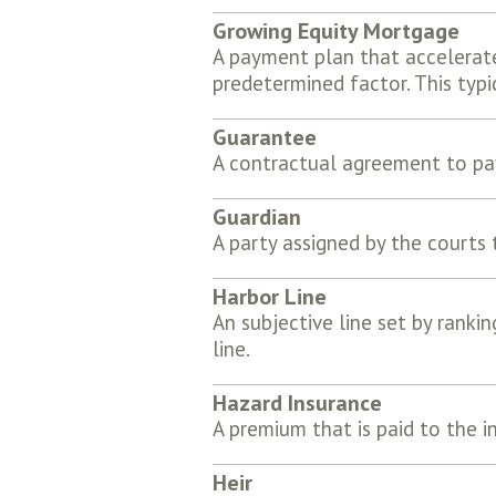
Growing Equity Mortgage
A payment plan that accelerat
predetermined factor. This typ
Guarantee
A contractual agreement to pay
Guardian
A party assigned by the courts
Harbor Line
An subjective line set by rankin
line.
Hazard Insurance
A premium that is paid to the i
Heir