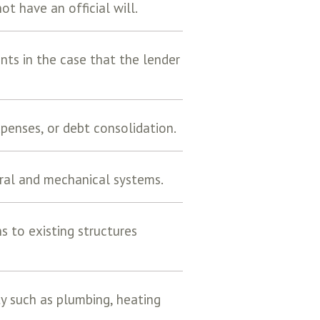
t have an official will.
ts in the case that the lender
penses, or debt consolidation.
ural and mechanical systems.
ns to existing structures
ty such as plumbing, heating