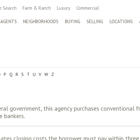
 Search
Farm & Ranch
Luxury
Commercial
 AGENTS
NEIGHBORHOODS
BUYING
SELLING
LOCATIONS
O
P
Q
R
S
T
U
V
W
Z
ral government, this agency purchases conventional f
e bankers.
ates closing costs the borrower must pay within three 