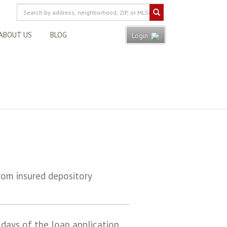
ABOUT US
BLOG
Login
rom insured depository
days of the loan application.