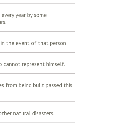
 every year by some
rs.
in the event of that person
o cannot represent himself.
res from being built passed this
ther natural disasters.