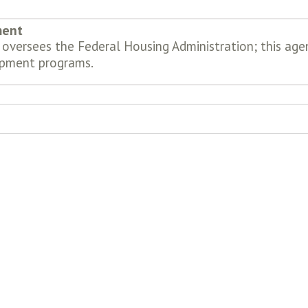
ment
oversees the Federal Housing Administration; this ag
pment programs.