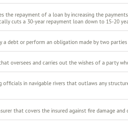
es the repayment of a loan by increasing the payments
ically cuts a 30-year repayment loan down to 15-20 yea
 a debt or perform an obligation made by two parties 
 that oversees and carries out the wishes of a party wh
g officials in navigable rivers that outlaws any structu
nsurer that covers the insured against fire damage and o