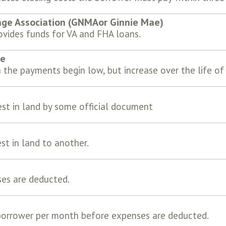
ge Association (GNMAor Ginnie Mae)
vides funds for VA and FHA loans.
ge
 the payments begin low, but increase over the life of
est in land by some official document
st in land to another.
ses are deducted.
borrower per month before expenses are deducted.