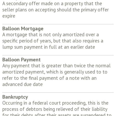
A secondary offer made on a property that the
seller plans on accepting should the primary offer
expire
Balloon Mortgage
A mortgage that is not only amortized over a
specific period of years, but that also requires a
lump sum payment in full at an earlier date
Balloon Payment
Any payment that is greater than twice the normal
amortized payment, which is generally used to to
refer to the final payment of a note with an
advanced due date
Bankruptcy
Occurring in a federal court proceeding, this is the
process of debtors being relieved of their liability
for their debts after their assets are surrendered to