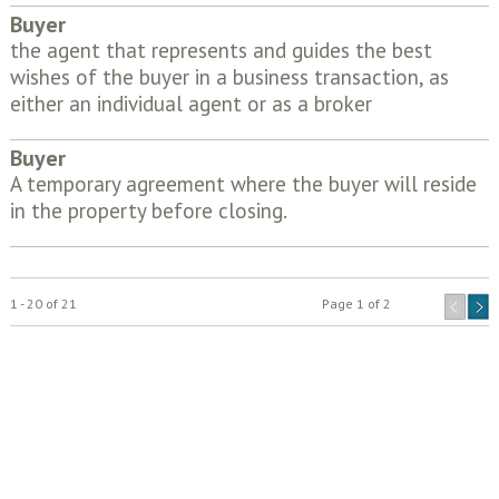
Buyer
the agent that represents and guides the best
wishes of the buyer in a business transaction, as
either an individual agent or as a broker
Buyer
A temporary agreement where the buyer will reside
in the property before closing.
1 - 20 of 21
Page 1 of 2