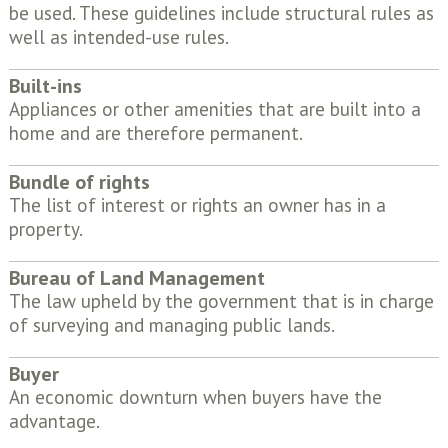
be used. These guidelines include structural rules as
well as intended-use rules.
Built-ins
Appliances or other amenities that are built into a
home and are therefore permanent.
Bundle of rights
The list of interest or rights an owner has in a
property.
Bureau of Land Management
The law upheld by the government that is in charge
of surveying and managing public lands.
Buyer
An economic downturn when buyers have the
advantage.