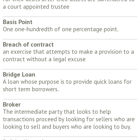
a court appointed trustee
Basis Point
One one-hundredth of one percentage point.
Breach of contract
an exercise that attempts to make a provision to a
contract without a legal excuse
Bridge Loan
A loan whose purpose is to provide quick loans for
short term borrowers.
Broker
The intermediate party that looks to help
transactions proceed by looking for sellers who are
looking to sell and buyers who are looking to buy.