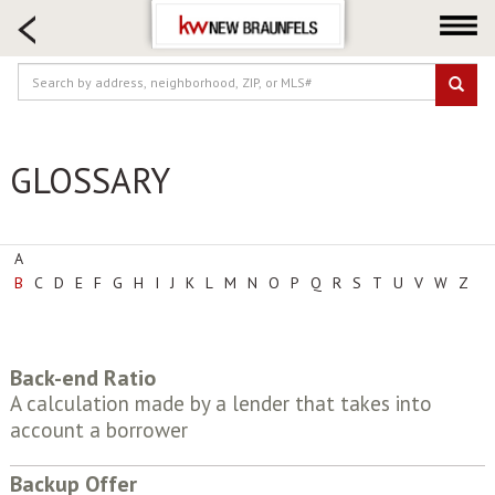
HOME SEARCH
FARM & RANCH
LUXURY
COMMERCIAL
GLOSSARY
LOGIN OR JOIN
Our Agents
Neighborhoods
A
B
C
D
E
F
G
H
I
J
K
L
M
N
O
P
Q
R
S
T
U
V
W
Z
Buying
Selling
Locations
Back-end Ratio
About us
A calculation made by a lender that takes into
account a borrower
Blog
Backup Offer