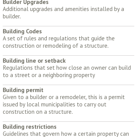
Builder Upgrades
Additional upgrades and amenities installed by a
builder.
Building Codes
A set of rules and regulations that guide the
construction or remodeling of a structure.
Building line or setback
Regulations that set how close an owner can build
to a street or a neighboring property
Building permit
Given to a builder or a remodeler, this is a permit
issued by local municipalities to carry out
construction on a structure.
Building restrictions
Guidelines that govern how a certain property can