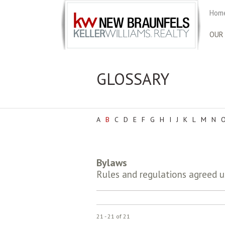
Home
OUR
GLOSSARY
A
B
C
D
E
F
G
H
I
J
K
L
M
N
Bylaws
Rules and regulations agreed 
21 - 21 of 21