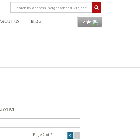
ABOUT US
BLOG
Login
eowner
Page 2 of 2