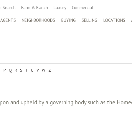
 Search
Farm & Ranch
Luxury
Commercial
 AGENTS
NEIGHBORHOODS
BUYING
SELLING
LOCATIONS
O
P
Q
R
S
T
U
V
W
Z
upon and upheld by a governing body such as the Hom