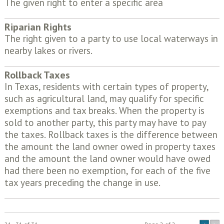
The given right to enter a specific area
Riparian Rights
The right given to a party to use local waterways in
nearby lakes or rivers.
Rollback Taxes
In Texas, residents with certain types of property,
such as agricultural land, may qualify for specific
exemptions and tax breaks. When the property is
sold to another party, this party may have to pay
the taxes. Rollback taxes is the difference between
the amount the land owner owed in property taxes
and the amount the land owner would have owed
had there been no exemption, for each of the five
tax years preceding the change in use.