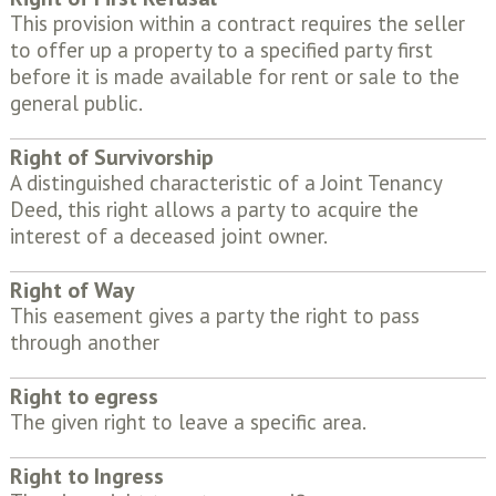
This provision within a contract requires the seller
to offer up a property to a specified party first
before it is made available for rent or sale to the
general public.
Right of Survivorship
A distinguished characteristic of a Joint Tenancy
Deed, this right allows a party to acquire the
interest of a deceased joint owner.
Right of Way
This easement gives a party the right to pass
through another
Right to egress
The given right to leave a specific area.
Right to Ingress