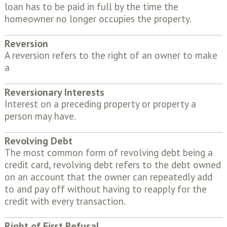
loan has to be paid in full by the time the
homeowner no longer occupies the property.
Reversion
A reversion refers to the right of an owner to make
a
Reversionary Interests
Interest on a preceding property or property a
person may have.
Revolving Debt
The most common form of revolving debt being a
credit card, revolving debt refers to the debt owned
on an account that the owner can repeatedly add
to and pay off without having to reapply for the
credit with every transaction.
Right of First Refusal