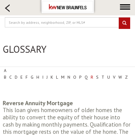
HOME SEARCH
FARM & RANCH
LUXURY
COMMERCIAL
GLOSSARY
LOGIN OR JOIN
Our Agents
Neighborhoods
A
B
C
D
E
F
G
H
I
J
K
L
M
N
O
P
Q
R
S
T
U
V
W
Z
Buying
Selling
Locations
Reverse Annuity Mortgage
About us
This loan gives homeowners of older homes the
ability to convert the equity of their house into
Blog
cash by making monthly payments. Qualification for
this mortgage rests on the value of the home. The