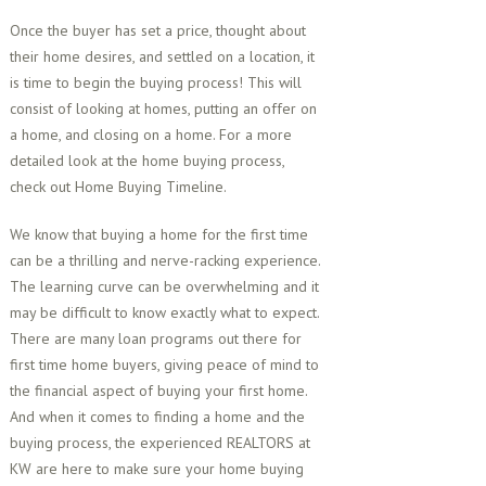
Once the buyer has set a price, thought about
their home desires, and settled on a location, it
is time to begin the buying process! This will
consist of looking at homes, putting an offer on
a home, and closing on a home. For a more
detailed look at the home buying process,
check out Home Buying Timeline.
We know that buying a home for the first time
can be a thrilling and nerve-racking experience.
The learning curve can be overwhelming and it
may be difficult to know exactly what to expect.
There are many loan programs out there for
first time home buyers, giving peace of mind to
the financial aspect of buying your first home.
And when it comes to finding a home and the
buying process, the experienced REALTORS at
KW are here to make sure your home buying