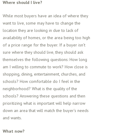
Where should I live?
While most buyers have an idea of where they
want to live, some may have to change the
location they are looking in due to lack of
availability of homes, or the area being too high
of a price range for the buyer. If a buyer isn’t
sure where they should live, they should ask
themselves the following questions: How long
am I willing to commute to work? How close is
shopping, dining, entertainment, churches, and
schools? How comfortable do I feel in the
neighborhood? What is the quality of the
schools? Answering these questions and then
prioritizing what is important will help narrow
down an area that will match the buyer’s needs
and wants.
What now?