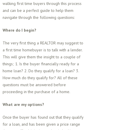
walking first time buyers through this process
and can be a perfect guide to help them
navigate through the following questions:
Where do I begin?
The very first thing a REALTOR may suggest to
a first time homebuyer is to talk with a lender.
This will give them the insight to a couple of
things; 1. Is the buyer financially ready for a
home loan? 2. Do they qualify for a loan? 3.
How much do they qualify for? All of these
questions must be answered before
proceeding in the purchase of a home.
What are my options?
Once the buyer has found out that they qualify
for a loan, and has been given a price range