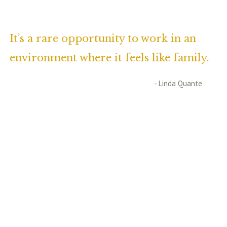
It’s a rare opportunity to work in an
environment where it feels like family.
- Linda Quante