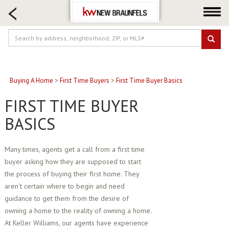
HOME SEARCH
FARM & RANCH
LUXURY
COMMERCIAL
LOGIN OR JOIN
Buying A Home
>
First Time Buyers
>
First Time Buyer Basics
Our Agents
FIRST TIME BUYER
Neighborhoods
BASICS
Buying
Selling
Many times, agents get a call from a first time
buyer asking how they are supposed to start
Locations
the process of buying their first home. They
About us
aren’t certain where to begin and need
Blog
guidance to get them from the desire of
owning a home to the reality of owning a home.
At Keller Williams, our agents have experience