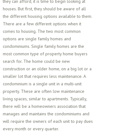
they can afford, it is time to begin looking at
houses. But first, they should be aware of all
the different housing options available to them.
There are a few different options when it
comes to housing. The two most common
options are single family homes and
condominiums. Single family homes are the
most common type of property home buyers
search for. The home could be new
construction or an older home, on a big lot or a
smaller lot that requires less maintenance. A
condominium is a single unit in a multi-unit
property. These are often low maintenance
living spaces, similar to apartments. Typically,
there will be a homeowners association that
manages and maintains the condominiums and
will require the owners of each unit to pay dues
every month or every quarter.