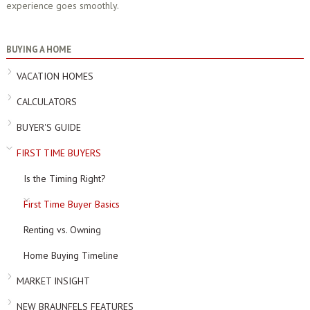
experience goes smoothly.
BUYING A HOME
VACATION HOMES
CALCULATORS
BUYER'S GUIDE
FIRST TIME BUYERS
Is the Timing Right?
First Time Buyer Basics
Renting vs. Owning
Home Buying Timeline
MARKET INSIGHT
NEW BRAUNFELS FEATURES