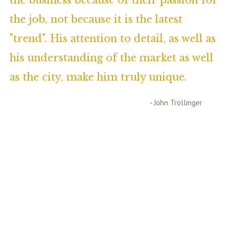
the business because of their passion for
the job, not because it is the latest
"trend". His attention to detail, as well as
his understanding of the market as well
as the city, make him truly unique.
- John Trollinger