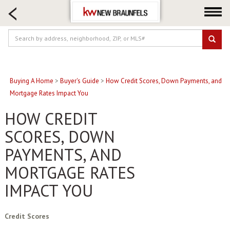
HOME SEARCH
FARM & RANCH
LUXURY
COMMERCIAL
LOGIN OR JOIN
Buying A Home
>
Buyer's Guide
>
How Credit Scores, Down Payments, and
Mortgage Rates Impact You
Our Agents
HOW CREDIT
Neighborhoods
SCORES, DOWN
Buying
PAYMENTS, AND
Selling
Locations
MORTGAGE RATES
About us
IMPACT YOU
Blog
Credit Scores