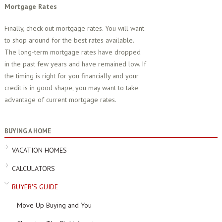
Mortgage Rates
Finally, check out mortgage rates. You will want
to shop around for the best rates available.
The long-term mortgage rates have dropped
in the past few years and have remained low. If
the timing is right for you financially and your
credit is in good shape, you may want to take
advantage of current mortgage rates.
BUYING A HOME
VACATION HOMES
CALCULATORS
BUYER'S GUIDE
Move Up Buying and You