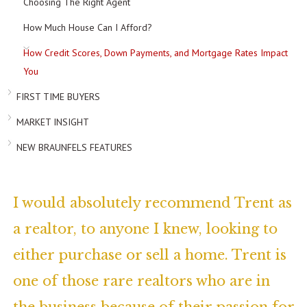
Choosing The Right Agent
How Much House Can I Afford?
How Credit Scores, Down Payments, and Mortgage Rates Impact
You
FIRST TIME BUYERS
MARKET INSIGHT
NEW BRAUNFELS FEATURES
I would absolutely recommend Trent as
a realtor, to anyone I knew, looking to
either purchase or sell a home. Trent is
one of those rare realtors who are in