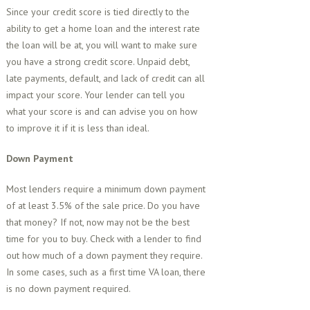
Since your credit score is tied directly to the
ability to get a home loan and the interest rate
the loan will be at, you will want to make sure
you have a strong credit score. Unpaid debt,
late payments, default, and lack of credit can all
impact your score. Your lender can tell you
what your score is and can advise you on how
to improve it if it is less than ideal.
Down Payment
Most lenders require a minimum down payment
of at least 3.5% of the sale price. Do you have
that money? If not, now may not be the best
time for you to buy. Check with a lender to find
out how much of a down payment they require.
In some cases, such as a first time VA loan, there
is no down payment required.