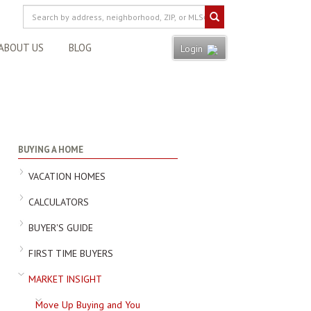
ABOUT US
BLOG
Login
BUYING A HOME
VACATION HOMES
CALCULATORS
BUYER'S GUIDE
FIRST TIME BUYERS
MARKET INSIGHT
Move Up Buying and You