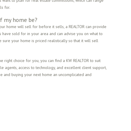
ll want to plan for real estate commissions, which can range
s for.
 of my home be?
our home will sell for before it sells, a REALTOR can provide
s have sold for in your area and can advise you on what to
sure your home is priced realistically so that it will sell
e right choice for you, you can find a KW REALTOR to suit
 agents, access to technology, and excellent client support,
ome and buying your next home an uncomplicated and