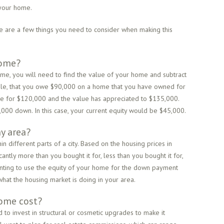
 your home.
re are a few things you need to consider when making this
home?
ome, you will need to find the value of your home and subtract
ple, that you owe $90,000 on a home that you have owned for
ome for $120,000 and the value has appreciated to $135,000.
00 down. In this case, your current equity would be $45,000.
y area?
n different parts of a city. Based on the housing prices in
antly more than you bought it for, less than you bought it for,
nting to use the equity of your home for the down payment
what the housing market is doing in your area.
ome cost?
to invest in structural or cosmetic upgrades to make it