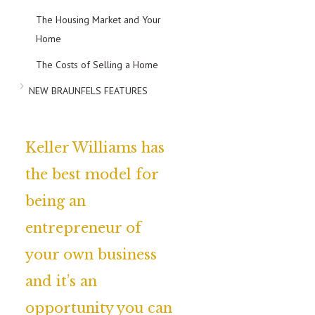
The Housing Market and Your
Home
The Costs of Selling a Home
NEW BRAUNFELS FEATURES
Keller Williams has
the best model for
being an
entrepreneur of
your own business
and it’s an
opportunity you can