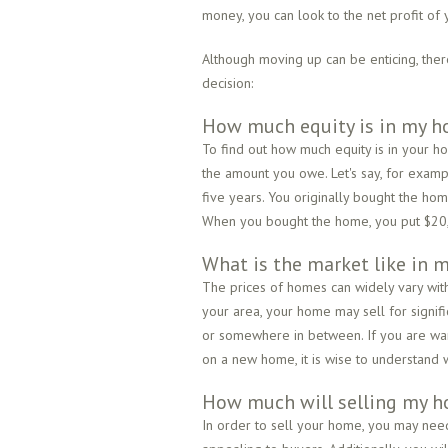
money, you can look to the net profit of
Although moving up can be enticing, the
decision:
How much equity is in my 
To find out how much equity is in your h
the amount you owe. Let's say, for exam
five years. You originally bought the h
When you bought the home, you put $20,0
What is the market like in m
The prices of homes can widely vary withi
your area, your home may sell for signific
or somewhere in between. If you are wa
on a new home, it is wise to understand 
How much will selling my h
In order to sell your home, you may need 