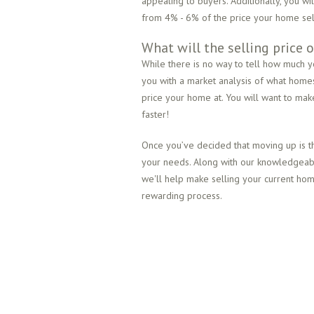
appealing to buyers. Additionally, you wi
from 4% - 6% of the price your home sell
What will the selling price
While there is no way to tell how much y
you with a market analysis of what home
price your home at. You will want to make 
faster!
Once you’ve decided that moving up is th
your needs. Along with our knowledgeable
we'll help make selling your current h
rewarding process.