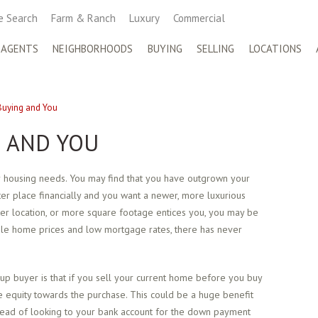
 Search
Farm & Ranch
Luxury
Commercial
 AGENTS
NEIGHBORHOODS
BUYING
SELLING
LOCATIONS
uying and You
 AND YOU
ur housing needs. You may find that you have outgrown your
er place financially and you want a newer, more luxurious
tter location, or more square footage entices you, you may be
able home prices and low mortgage rates, there has never
p buyer is that if you sell your current home before you buy
e equity towards the purchase. This could be a huge benefit
ead of looking to your bank account for the down payment