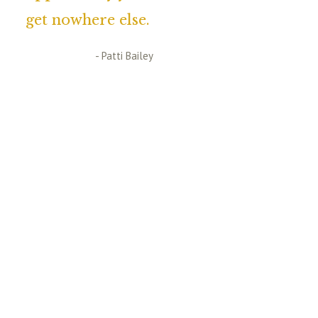
get nowhere else.
- Patti Bailey