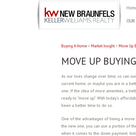
Home
OUR
Buying A Home
>
Market Insight
>
Move Up B
MOVE UP BUYING
As our lives change over time, so can o
current home, or maybe you are in a bett
one. If the idea of more amenities, a be
ready to “move up”. With today’s afford
been a better time to do so.
One of the advantages of being a move u
the new one, you can use a portion of th
when it comes to the down payment. Inst