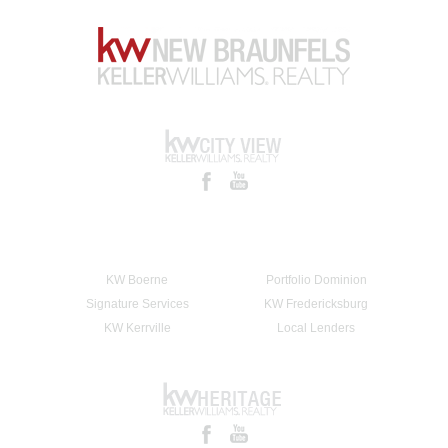
KW Boerne
Portfolio Dominion
Signature Services
KW Fredericksburg
KW Kerrville
Local Lenders