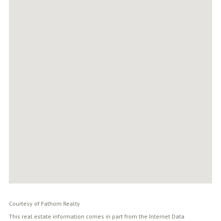
Courtesy of Fathom Realty
This real estate information comes in part from the Internet Data