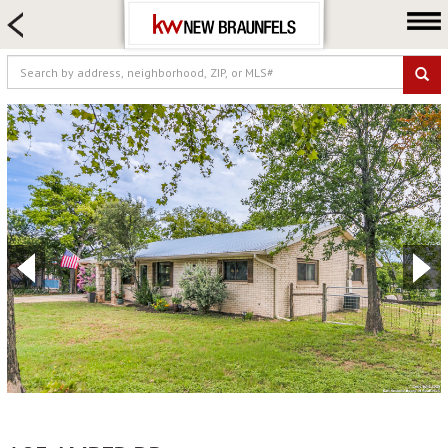
HOME SEARCH
FARM & RANCH
LUXURY
COMMERCIAL
LOGIN OR JOIN
Our Agents
Neighborhoods
Buying
Selling
Locations
About us
Blog