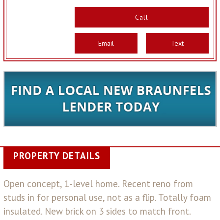
Call
Email
Text
PROPERTY DETAILS
Open concept, 1-level home. Recent reno from
studs in for personal use, not as a flip. Totally foam
insulated. New brick on 3 sides to match front.