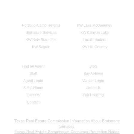
Portfolio Alamo Heights
KW Lake McQueeney
Signature Services
KW Canyon Lake
KW New Braunfels
Local Lenders
KW Seguin
KW Hill Country
Find an Agent
Blog
Staff
Buy A Home
Agent Login
Vendor Login
Sell A Home
About Us
Careers
Fair Housing
Contact
Texas Real Estate Commission Information About Brokerage
Services
Texas Real Estate Commission Consumer Protection Notice