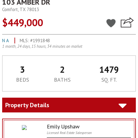
103 AMBER DR
Comfort, TX 78013
$449,000
N A
MLS: #1991848
1 month, 24 days, 15 hours, 34 minutes on market
3
2
1479
BEDS
BATHS
SQ. FT.
Property Details
Emily Upshaw
Licensed Real Estate Salesperson