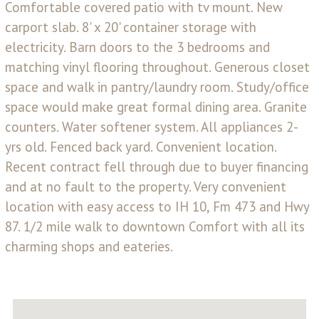
Comfortable covered patio with tv mount. New
carport slab. 8' x 20' container storage with
electricity. Barn doors to the 3 bedrooms and
matching vinyl flooring throughout. Generous closet
space and walk in pantry/laundry room. Study/office
space would make great formal dining area. Granite
counters. Water softener system. All appliances 2-
yrs old. Fenced back yard. Convenient location.
Recent contract fell through due to buyer financing
and at no fault to the property. Very convenient
location with easy access to IH 10, Fm 473 and Hwy
87. 1/2 mile walk to downtown Comfort with all its
charming shops and eateries.