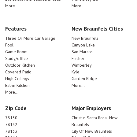
More...
More...
Features
New Braunfels Cities
Three Or More Car Garage
New Braunfels
Pool
Canyon Lake
Game Room
San Marcos
Study/office
Fischer
Outdoor Kitchen
Wimberley
Covered Patio
Kyle
High Ceilings
Garden Ridge
Eat-in Kitchen
More...
More...
Zip Code
Major Employers
78130
Christus Santa Rosa- New
78132
Braunfels
78133
City Of New Braunfels