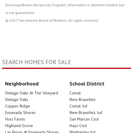
Exchange/Broker Reciprocity Program. Information is deemed reliable but
is not guaranteed.
© 2017 San Antonio Board of Realtors. All rights reserved.
SEARCH HOMES FOR SALE
Neighborhood
School District
Vintage Oaks At The Vineyard
Comal
Vintage Oaks
New Braunfels
Copper Ridge
Comal Isd
Ensenada Shores
New Braunfels Isd
Voss Farms
San Marcos Cisd
Highland Grove
Hays Cisd
Las Brisas At Ensenada Shores
Wimberley Isd