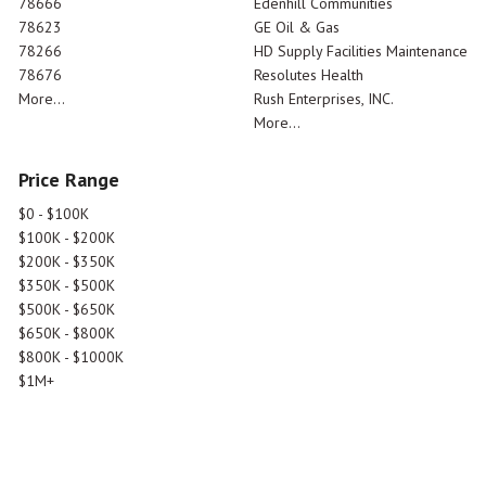
78666
Edenhill Communities
78623
GE Oil & Gas
78266
HD Supply Facilities Maintenance
78676
Resolutes Health
More...
Rush Enterprises, INC.
More...
Price Range
$0 - $100K
$100K - $200K
$200K - $350K
$350K - $500K
$500K - $650K
$650K - $800K
$800K - $1000K
$1M+