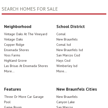
SEARCH HOMES FOR SALE
Neighborhood
School District
Vintage Oaks At The Vineyard
Comal
Vintage Oaks
New Braunfels
Copper Ridge
Comal Isd
Ensenada Shores
New Braunfels Isd
Voss Farms
San Marcos Cisd
Highland Grove
Hays Cisd
Las Brisas At Ensenada Shores
Wimberley Isd
More...
More...
Features
New Braunfels Cities
Three Or More Car Garage
New Braunfels
Pool
Canyon Lake
Game Room
San Marcos