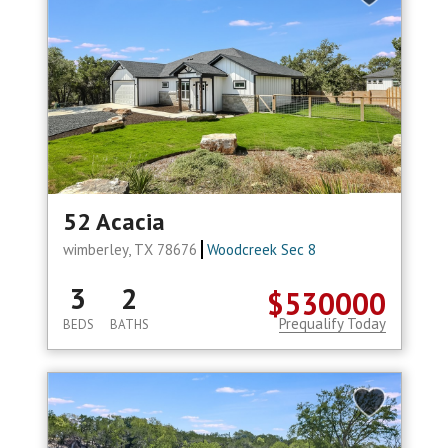
52 Acacia
wimberley, TX 78676
Woodcreek Sec 8
3
2
$530000
Prequalify Today
BEDS
BATHS