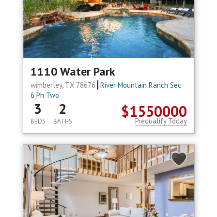
1110 Water Park
wimberley, TX 78676
River Mountain Ranch Sec
6 Ph Two
3
2
$1550000
Prequalify Today
BEDS
BATHS