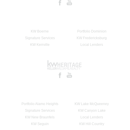
KW Boerne
Portfolio Dominion
Signature Services
KW Fredericksburg
KW Kerrville
Local Lenders
Portfolio Alamo Heights
KW Lake McQueeney
Signature Services
KW Canyon Lake
KW New Braunfels
Local Lenders
KW Seguin
KW Hill Country