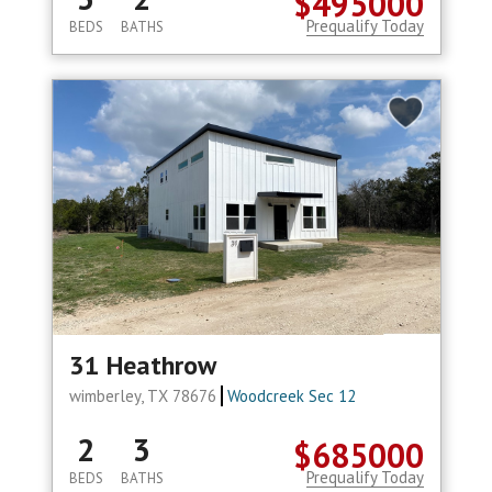
$495000
Prequalify Today
BEDS
BATHS
31 Heathrow
wimberley, TX 78676
Woodcreek Sec 12
2
3
$685000
Prequalify Today
BEDS
BATHS