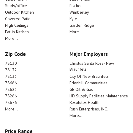
Study/office
Fischer
Outdoor Kitchen
Wimberley
Covered Patio
Kyle
High Ceilings
Garden Ridge
Eat-in Kitchen
More...
More...
Zip Code
Major Employers
78130
Christus Santa Rosa- New
Braunfels
78132
78133
City Of New Braunfels
78666
Edenhill Communities
78623
GE Oil & Gas
78266
HD Supply Facilities Maintenance
78676
Resolutes Health
More...
Rush Enterprises, INC.
More...
Price Range