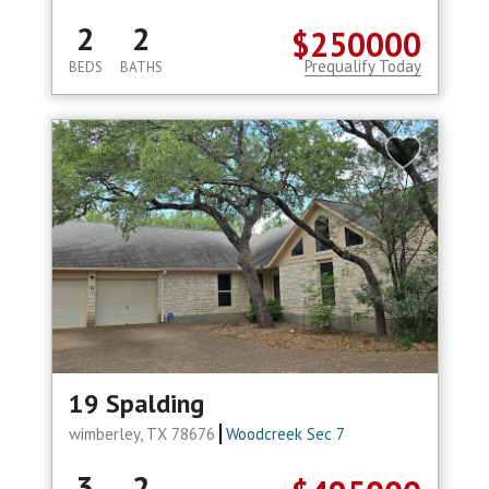
2
2
$250000
Prequalify Today
BEDS
BATHS
19 Spalding
wimberley, TX 78676
Woodcreek Sec 7
3
2