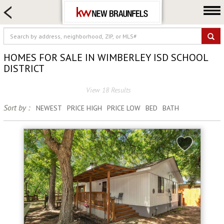
HOME SEARCH
FARM & RANCH
LUXURY
HOMES FOR SALE IN WIMBERLEY ISD SCHOOL
COMMERCIAL
DISTRICT
LOGIN OR JOIN
View 18 Results
Our Agents
Sort by :
NEWEST
PRICE HIGH
PRICE LOW
BED
BATH
Neighborhoods
Buying
Selling
Locations
About us
Blog