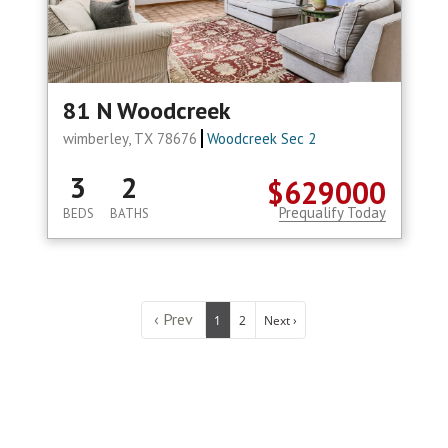
81 N Woodcreek
wimberley, TX 78676
Woodcreek Sec 2
3
2
$629000
Prequalify Today
BEDS
BATHS
‹ Prev
1
2
Next ›