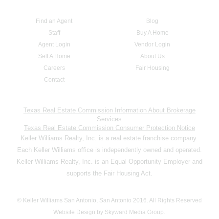
Find an Agent
Blog
Staff
Buy A Home
Agent Login
Vendor Login
Sell A Home
About Us
Careers
Fair Housing
Contact
Texas Real Estate Commission Information About Brokerage
Services
Texas Real Estate Commission Consumer Protection Notice
Keller Williams Realty, Inc. is a real estate franchise company.
Each Keller Williams office is independently owned and operated.
Keller Williams Realty, Inc. is an Equal Opportunity Employer and
supports the Fair Housing Act.
© Keller Williams San Antonio, San Antonio 2016. All Rights Reserved
Website Design by Skyward Media Group.