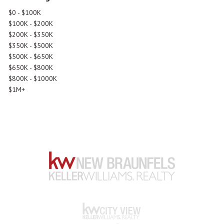
$0 - $100K
$100K - $200K
$200K - $350K
$350K - $500K
$500K - $650K
$650K - $800K
$800K - $1000K
$1M+