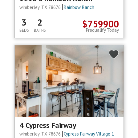
wimberley, TX 78676
Rainbow Ranch
3
2
$759900
Prequalify Today
BEDS
BATHS
4 Cypress Fairway
wimberley, TX 78676
Cypress Fairway Village 1