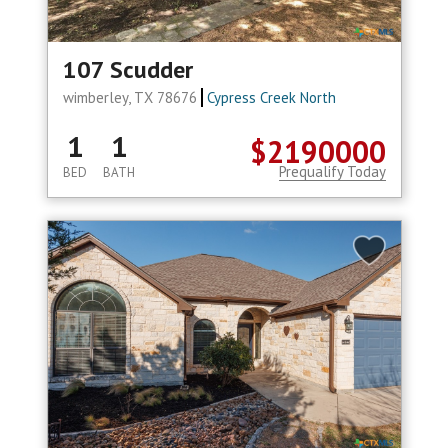
107 Scudder
wimberley, TX 78676
Cypress Creek North
1
1
$2190000
Prequalify Today
BED
BATH