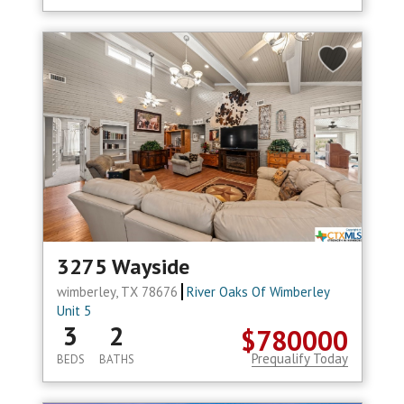
3275 Wayside
wimberley, TX 78676
River Oaks Of Wimberley
Unit 5
3
2
$780000
Prequalify Today
BEDS
BATHS