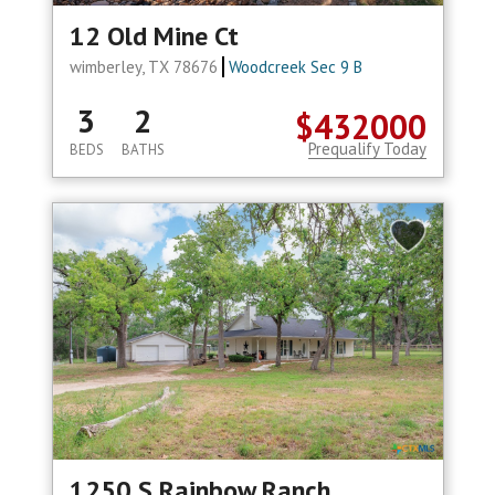
12 Old Mine Ct
wimberley, TX 78676
Woodcreek Sec 9 B
3
2
$432000
Prequalify Today
BEDS
BATHS
1250 S Rainbow Ranch