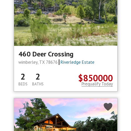
460 Deer Crossing
wimberley, TX 78676
Riverledge Estate
2
2
$850000
Prequalify Today
BEDS
BATHS