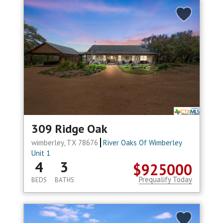
309 Ridge Oak
wimberley, TX 78676
River Oaks Of Wimberley
Unit 1
4
3
$925000
Prequalify Today
BEDS
BATHS