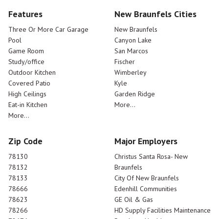
Features
New Braunfels Cities
Three Or More Car Garage
New Braunfels
Pool
Canyon Lake
Game Room
San Marcos
Study/office
Fischer
Outdoor Kitchen
Wimberley
Covered Patio
Kyle
High Ceilings
Garden Ridge
Eat-in Kitchen
More...
More...
Zip Code
Major Employers
78130
Christus Santa Rosa- New
78132
Braunfels
78133
City Of New Braunfels
78666
Edenhill Communities
78623
GE Oil & Gas
78266
HD Supply Facilities Maintenance