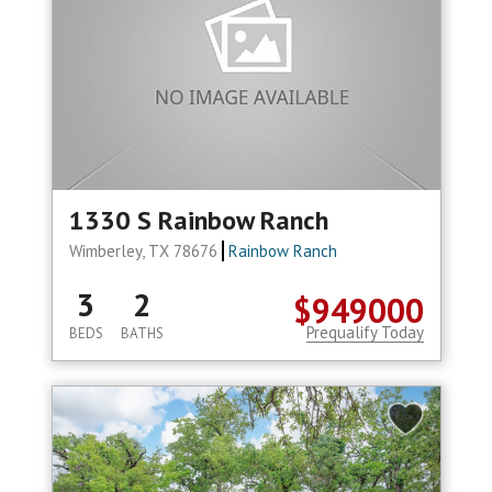
1330 S Rainbow Ranch
Wimberley, TX 78676
Rainbow Ranch
3
2
$949000
Prequalify Today
BEDS
BATHS