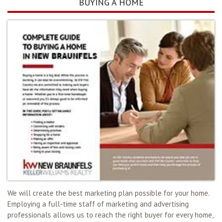
BUYING A HOME
We will create the best marketing plan possible for your home.
Employing a full-time staff of marketing and advertising
professionals allows us to reach the right buyer for every home,