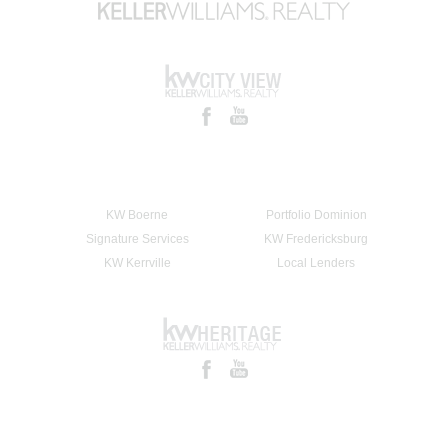
KW Boerne
Portfolio Dominion
Signature Services
KW Fredericksburg
KW Kerrville
Local Lenders