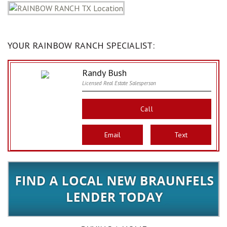
YOUR RAINBOW RANCH SPECIALIST:
Randy Bush
Licensed Real Estate Salesperson
Call
Email
Text