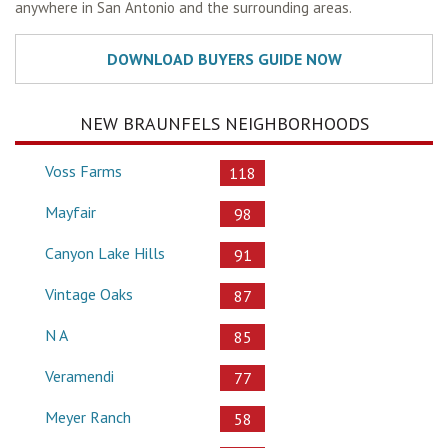
anywhere in San Antonio and the surrounding areas.
NEW BRAUNFELS NEIGHBORHOODS
Voss Farms
118
Mayfair
98
Canyon Lake Hills
91
Vintage Oaks
87
N A
85
Veramendi
77
Meyer Ranch
58