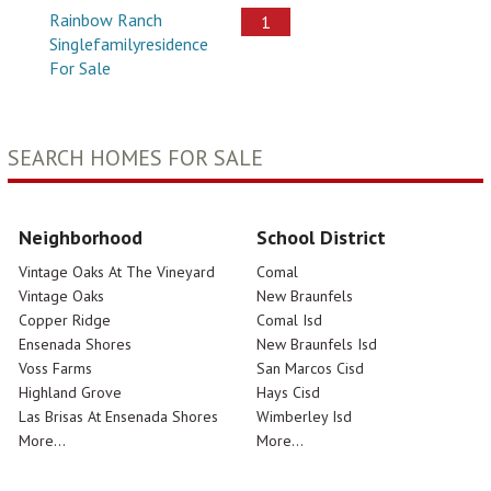
Rainbow Ranch
1
Singlefamilyresidence
For Sale
SEARCH HOMES FOR SALE
Neighborhood
School District
Vintage Oaks At The Vineyard
Comal
Vintage Oaks
New Braunfels
Copper Ridge
Comal Isd
Ensenada Shores
New Braunfels Isd
Voss Farms
San Marcos Cisd
Highland Grove
Hays Cisd
Las Brisas At Ensenada Shores
Wimberley Isd
More...
More...