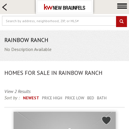
HOME SEARCH
FARM & RANCH
LUXURY
COMMERCIAL
RAINBOW RANCH
LOGIN OR JOIN
No Description Available
Our Agents
Neighborhoods
HOMES FOR SALE IN RAINBOW RANCH
Buying
Selling
View 2 Results
Locations
Sort by :
NEWEST
PRICE HIGH
PRICE LOW
BED
BATH
About us
Blog