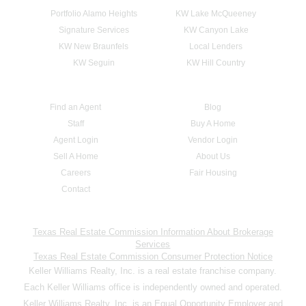
Portfolio Alamo Heights
KW Lake McQueeney
Signature Services
KW Canyon Lake
KW New Braunfels
Local Lenders
KW Seguin
KW Hill Country
Find an Agent
Blog
Staff
Buy A Home
Agent Login
Vendor Login
Sell A Home
About Us
Careers
Fair Housing
Contact
Texas Real Estate Commission Information About Brokerage
Services
Texas Real Estate Commission Consumer Protection Notice
Keller Williams Realty, Inc. is a real estate franchise company.
Each Keller Williams office is independently owned and operated.
Keller Williams Realty, Inc. is an Equal Opportunity Employer and