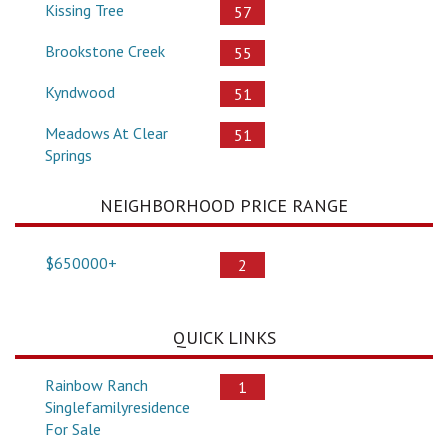
Kissing Tree
57
Brookstone Creek
55
Kyndwood
51
Meadows At Clear
51
Springs
NEIGHBORHOOD PRICE RANGE
$650000+
2
QUICK LINKS
Rainbow Ranch
1
Singlefamilyresidence
For Sale