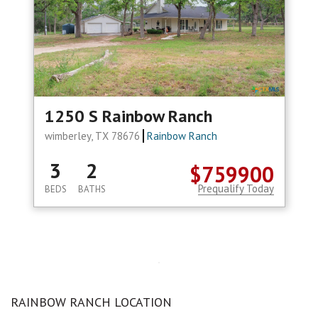
1250 S Rainbow Ranch
wimberley, TX 78676
Rainbow Ranch
3
2
$759900
Prequalify Today
BEDS
BATHS
RAINBOW RANCH LOCATION