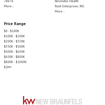
78676
Resolutes Health
More...
Rush Enterprises, INC.
More...
Price Range
$0 - $100K
$100K - $200K
$200K - $350K
$350K - $500K
$500K - $650K
$650K - $800K
$800K - $1000K
$1M+