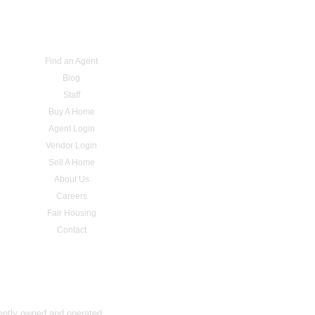
Find an Agent
Blog
Staff
Buy A Home
Agent Login
Vendor Login
Sell A Home
About Us
Careers
Fair Housing
Contact
dently owned and operated.