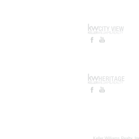
Keller Williams Realty, I