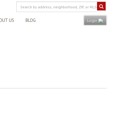
OUT US
BLOG
Login