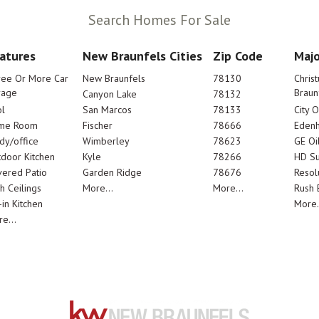
Search Homes For Sale
atures
New Braunfels Cities
Zip Code
Majo
ree Or More Car
New Braunfels
78130
Chris
rage
Braun
Canyon Lake
78132
l
San Marcos
78133
City 
me Room
Fischer
78666
Edenh
dy/office
Wimberley
78623
GE Oi
door Kitchen
Kyle
78266
HD Su
ered Patio
Garden Ridge
78676
Resol
h Ceilings
More...
More...
Rush E
-in Kitchen
More.
e...