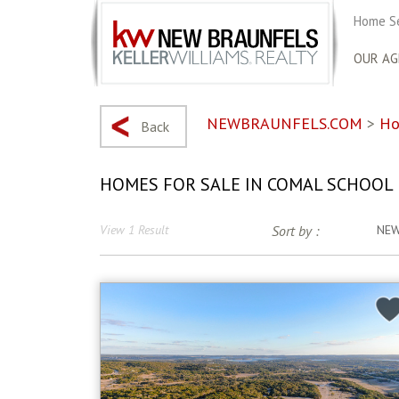
Home S
OUR AG
NEWBRAUNFELS.COM
>
Ho
Back
HOMES FOR SALE IN COMAL SCHOOL 
View 1 Result
Sort by :
NE