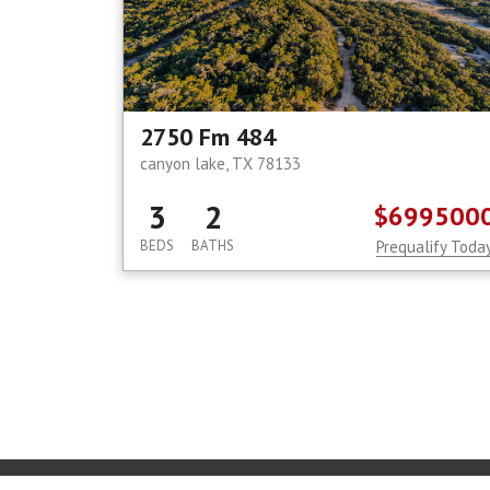
2750 Fm 484
canyon lake, TX 78133
3
2
$699500
BEDS
BATHS
Prequalify Toda