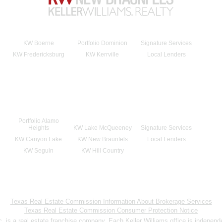
KW Boerne
Portfolio Dominion
Signature Services
KW Fredericksburg
KW Kerrville
Local Lenders
Portfolio Alamo
Heights
KW Lake McQueeney
Signature Services
KW Canyon Lake
KW New Braunfels
Local Lenders
KW Seguin
KW Hill Country
Texas Real Estate Commission Information About Brokerage Services
Texas Real Estate Commission Consumer Protection Notice
nc. is a real estate franchise company. Each Keller Williams office is indepen