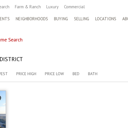
earch
Farm & Ranch
Luxury
Commercial
ENTS
NEIGHBORHOODS
BUYING
SELLING
LOCATIONS
AB
me Search
DISTRICT
WEST
PRICE HIGH
PRICE LOW
BED
BATH