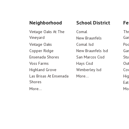
Neighborhood
School District
Fe
Vintage Oaks At The
Comal
Th
Vineyard
Ga
New Braunfels
Vintage Oaks
Comal Isd
Poo
Copper Ridge
New Braunfels Isd
Ga
Ensenada Shores
San Marcos Cisd
Stu
Voss Farms
Hays Cisd
Out
Highland Grove
Wimberley Isd
Cov
Las Brisas At Ensenada
More...
Hig
Shores
Eat
More...
Mor