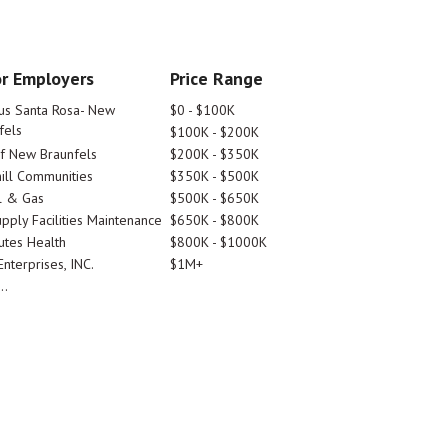
r Employers
Price Range
tus Santa Rosa- New
$0 - $100K
fels
$100K - $200K
Of New Braunfels
$200K - $350K
ill Communities
$350K - $500K
l & Gas
$500K - $650K
pply Facilities Maintenance
$650K - $800K
utes Health
$800K - $1000K
nterprises, INC.
$1M+
..