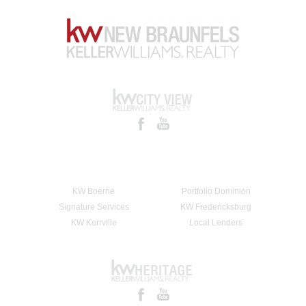
KW Boerne
Portfolio Dominion
Signature Services
KW Fredericksburg
KW Kerrville
Local Lenders