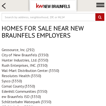
HOME SEARCH
FARM & RANCH
LUXURY
HOMES FOR SALE NEAR NEW
COMMERCIAL
BRAUNFELS EMPLOYERS
LOGIN OR JOIN
Our Agents
Geosource, Inc. (292)
City of New Braunfels (3350)
Neighborhoods
Hunter Industries, Ltd. (3350)
Buying
Rush Enterprises, INC. (3350)
Wal-Mart Distribution Center (3350)
Selling
Resolutes Health (3350)
Locations
Sysco (3350)
Comal County (3350)
About us
Edenhill Communities (3350)
Blog
ew Braunfels ISD (3350)
Schlitterbahn Waterpark (3350)