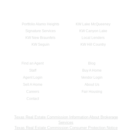
Portfolio Alamo Heights
KW Lake McQueeney
Signature Services
KW Canyon Lake
KW New Braunfels
Local Lenders
KW Seguin
KW Hill Country
Find an Agent
Blog
Staff
Buy A Home
Agent Login
Vendor Login
Sell A Home
About Us
Careers
Fair Housing
Contact
Texas Real Estate Commission Information About Brokerage
Services
Texas Real Estate Commission Consumer Protection Notice