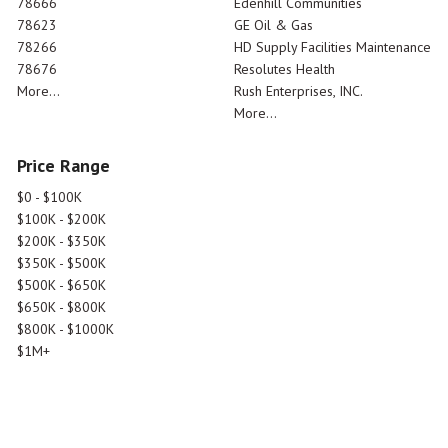
78666
Edenhill Communities
78623
GE Oil & Gas
78266
HD Supply Facilities Maintenance
78676
Resolutes Health
More...
Rush Enterprises, INC.
More...
Price Range
$0 - $100K
$100K - $200K
$200K - $350K
$350K - $500K
$500K - $650K
$650K - $800K
$800K - $1000K
$1M+