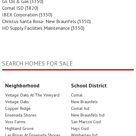
GE Oil & Gas (3350)
Comal ISD (3820)
IBEX Corporation (3350)
Christus Santa Rosa- New Braunfels (3350)
HD Supply Facilities Maintenance (3350)
SEARCH HOMES FOR SALE
Neighborhood
School District
Vintage Oaks At The Vineyard
Comal
Vintage Oaks
New Braunfels
Copper Ridge
Comal Isd
Ensenada Shores
New Braunfels Isd
Voss Farms
San Marcos Cisd
Highland Grove
Hays Cisd
Las Brisas At Ensenada Shores
Wimberley Isd