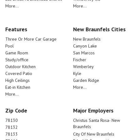
More...
More...
Features
New Braunfels Cities
Three Or More Car Garage
New Braunfels
Pool
Canyon Lake
Game Room
San Marcos
Study/office
Fischer
Outdoor Kitchen
Wimberley
Covered Patio
Kyle
High Ceilings
Garden Ridge
Eat-in Kitchen
More...
More...
Zip Code
Major Employers
78130
Christus Santa Rosa- New
Braunfels
78132
78133
City Of New Braunfels