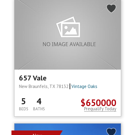
657 Vale
New Braunfels, TX 78132
Vintage Oaks
5
4
$650000
Prequalify Today
BEDS
BATHS