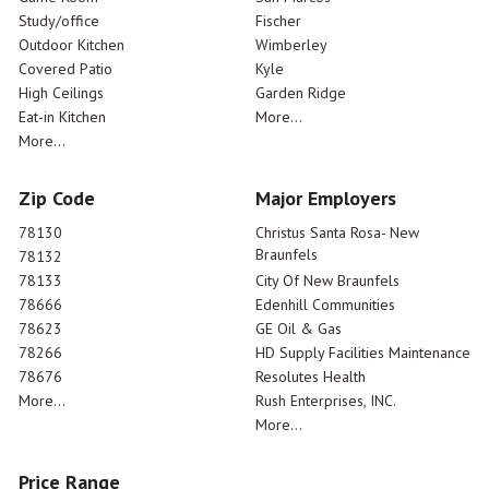
Study/office
Fischer
Outdoor Kitchen
Wimberley
Covered Patio
Kyle
High Ceilings
Garden Ridge
Eat-in Kitchen
More...
More...
Zip Code
Major Employers
78130
Christus Santa Rosa- New
Braunfels
78132
78133
City Of New Braunfels
78666
Edenhill Communities
78623
GE Oil & Gas
78266
HD Supply Facilities Maintenance
78676
Resolutes Health
More...
Rush Enterprises, INC.
More...
Price Range