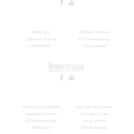
KW Boerne
Portfolio Dominion
Signature Services
KW Fredericksburg
KW Kerrville
Local Lenders
Portfolio Alamo Heights
KW Lake McQueeney
Signature Services
KW Canyon Lake
KW New Braunfels
Local Lenders
KW Seguin
KW Hill Country