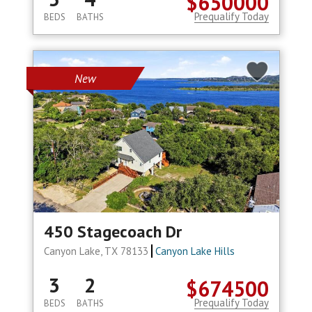
$650000
Prequalify Today
BEDS
BATHS
New
450 Stagecoach Dr
Canyon Lake, TX 78133
Canyon Lake Hills
3
2
$674500
Prequalify Today
BEDS
BATHS