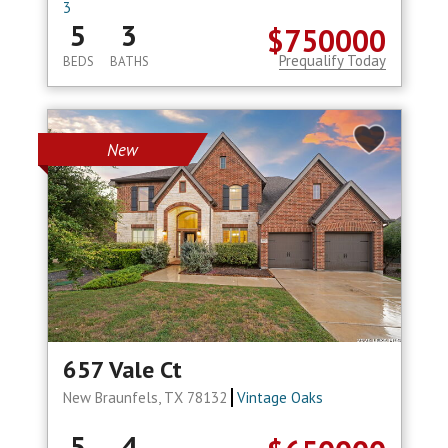
3
5
3
$750000
Prequalify Today
BEDS
BATHS
New
657 Vale Ct
New Braunfels, TX 78132
Vintage Oaks
5
4