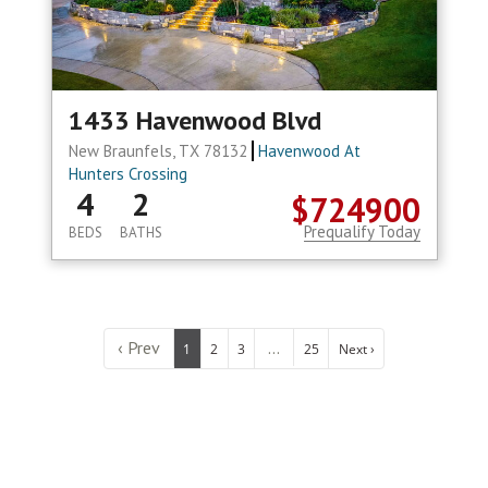
1433 Havenwood Blvd
New Braunfels, TX 78132
Havenwood At
Hunters Crossing
4
2
$724900
Prequalify Today
BEDS
BATHS
‹ Prev
...
1
2
3
25
Next ›