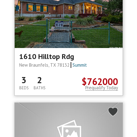
1610 Hilltop Rdg
New Braunfels, TX 78132
Summit
3
2
$762000
Prequalify Today
BEDS
BATHS