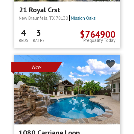
21 Royal Crst
New Braunfels, TX 78130
Mission Oaks
4
3
$764900
Prequalify Today
BEDS
BATHS
New
1080 Carriage Loop