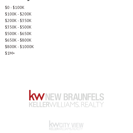
$0 - $100K
$100K - $200K
$200K - $350K
$350K - $500K
$500K - $650K
$650K - $800K
$800K - $1000K
$1M+