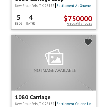
New Braunfels, TX 78132
Settlement At Gruene
5
4
$750000
Prequalify Today
BEDS
BATHS
1080 Carriage
New Braunfels, TX 78132
Settlement Gruene Un