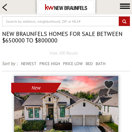
HOME SEARCH
FARM & RANCH
LUXURY
NEW BRAUNFELS HOMES FOR SALE BETWEEN
COMMERCIAL
$650000 TO $800000
LOGIN OR JOIN
View 300 Results
Our Agents
Sort by :
NEWEST
PRICE HIGH
PRICE LOW
BED
BATH
Neighborhoods
Buying
New
Selling
Locations
About us
Blog