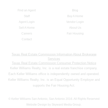
Find an Agent
Blog
Staff
Buy A Home
Agent Login
Vendor Login
Sell A Home
About Us
Careers
Fair Housing
Contact
Texas Real Estate Commission Information About Brokerage
Services
Texas Real Estate Commission Consumer Protection Notice
Keller Williams Realty, Inc. is a real estate franchise company.
Each Keller Williams office is independently owned and operated.
Keller Williams Realty, Inc. is an Equal Opportunity Employer and
supports the Fair Housing Act.
© Keller Williams San Antonio, San Antonio 2016. All Rights Reserved
Website Design by Skyward Media Group.