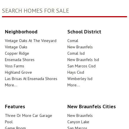
SEARCH HOMES FOR SALE
Neighborhood
School District
Vintage Oaks At The Vineyard
Comal
Vintage Oaks
New Braunfels
Copper Ridge
Comal Isd
Ensenada Shores
New Braunfels Isd
Voss Farms
San Marcos Cisd
Highland Grove
Hays Cisd
Las Brisas At Ensenada Shores
Wimberley Isd
More...
More...
Features
New Braunfels Cities
Three Or More Car Garage
New Braunfels
Pool
Canyon Lake
Game Room
San Marcos