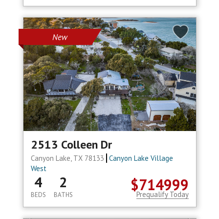
New
2513 Colleen Dr
Canyon Lake, TX 78133
Canyon Lake Village
West
4
2
$714999
Prequalify Today
BEDS
BATHS