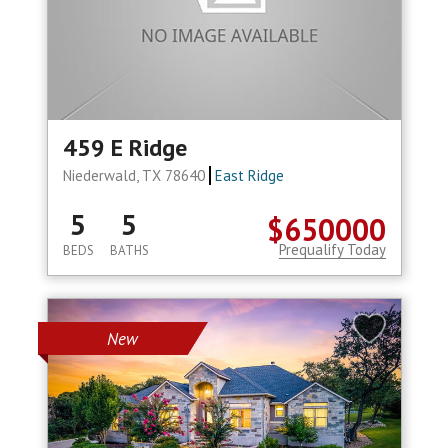
459 E Ridge
Niederwald, TX 78640
East Ridge
5
5
$650000
Prequalify Today
BEDS
BATHS
New