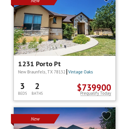
New
1231 Porto Pt
New Braunfels, TX 78132
Vintage Oaks
3
2
$739900
Prequalify Today
BEDS
BATHS
New