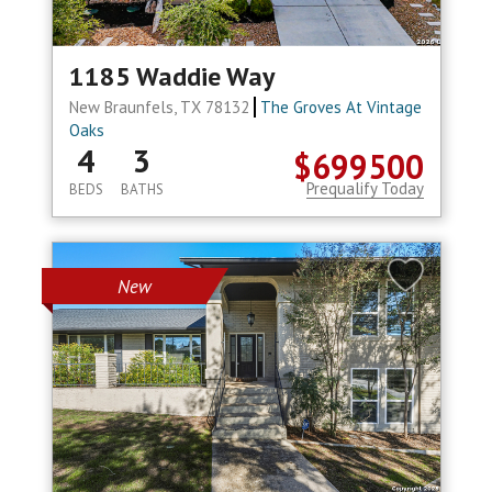
1185 Waddie Way
New Braunfels, TX 78132
The Groves At Vintage
Oaks
4
3
$699500
Prequalify Today
BEDS
BATHS
New