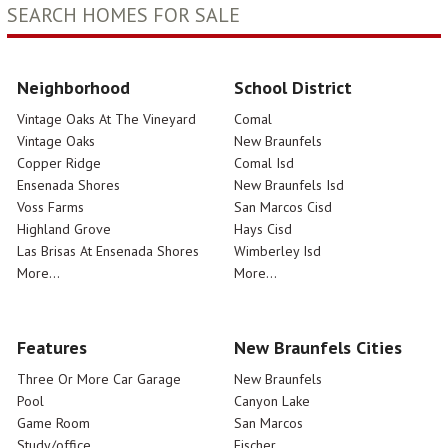
SEARCH HOMES FOR SALE
Neighborhood
School District
Vintage Oaks At The Vineyard
Comal
Vintage Oaks
New Braunfels
Copper Ridge
Comal Isd
Ensenada Shores
New Braunfels Isd
Voss Farms
San Marcos Cisd
Highland Grove
Hays Cisd
Las Brisas At Ensenada Shores
Wimberley Isd
More...
More...
Features
New Braunfels Cities
Three Or More Car Garage
New Braunfels
Pool
Canyon Lake
Game Room
San Marcos
Study/office
Fischer