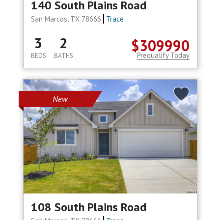
140 South Plains Road
San Marcos, TX 78666
Trace
3
2
$309990
Prequalify Today
BEDS
BATHS
New
108 South Plains Road