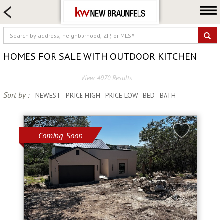
HOME SEARCH
FARM & RANCH
LUXURY
HOMES FOR SALE WITH OUTDOOR KITCHEN
COMMERCIAL
View 4970 Results
LOGIN OR JOIN
Sort by :
NEWEST
PRICE HIGH
PRICE LOW
BED
BATH
Our Agents
Neighborhoods
Buying
Coming Soon
Selling
Locations
About us
Blog