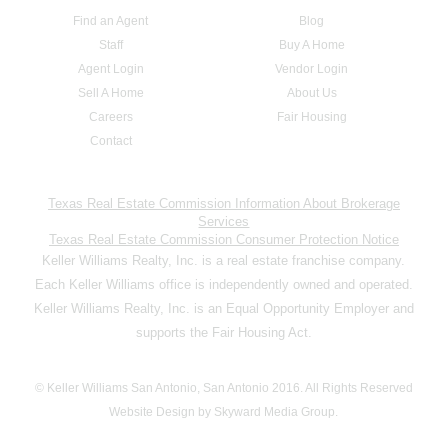
Find an Agent
Blog
Staff
Buy A Home
Agent Login
Vendor Login
Sell A Home
About Us
Careers
Fair Housing
Contact
Texas Real Estate Commission Information About Brokerage
Services
Texas Real Estate Commission Consumer Protection Notice
Keller Williams Realty, Inc. is a real estate franchise company.
Each Keller Williams office is independently owned and operated.
Keller Williams Realty, Inc. is an Equal Opportunity Employer and
supports the Fair Housing Act.
© Keller Williams San Antonio, San Antonio 2016. All Rights Reserved
Website Design by Skyward Media Group.
,,