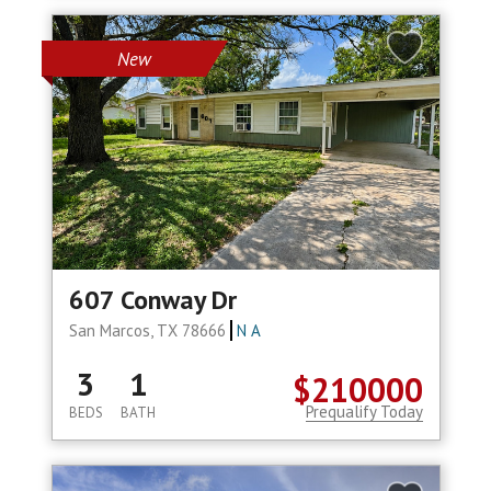
New
607 Conway Dr
San Marcos, TX 78666
N A
3
1
$210000
Prequalify Today
BEDS
BATH