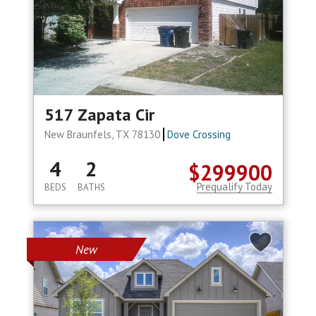
517 Zapata Cir
New Braunfels, TX 78130
Dove Crossing
4
2
$299900
Prequalify Today
BEDS
BATHS
New