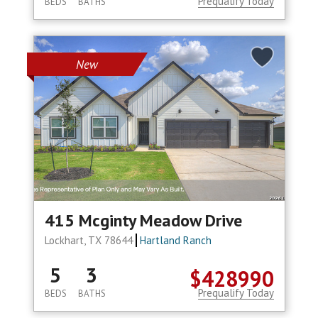
Prequalify Today
BEDS
BATHS
New
415 Mcginty Meadow Drive
Lockhart, TX 78644
Hartland Ranch
5
3
$428990
Prequalify Today
BEDS
BATHS