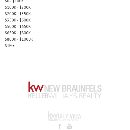
$0 - $100K
$100K - $200K
$200K - $350K
$350K - $500K
$500K - $650K
$650K - $800K
$800K - $1000K
$1M+