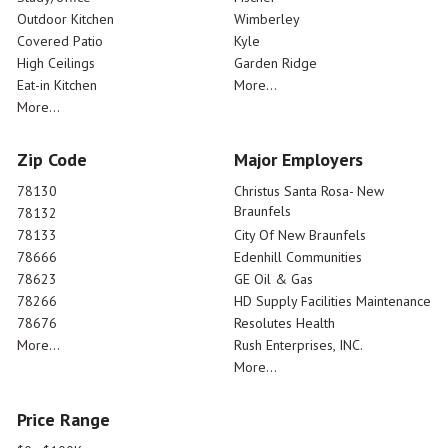
Outdoor Kitchen
Wimberley
Covered Patio
Kyle
High Ceilings
Garden Ridge
Eat-in Kitchen
More...
More...
Zip Code
Major Employers
78130
Christus Santa Rosa- New
Braunfels
78132
78133
City Of New Braunfels
78666
Edenhill Communities
78623
GE Oil & Gas
78266
HD Supply Facilities Maintenance
78676
Resolutes Health
More...
Rush Enterprises, INC.
More...
Price Range