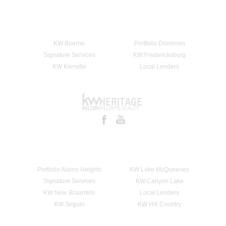
KW Boerne
Portfolio Dominion
Signature Services
KW Fredericksburg
KW Kerrville
Local Lenders
Portfolio Alamo Heights
KW Lake McQueeney
Signature Services
KW Canyon Lake
KW New Braunfels
Local Lenders
KW Seguin
KW Hill Country