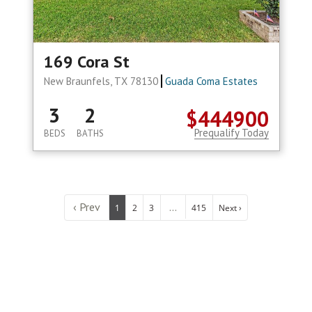
169 Cora St
New Braunfels, TX 78130
Guada Coma Estates
3
2
$444900
Prequalify Today
BEDS
BATHS
‹ Prev
...
1
2
3
415
Next ›