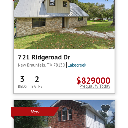
721 Ridgeroad Dr
New Braunfels, TX 78130
Lakecreek
3
2
$829000
Prequalify Today
BEDS
BATHS
New