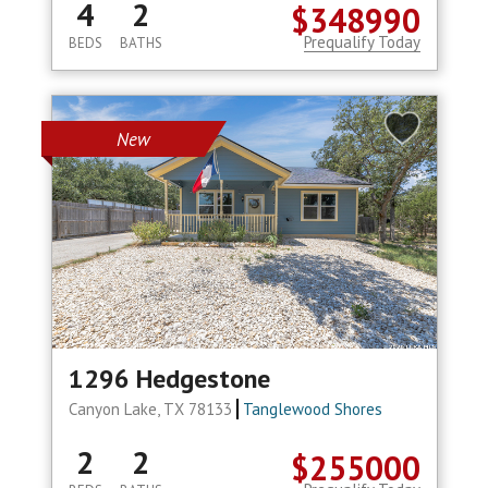
4
2
$348990
Prequalify Today
BEDS
BATHS
New
1296 Hedgestone
Canyon Lake, TX 78133
Tanglewood Shores
2
2
$255000