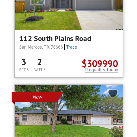
112 South Plains Road
San Marcos, TX 78666
Trace
3
2
$309990
Prequalify Today
BEDS
BATHS
New