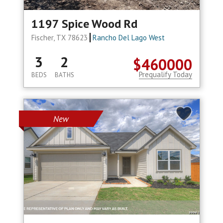
1197 Spice Wood Rd
Fischer, TX 78623
Rancho Del Lago West
3
2
$460000
Prequalify Today
BEDS
BATHS
New