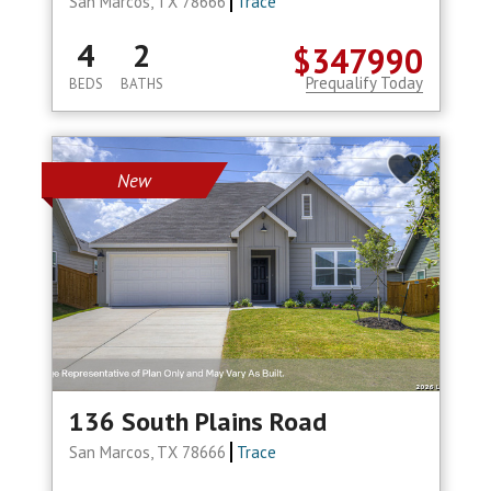
San Marcos, TX 78666
Trace
4
2
$347990
Prequalify Today
BEDS
BATHS
New
136 South Plains Road
San Marcos, TX 78666
Trace