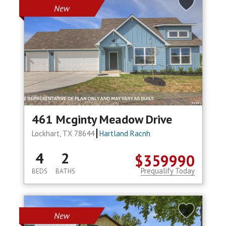
New
461 Mcginty Meadow Drive
Lockhart, TX 78644
Hartland Racnh
4
2
$359990
Prequalify Today
BEDS
BATHS
New