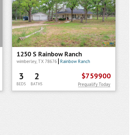
1250 S Rainbow Ranch
wimberley, TX 78676
Rainbow Ranch
3
2
$759900
BEDS
BATHS
Prequalify Today