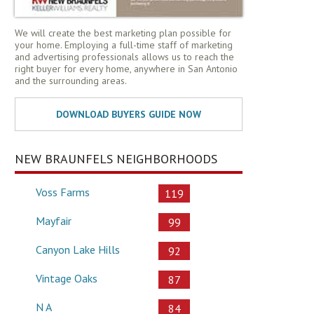
We will create the best marketing plan possible for
your home. Employing a full-time staff of marketing
and advertising professionals allows us to reach the
right buyer for every home, anywhere in San Antonio
and the surrounding areas.
NEW BRAUNFELS NEIGHBORHOODS
Voss Farms
119
Mayfair
99
Canyon Lake Hills
92
Vintage Oaks
87
N A
84