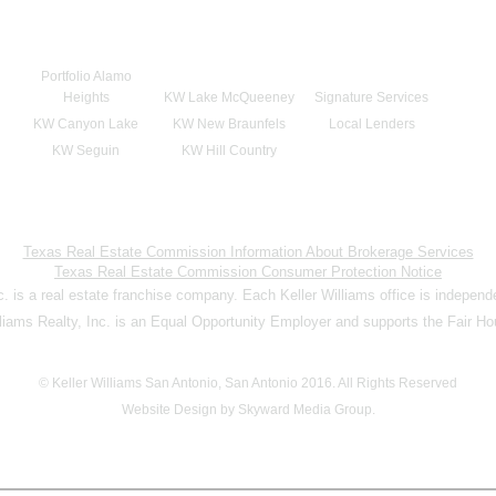
Portfolio Alamo
Heights
KW Lake McQueeney
Signature Services
KW Canyon Lake
KW New Braunfels
Local Lenders
KW Seguin
KW Hill Country
Texas Real Estate Commission Information About Brokerage Services
Texas Real Estate Commission Consumer Protection Notice
nc. is a real estate franchise company. Each Keller Williams office is indepen
lliams Realty, Inc. is an Equal Opportunity Employer and supports the Fair Ho
© Keller Williams San Antonio, San Antonio 2016. All Rights Reserved
Website Design by Skyward Media Group.