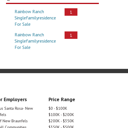
Rainbow Ranch
1
Singlefamilyresidence
For Sale
Rainbow Ranch
1
Singlefamilyresidence
For Sale
r Employers
Price Range
tus Santa Rosa- New
$0 - $100K
fels
$100K - $200K
Of New Braunfels
$200K - $350K
ill Communities
$350K - $500K