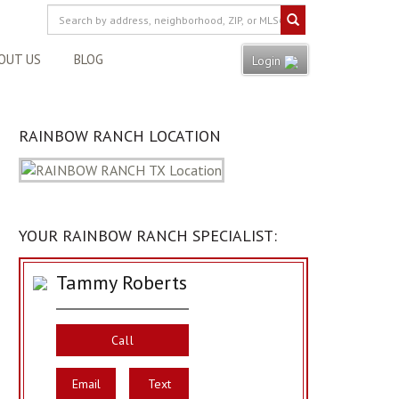
OUT US
BLOG
Login
RAINBOW RANCH LOCATION
YOUR RAINBOW RANCH SPECIALIST:
Tammy Roberts
Call
Email
Text