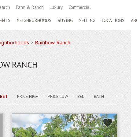
earch
Farm & Ranch
Luxury
Commercial
ENTS
NEIGHBORHOODS
BUYING
SELLING
LOCATIONS
AB
ighborhoods
>
Rainbow Ranch
BOW RANCH
EST
PRICE HIGH
PRICE LOW
BED
BATH