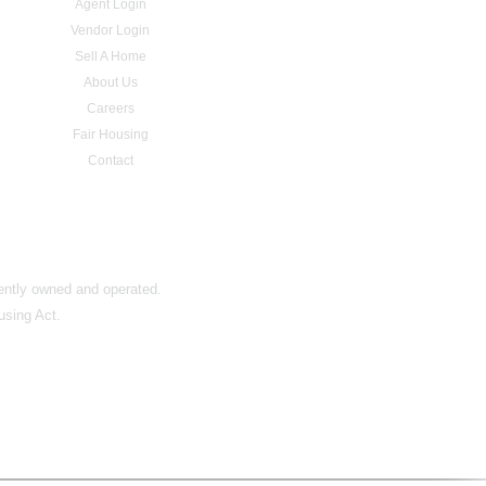
Agent Login
Vendor Login
Sell A Home
About Us
Careers
Fair Housing
Contact
dently owned and operated.
using Act.