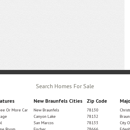
Search Homes For Sale
atures
New Braunfels Cities
Zip Code
Majo
ree Or More Car
New Braunfels
78130
Chris
rage
Canyon Lake
78132
Braun
l
San Marcos
78133
City 
me Room
Fischer
78666
Edenh