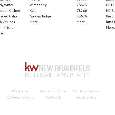
dy/office
Wimberley
78623
GE Oi
door Kitchen
Kyle
78266
HD Su
ered Patio
Garden Ridge
78676
Resol
h Ceilings
More...
More...
Rush E
-in Kitchen
More.
e...
KW Boerne
Portfolio Dominion
Signature Services
KW Fredericksburg
KW Kerrville
Local Lenders