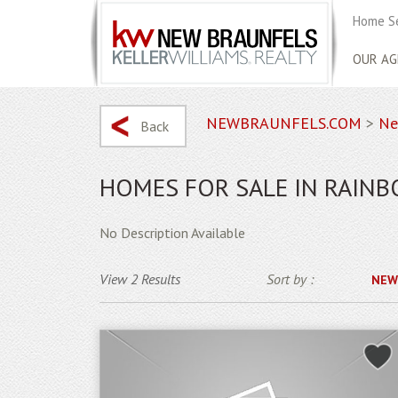
Home S
OUR AG
NEWBRAUNFELS.COM
>
Ne
Back
HOMES FOR SALE IN RAIN
No Description Available
View 2 Results
Sort by :
NEW