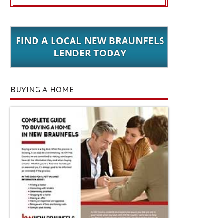
BUYING A HOME