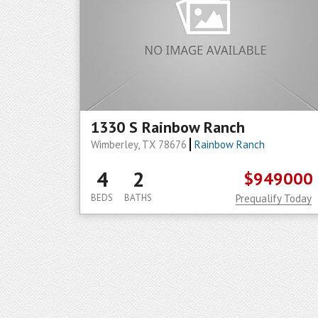
1330 S Rainbow Ranch
Wimberley, TX 78676
Rainbow Ranch
4
2
$949000
BEDS
BATHS
Prequalify Today