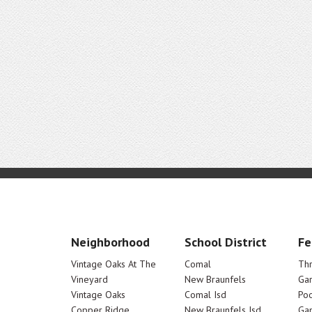
Neighborhood
School District
Fe
Vintage Oaks At The
Comal
Th
Vineyard
New Braunfels
Ga
Vintage Oaks
Comal Isd
Poo
Copper Ridge
New Braunfels Isd
Ga