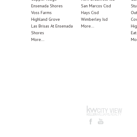
Ensenada Shores
San Marcos Cisd
Stu
Voss Farms
Hays Cisd
Out
Highland Grove
Wimberley Isd
Cov
Las Brisas At Ensenada
More...
Hig
Shores
Eat
More...
Mor