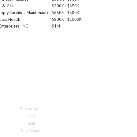
l & Gas
$500K - $650K
pply Facilities Maintenance
$650K - $800K
utes Health
$800K - $1000K
nterprises, INC.
$1M+
..
Find an Agent
Blog
Staff
Buy A Home