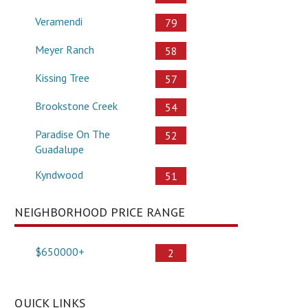
Veramendi
79
Meyer Ranch
58
Kissing Tree
57
Brookstone Creek
54
Paradise On The
52
Guadalupe
Kyndwood
51
NEIGHBORHOOD PRICE RANGE
$650000+
2
QUICK LINKS