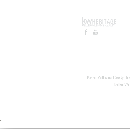
Keller Williams Realty, I
Keller Wi
,,