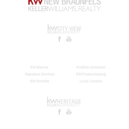
KW Boerne
Portfolio Dominion
Signature Services
KW Fredericksburg
KW Kerrville
Local Lenders