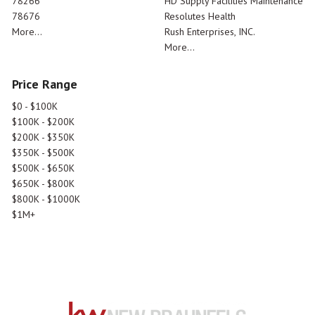
78266
HD Supply Facilities Maintenance
78676
Resolutes Health
More...
Rush Enterprises, INC.
More...
Price Range
$0 - $100K
$100K - $200K
$200K - $350K
$350K - $500K
$500K - $650K
$650K - $800K
$800K - $1000K
$1M+