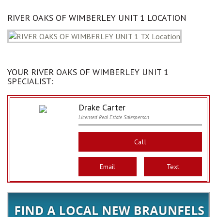
RIVER OAKS OF WIMBERLEY UNIT 1 LOCATION
YOUR RIVER OAKS OF WIMBERLEY UNIT 1
SPECIALIST:
Drake Carter
Licensed Real Estate Salesperson
Call
Email
Text