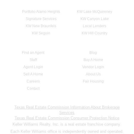
Portfolio Alamo Heights
KW Lake McQueeney
Signature Services
KW Canyon Lake
KW New Braunfels
Local Lenders
KW Seguin
KW Hill Country
Find an Agent
Blog
Staff
Buy A Home
Agent Login
Vendor Login
Sell A Home
About Us
Careers
Fair Housing
Contact
Texas Real Estate Commission Information About Brokerage
Services
Texas Real Estate Commission Consumer Protection Notice
Keller Williams Realty, Inc. is a real estate franchise company.
Each Keller Williams office is independently owned and operated.