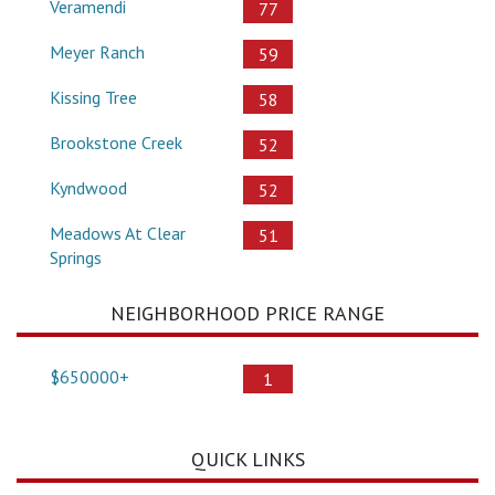
Veramendi
77
Meyer Ranch
59
Kissing Tree
58
Brookstone Creek
52
Kyndwood
52
Meadows At Clear
51
Springs
NEIGHBORHOOD PRICE RANGE
$650000+
1
QUICK LINKS