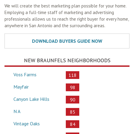
We will create the best marketing plan possible for your home.
Employing a full-time staff of marketing and advertising
professionals allows us to reach the right buyer for every home,
anywhere in San Antonio and the surrounding areas.
NEW BRAUNFELS NEIGHBORHOODS
Voss Farms
118
Mayfair
98
Canyon Lake Hills
90
N A
85
Vintage Oaks
84