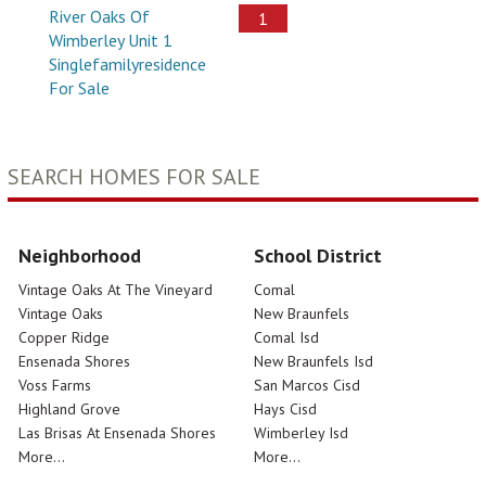
River Oaks Of
1
Wimberley Unit 1
Singlefamilyresidence
For Sale
SEARCH HOMES FOR SALE
Neighborhood
School District
Vintage Oaks At The Vineyard
Comal
Vintage Oaks
New Braunfels
Copper Ridge
Comal Isd
Ensenada Shores
New Braunfels Isd
Voss Farms
San Marcos Cisd
Highland Grove
Hays Cisd
Las Brisas At Ensenada Shores
Wimberley Isd
More...
More...