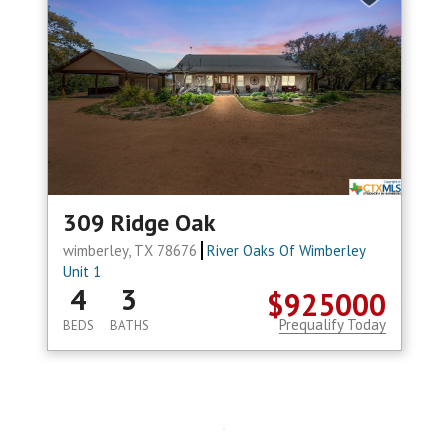
309 Ridge Oak
wimberley, TX 78676
River Oaks Of Wimberley
Unit 1
4
3
$925000
Prequalify Today
BEDS
BATHS