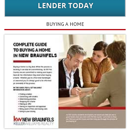
BUYING A HOME