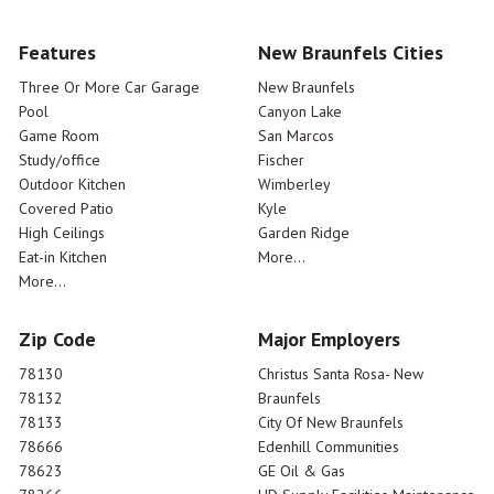
Features
New Braunfels Cities
Three Or More Car Garage
New Braunfels
Pool
Canyon Lake
Game Room
San Marcos
Study/office
Fischer
Outdoor Kitchen
Wimberley
Covered Patio
Kyle
High Ceilings
Garden Ridge
Eat-in Kitchen
More...
More...
Zip Code
Major Employers
78130
Christus Santa Rosa- New
78132
Braunfels
78133
City Of New Braunfels
78666
Edenhill Communities
78623
GE Oil & Gas