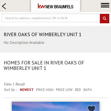
HOME SEARCH
FARM & RANCH
LUXURY
COMMERCIAL
RIVER OAKS OF WIMBERLEY UNIT 1
LOGIN OR JOIN
No Description Available
Our Agents
Neighborhoods
HOMES FOR SALE IN RIVER OAKS OF
Buying
WIMBERLEY UNIT 1
Selling
Locations
View 1 Result
Sort by :
NEWEST
PRICE HIGH
PRICE LOW
BED
BATH
About us
Blog