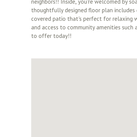
neighbors!! Inside, you're welcomed by soa
thoughtfully designed floor plan includes 
covered patio that's perfect for relaxing 
and access to community amenities such as
to offer today!!