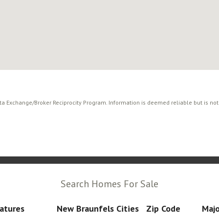
ata Exchange/Broker Reciprocity Program. Information is deemed reliable but is no
Search Homes For Sale
atures
New Braunfels Cities
Zip Code
Majo