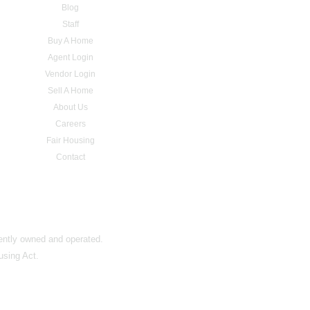
Blog
Staff
Buy A Home
Agent Login
Vendor Login
Sell A Home
About Us
Careers
Fair Housing
Contact
dently owned and operated.
using Act.