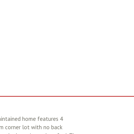
aintained home features 4
m corner lot with no back