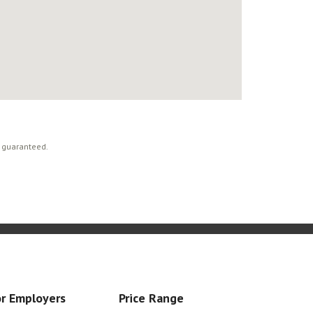
t guaranteed.
r Employers
Price Range