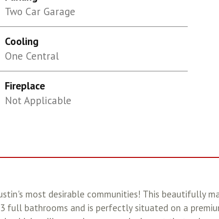
Two Car Garage
Cooling
One Central
Fireplace
Not Applicable
tin's most desirable communities! This beautifully m
 full bathrooms and is perfectly situated on a premiu