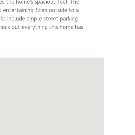
ces the home's spacious feel. The
d entertaining. Step outside to a
rks include ample street parking
heck out everything this home has