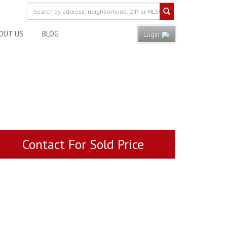
OUT US
BLOG
Login
Contact For Sold Price