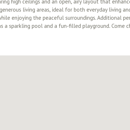
ring high ceilings and an open, airy layout that enhan
generous living areas, ideal for both everyday living an
while enjoying the peaceful surroundings. Additional pe
 a sparkling pool and a fun-filled playground. Come c