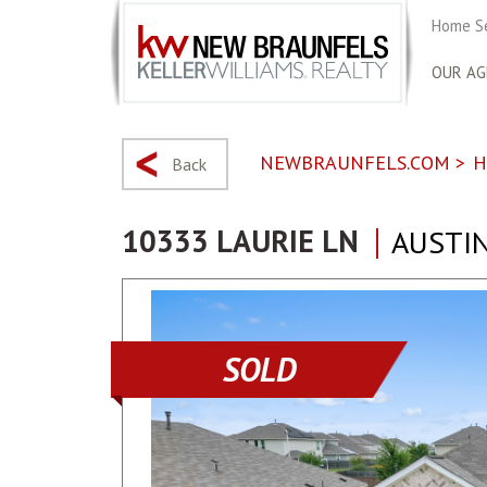
Home S
OUR AG
NEWBRAUNFELS.COM
>
H
Back
10333 LAURIE LN
AUSTIN
SOLD