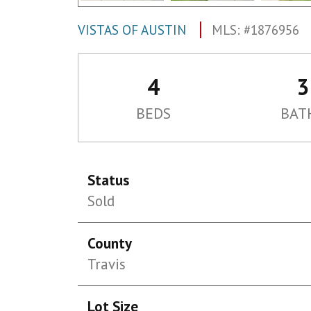
VISTAS OF AUSTIN
MLS: #1876956
4
3
BEDS
BAT
Status
Sold
County
Travis
Lot Size