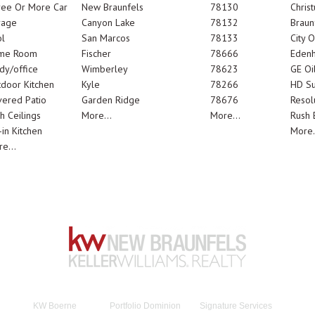
ree Or More Car
New Braunfels
78130
Chris
rage
Canyon Lake
78132
Braun
l
San Marcos
78133
City 
me Room
Fischer
78666
Edenh
dy/office
Wimberley
78623
GE Oi
door Kitchen
Kyle
78266
HD Su
ered Patio
Garden Ridge
78676
Resol
h Ceilings
More...
More...
Rush E
-in Kitchen
More.
e...
KW Boerne
Portfolio Dominion
Signature Services