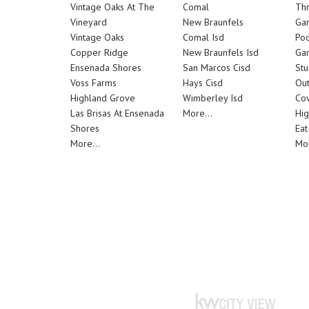
Vintage Oaks At The
Comal
Th
Vineyard
New Braunfels
Ga
Vintage Oaks
Comal Isd
Poo
Copper Ridge
New Braunfels Isd
Ga
Ensenada Shores
San Marcos Cisd
Stu
Voss Farms
Hays Cisd
Out
Highland Grove
Wimberley Isd
Cov
Las Brisas At Ensenada
More...
Hig
Shores
Eat
More...
Mor