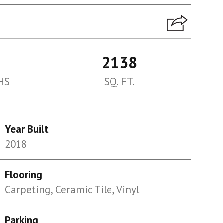
2138
HS
SQ. FT.
Year Built
2018
Flooring
Carpeting, Ceramic Tile, Vinyl
Parking