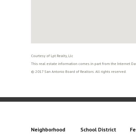
Courtesy of Lpt Realty, Llc
This real estate information comes in part from the Internet D
© 2017 San Antonio Board of Realtors. All rights reserved.
Neighborhood
School District
Fe