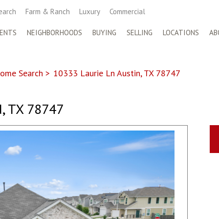
earch
Farm & Ranch
Luxury
Commercial
ENTS
NEIGHBORHOODS
BUYING
SELLING
LOCATIONS
AB
ome Search
>
10333 Laurie Ln Austin, TX 78747
, TX 78747