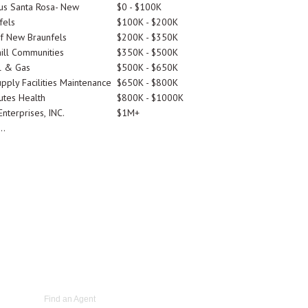
tus Santa Rosa- New
$0 - $100K
fels
$100K - $200K
Of New Braunfels
$200K - $350K
ill Communities
$350K - $500K
l & Gas
$500K - $650K
pply Facilities Maintenance
$650K - $800K
utes Health
$800K - $1000K
nterprises, INC.
$1M+
..
Find an Agent