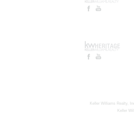
Keller Williams Realty, I
Keller Wi