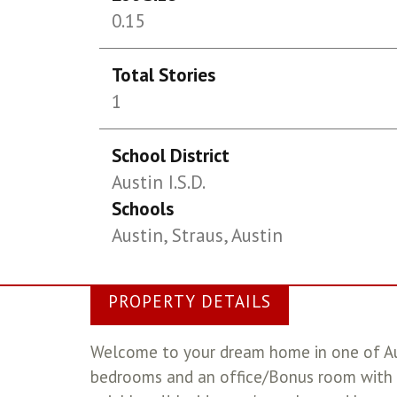
0.15
Total Stories
1
School District
Austin I.S.D.
Schools
Austin, Straus, Austin
PROPERTY DETAILS
Welcome to your dream home in one of Aus
bedrooms and an office/Bonus room with 3