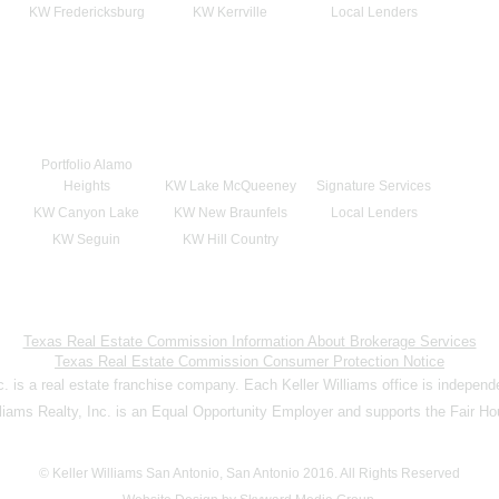
KW Fredericksburg
KW Kerrville
Local Lenders
Portfolio Alamo
Heights
KW Lake McQueeney
Signature Services
KW Canyon Lake
KW New Braunfels
Local Lenders
KW Seguin
KW Hill Country
Texas Real Estate Commission Information About Brokerage Services
Texas Real Estate Commission Consumer Protection Notice
nc. is a real estate franchise company. Each Keller Williams office is indepen
lliams Realty, Inc. is an Equal Opportunity Employer and supports the Fair Ho
© Keller Williams San Antonio, San Antonio 2016. All Rights Reserved