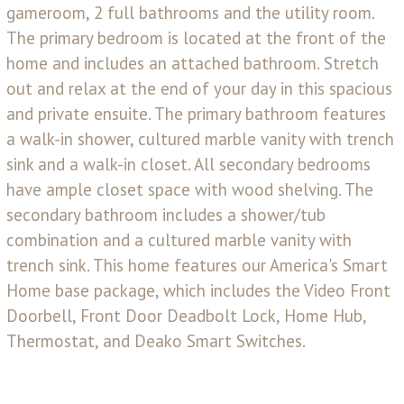
gameroom, 2 full bathrooms and the utility room.
The primary bedroom is located at the front of the
home and includes an attached bathroom. Stretch
out and relax at the end of your day in this spacious
and private ensuite. The primary bathroom features
a walk-in shower, cultured marble vanity with trench
sink and a walk-in closet. All secondary bedrooms
have ample closet space with wood shelving. The
secondary bathroom includes a shower/tub
combination and a cultured marble vanity with
trench sink. This home features our America's Smart
Home base package, which includes the Video Front
Doorbell, Front Door Deadbolt Lock, Home Hub,
Thermostat, and Deako Smart Switches.