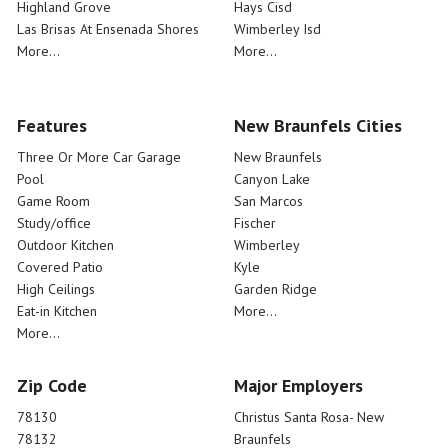
Highland Grove
Hays Cisd
Las Brisas At Ensenada Shores
Wimberley Isd
More...
More...
Features
New Braunfels Cities
Three Or More Car Garage
New Braunfels
Pool
Canyon Lake
Game Room
San Marcos
Study/office
Fischer
Outdoor Kitchen
Wimberley
Covered Patio
Kyle
High Ceilings
Garden Ridge
Eat-in Kitchen
More...
More...
Zip Code
Major Employers
78130
Christus Santa Rosa- New
78132
Braunfels