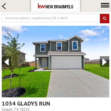
HOME SEARCH
FARM & RANCH
LUXURY
COMMERCIAL
LOGIN OR JOIN
Our Agents
Neighborhoods
Buying
Selling
Locations
About us
Blog
1034 GLADYS RUN
Seguin, TX 78155