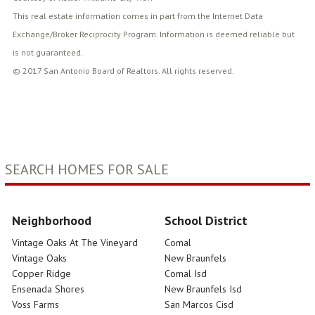
This real estate information comes in part from the Internet Data
Exchange/Broker Reciprocity Program. Information is deemed reliable but
is not guaranteed.
© 2017 San Antonio Board of Realtors. All rights reserved.
SEARCH HOMES FOR SALE
Neighborhood
School District
Vintage Oaks At The Vineyard
Comal
Vintage Oaks
New Braunfels
Copper Ridge
Comal Isd
Ensenada Shores
New Braunfels Isd
Voss Farms
San Marcos Cisd