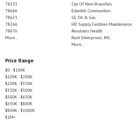
78133
City Of New Braunfels
78666
Edenhill Communities
78623
GE Oil & Gas
78266
HD Supply Facilities Maintenance
78676
Resolutes Health
More...
Rush Enterprises, INC.
More...
Price Range
$0 - $100K
$100K - $200K
$200K - $350K
$350K - $500K
$500K - $650K
$650K - $800K
$800K - $1000K
$1M+