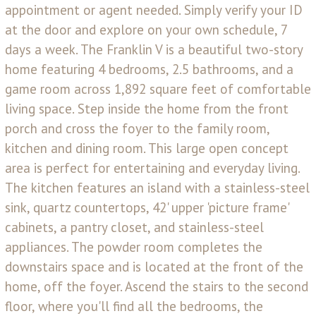
appointment or agent needed. Simply verify your ID
at the door and explore on your own schedule, 7
days a week. The Franklin V is a beautiful two-story
home featuring 4 bedrooms, 2.5 bathrooms, and a
game room across 1,892 square feet of comfortable
living space. Step inside the home from the front
porch and cross the foyer to the family room,
kitchen and dining room. This large open concept
area is perfect for entertaining and everyday living.
The kitchen features an island with a stainless-steel
sink, quartz countertops, 42' upper 'picture frame'
cabinets, a pantry closet, and stainless-steel
appliances. The powder room completes the
downstairs space and is located at the front of the
home, off the foyer. Ascend the stairs to the second
floor, where you'll find all the bedrooms, the