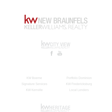
KW Boerne
Portfolio Dominion
Signature Services
KW Fredericksburg
KW Kerrville
Local Lenders