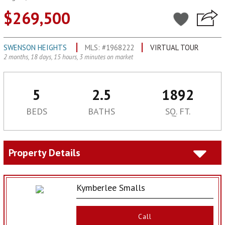
$269,500
SWENSON HEIGHTS
MLS: #1968222
VIRTUAL TOUR
2 months, 18 days, 15 hours, 3 minutes on market
5
2.5
1892
BEDS
BATHS
SQ. FT.
Property Details
Kymberlee Smalls
Call