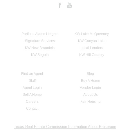
Portfolio Alamo Heights
KW Lake McQueeney
Signature Services
KW Canyon Lake
KW New Braunfels
Local Lenders
KW Seguin
KW Hill Country
Find an Agent
Blog
Staff
Buy A Home
Agent Login
Vendor Login
Sell A Home
About Us
Careers
Fair Housing
Contact
Texas Real Estate Commission Information About Brokerage