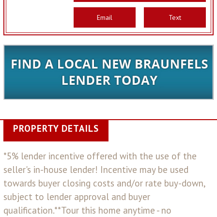
Email
Text
PROPERTY DETAILS
*5% lender incentive offered with the use of the
seller's in-house lender! Incentive may be used
towards buyer closing costs and/or rate buy-down,
subject to lender approval and buyer
qualification.**Tour this home anytime - no