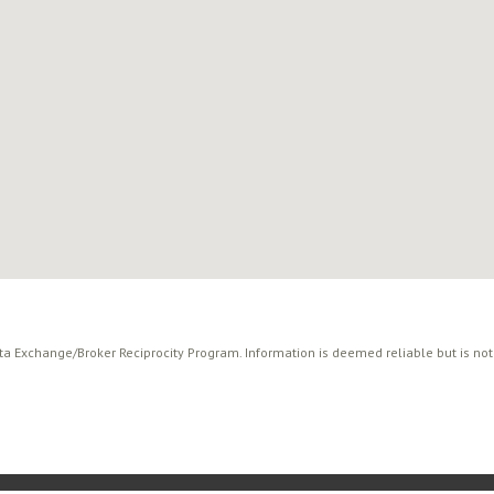
ata Exchange/Broker Reciprocity Program. Information is deemed reliable but is no