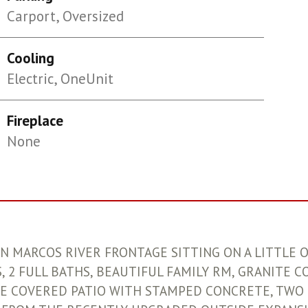
Carport, Oversized
Cooling
Electric, OneUnit
Fireplace
None
SAN MARCOS RIVER FRONTAGE SITTING ON A LITTLE 
 2 FULL BATHS, BEAUTIFUL FAMILY RM, GRANITE C
E COVERED PATIO WITH STAMPED CONCRETE, TWO 