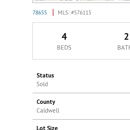
78655
MLS: #576115
4
2
BEDS
BAT
Status
Sold
County
Caldwell
Lot Size