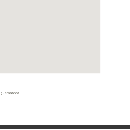
t guaranteed.