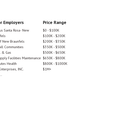
r Employers
Price Range
tus Santa Rosa- New
$0 - $100K
fels
$100K - $200K
Of New Braunfels
$200K - $350K
ill Communities
$350K - $500K
l & Gas
$500K - $650K
pply Facilities Maintenance
$650K - $800K
utes Health
$800K - $1000K
nterprises, INC.
$1M+
..