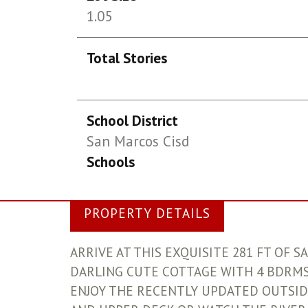
1.05
Total Stories
School District
San Marcos Cisd
Schools
PROPERTY DETAILS
ARRIVE AT THIS EXQUISITE 281 FT OF 
DARLING CUTE COTTAGE WITH 4 BDRMS,
ENJOY THE RECENTLY UPDATED OUTSID