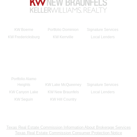
KW Boerne
Portfolio Dominion
Signature Services
KW Fredericksburg
KW Kerrville
Local Lenders
Portfolio Alamo
Heights
KW Lake McQueeney
Signature Services
KW Canyon Lake
KW New Braunfels
Local Lenders
KW Seguin
KW Hill Country
Texas Real Estate Commission Information About Brokerage Services
Texas Real Estate Commission Consumer Protection Notice