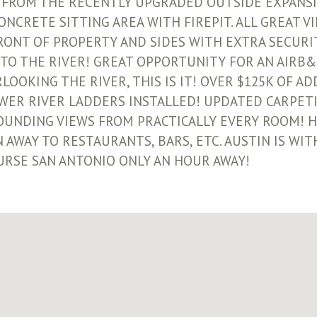
 FROM THE RECENTLY UPGRADED OUTSIDE EXPANSI
CRETE SITTING AREA WITH FIREPIT. ALL GREAT VI
ONT OF PROPERTY AND SIDES WITH EXTRA SECURI
TO THE RIVER! GREAT OPPORTUNITY FOR AN AIRB&
LOOKING THE RIVER, THIS IS IT! OVER $125K OF A
WER RIVER LADDERS INSTALLED! UPDATED CARPET
TOUNDING VIEWS FROM PRACTICALLY EVERY ROOM! H
 AWAY TO RESTAURANTS, BARS, ETC. AUSTIN IS WIT
URSE SAN ANTONIO ONLY AN HOUR AWAY!