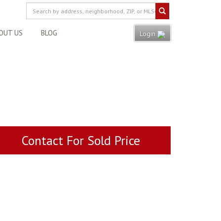
OUT US
BLOG
Login
Contact For Sold Price