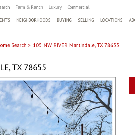
earch
Farm & Ranch
Luxury
Commercial
ENTS
NEIGHBORHOODS
BUYING
SELLING
LOCATIONS
AB
ome Search
>
105 NW RIVER Martindale, TX 78655
E, TX 78655