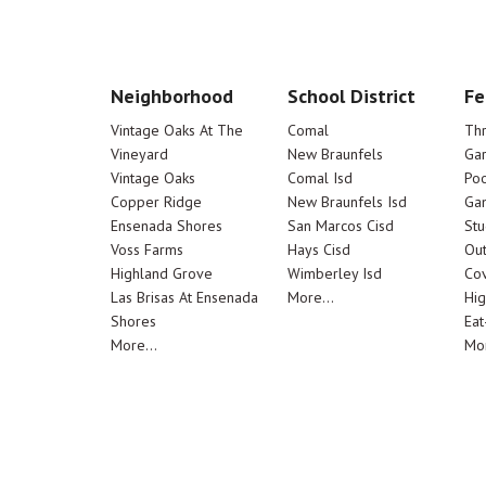
Neighborhood
School District
Fe
Vintage Oaks At The
Comal
Th
Vineyard
New Braunfels
Ga
Vintage Oaks
Comal Isd
Poo
Copper Ridge
New Braunfels Isd
Ga
Ensenada Shores
San Marcos Cisd
Stu
Voss Farms
Hays Cisd
Out
Highland Grove
Wimberley Isd
Cov
Las Brisas At Ensenada
More...
Hig
Shores
Eat
More...
Mor