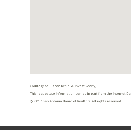
Courtesy of Tuscan Resid. & Invest Realty,
This real estate information comes in part from the Internet D
© 2017 San Antonio Board of Realtors. All rights reserved.