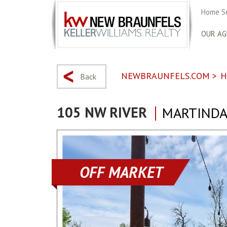
Home S
OUR AG
NEWBRAUNFELS.COM
>
H
Back
105 NW RIVER
MARTINDAL
OFF MARKET