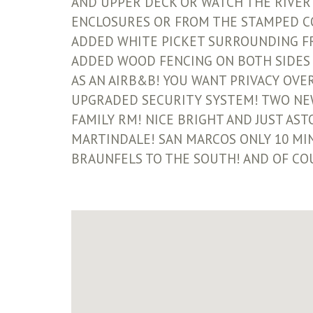
AND UPPER DECK OR WATCH THE RIVER
ENCLOSURES OR FROM THE STAMPED CON
ADDED WHITE PICKET SURROUNDING FR
ADDED WOOD FENCING ON BOTH SIDES 
AS AN AIRB&B! YOU WANT PRIVACY OVER
UPGRADED SECURITY SYSTEM! TWO NE
FAMILY RM! NICE BRIGHT AND JUST AS
MARTINDALE! SAN MARCOS ONLY 10 MIN
BRAUNFELS TO THE SOUTH! AND OF CO