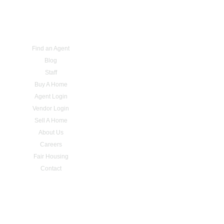
Find an Agent
Blog
Staff
Buy A Home
Agent Login
Vendor Login
Sell A Home
About Us
Careers
Fair Housing
Contact