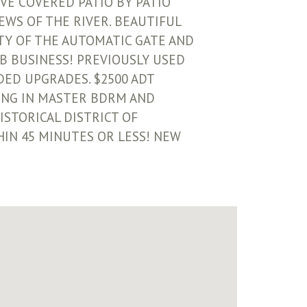
VE COVERED PATIO BY PATIO
EWS OF THE RIVER. BEAUTIFUL
TY OF THE AUTOMATIC GATE AND
B BUSINESS! PREVIOUSLY USED
DDED UPGRADES. $2500 ADT
ING IN MASTER BDRM AND
ISTORICAL DISTRICT OF
HIN 45 MINUTES OR LESS! NEW