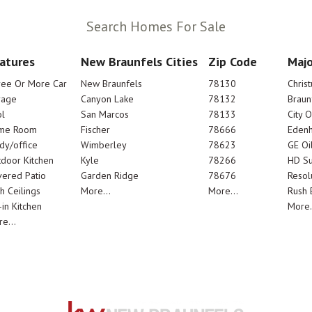
Search Homes For Sale
atures
New Braunfels Cities
Zip Code
Majo
ree Or More Car
New Braunfels
78130
Chris
rage
Canyon Lake
78132
Braun
l
San Marcos
78133
City 
me Room
Fischer
78666
Edenh
dy/office
Wimberley
78623
GE Oi
door Kitchen
Kyle
78266
HD Su
ered Patio
Garden Ridge
78676
Resol
h Ceilings
More...
More...
Rush E
-in Kitchen
More.
e...