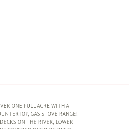
OVER ONE FULL ACRE WITH A
OUNTERTOP, GAS STOVE RANGE!
DECKS ON THE RIVER, LOWER