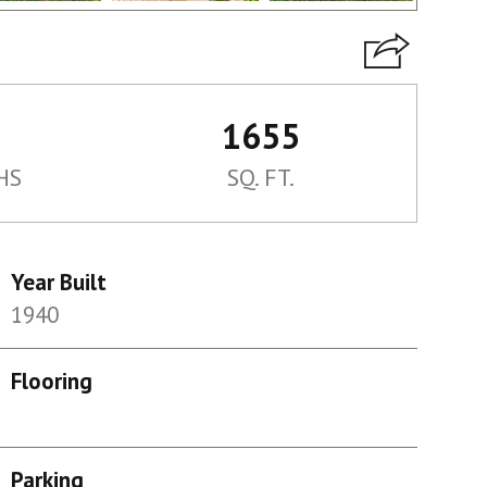
1655
HS
SQ. FT.
Year Built
1940
Flooring
Parking