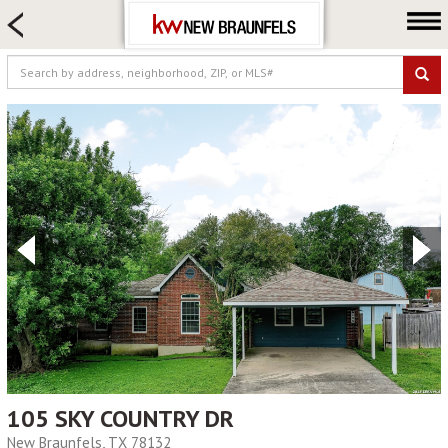
HOME SEARCH
FARM & RANCH
LUXURY
COMMERCIAL
LOGIN OR JOIN
Our Agents
Neighborhoods
Buying
Selling
Locations
About us
Blog
105 SKY COUNTRY DR
New Braunfels, TX 78132