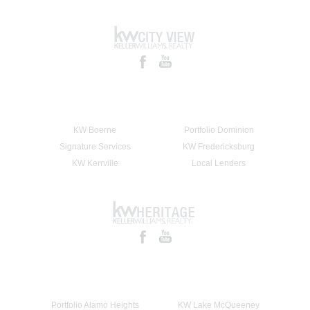
KW Boerne
Portfolio Dominion
Signature Services
KW Fredericksburg
KW Kerrville
Local Lenders
Portfolio Alamo Heights
KW Lake McQueeney