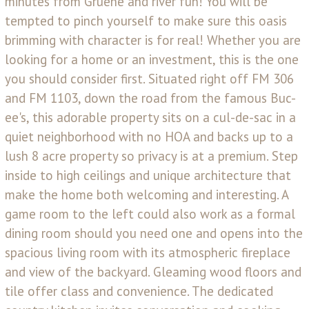
minutes from Gruene and river fun! You will be
tempted to pinch yourself to make sure this oasis
brimming with character is for real! Whether you are
looking for a home or an investment, this is the one
you should consider first. Situated right off FM 306
and FM 1103, down the road from the famous Buc-
ee's, this adorable property sits on a cul-de-sac in a
quiet neighborhood with no HOA and backs up to a
lush 8 acre property so privacy is at a premium. Step
inside to high ceilings and unique architecture that
make the home both welcoming and interesting. A
game room to the left could also work as a formal
dining room should you need one and opens into the
spacious living room with its atmospheric fireplace
and view of the backyard. Gleaming wood floors and
tile offer class and convenience. The dedicated