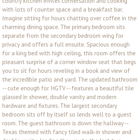
country kitchen invites conversation and cooking
with lots of counter space and a breakfast bar.
Imagine sitting for hours chatting over coffee in the
charming dining space. The primary bedroom sits
separate from the secondary bedroom wing for
privacy and offers a full ensuite. Spacious enough
for a king bed with high ceiling, this room offers the
pleasant surprise of a corner window seat that begs
you to sit for hours reveling in a book and view of
the incredible patio and yard. The updated bathroom
-- cute enough for HGTV -- features a beautiful tile
glassed in shower, double vanity and modern
hardware and fixtures. The largest secondary
bedroom sits off by itself so lends well to a guest
room. The guest bathroom is down the hallway --
Texas themed with fancy tiled walk-in shower and