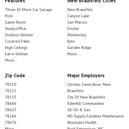
Features
New Braunfels Cities
Three Or More Car Garage
New Braunfels
Pool
Canyon Lake
Game Room
San Marcos
Study/office
Fischer
Outdoor Kitchen
Wimberley
Covered Patio
Kyle
High Ceilings
Garden Ridge
Eat-in Kitchen
More...
More...
Zip Code
Major Employers
78130
Christus Santa Rosa- New
78132
Braunfels
78133
City Of New Braunfels
78666
Edenhill Communities
78623
GE Oil & Gas
78266
HD Supply Facilities Maintenance
78676
Resolutes Health
More...
Rush Enterprises, INC.