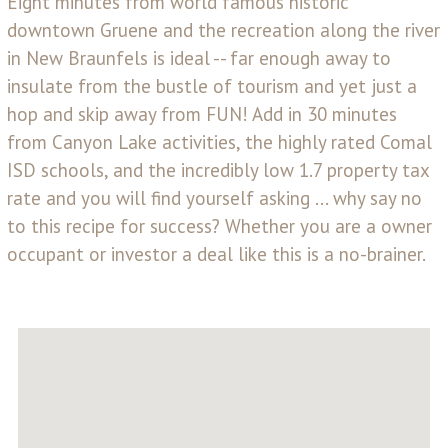
Eight minutes from world famous historic
downtown Gruene and the recreation along the river
in New Braunfels is ideal -- far enough away to
insulate from the bustle of tourism and yet just a
hop and skip away from FUN! Add in 30 minutes
from Canyon Lake activities, the highly rated Comal
ISD schools, and the incredibly low 1.7 property tax
rate and you will find yourself asking ... why say no
to this recipe for success? Whether you are a owner
occupant or investor a deal like this is a no-brainer.