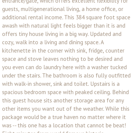
entrance/gate, which offers excellent flexibility for
guests, multigenerational living, a home office, or
additional rental income. This 384 square foot space
awash with natural light feels bigger than it is and
offers tiny house living in a big way. Updated and
cozy, walk into a living and dining space. A
kitchenette in the corner with sink, fridge, counter
space and stove leaves nothing to be desired and
you even can do laundry here with a washer tucked
under the stairs. The bathroom is also fully outfitted
with walk-in shower, sink and toilet. Upstairs is a
spacious bedroom space with peaked ceiling. Behind
this guest house sits another storage area for any
other items you want out of the weather. While this
package would be a true haven no matter where it
was -- this one has a location that cannot be beat!