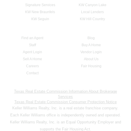
Signature Services
KW Canyon Lake
KW New Braunfels
Local Lenders
KW Seguin
KW Hill Country
Find an Agent
Blog
Staff
Buy A Home
Agent Login
Vendor Login
Sell A Home
About Us
Careers
Fair Housing
Contact
Texas Real Estate Commission Information About Brokerage
Services
Texas Real Estate Commission Consumer Protection Notice
Keller Williams Realty, Inc. is a real estate franchise company.
Each Keller Williams office is independently owned and operated.
Keller Williams Realty, Inc. is an Equal Opportunity Employer and
supports the Fair Housing Act.