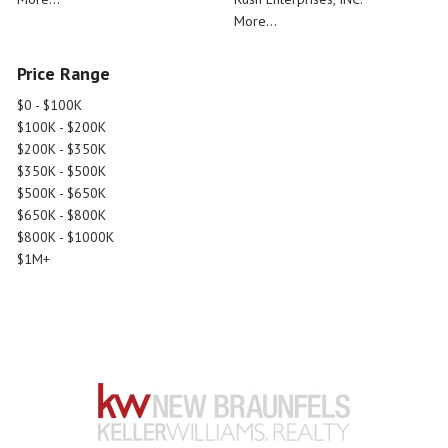
More...
Price Range
$0 - $100K
$100K - $200K
$200K - $350K
$350K - $500K
$500K - $650K
$650K - $800K
$800K - $1000K
$1M+