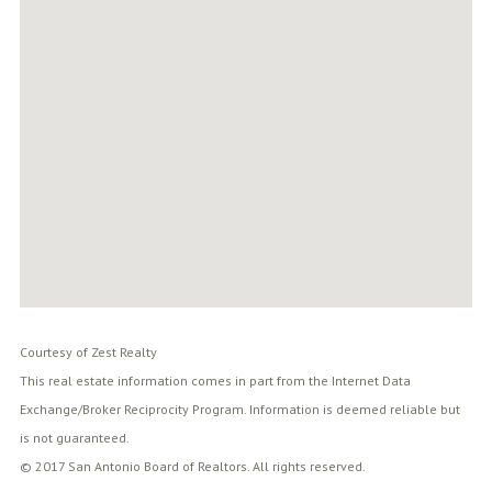
Courtesy of Zest Realty
This real estate information comes in part from the Internet Data
Exchange/Broker Reciprocity Program. Information is deemed reliable but
is not guaranteed.
© 2017 San Antonio Board of Realtors. All rights reserved.