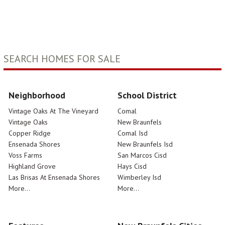
SEARCH HOMES FOR SALE
Neighborhood
School District
Vintage Oaks At The Vineyard
Comal
Vintage Oaks
New Braunfels
Copper Ridge
Comal Isd
Ensenada Shores
New Braunfels Isd
Voss Farms
San Marcos Cisd
Highland Grove
Hays Cisd
Las Brisas At Ensenada Shores
Wimberley Isd
More...
More...