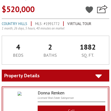
$520,000
COUNTRY HILLS
MLS: #1991772
VIRTUAL TOUR
1 month, 26 days, 5 hours, 40 minutes on market
4
2
1882
BEDS
BATHS
SQ. FT.
Property Details
Donna Renken
Licensed Real Estate Salesperson
Call