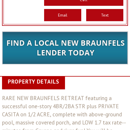
Email
Text
PROPERTY DETAILS
RARE NEW BRAUNFELS RETREAT featuring a
successful one-story 4BR/2BA STR plus PRIVATE
CASITA on 1/2 ACRE, complete with above-ground
pool, massive covered porch, and LOW 1.7 tax rate--