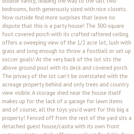
double vanity, leading the way to the last two
bedrooms, both generously sized with nice closets.
Now outside find more surprises that leave no
dispute that this is a party house! The 300-square
foot covered porch with its crafted raftered ceiling
offers a sweeping view of the 1/2 acre lot, lush with
grass and long enough to throw a football or set up
soccer goals! At the very back of the lot sits the
above ground pool with its deck and covered porch.
The privacy of the lot can't be overstated with the
acreage property behind and only trees and country
view visible. A storage shed near the house itself
makes up for the lack of a garage for lawn items
and of course, all the toys you'd want for this big a
property! Fenced off from the rest of the yard sits a
detached guest house/casita with its own front