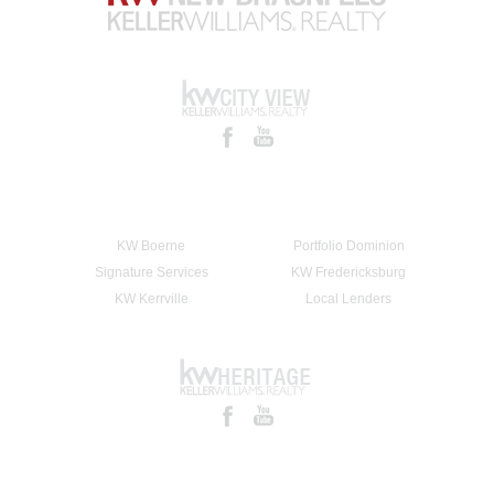
KW Boerne
Portfolio Dominion
Signature Services
KW Fredericksburg
KW Kerrville
Local Lenders