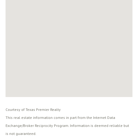
Courtesy of Texas Premier Realty
This real estate information comes in part from the Internet Data
Exchange/Broker Reciprocity Program. Information is deemed reliable but
is not guaranteed.