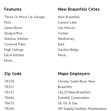
Features
New Braunfels Cities
Three Or More Car Garage
New Braunfels
Pool
Canyon Lake
Game Room
San Marcos
Study/office
Fischer
Outdoor Kitchen
Wimberley
Covered Patio
Kyle
High Ceilings
Garden Ridge
Eat-in Kitchen
More...
More...
Zip Code
Major Employers
78130
Christus Santa Rosa- New
78132
Braunfels
78133
City Of New Braunfels
78666
Edenhill Communities
78623
GE Oil & Gas
78266
HD Supply Facilities Maintenance