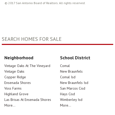
© 2017 San Antonio Board of Realtors. All rights reserved.
SEARCH HOMES FOR SALE
Neighborhood
School District
Vintage Oaks At The Vineyard
Comal
Vintage Oaks
New Braunfels
Copper Ridge
Comal Isd
Ensenada Shores
New Braunfels Isd
Voss Farms
San Marcos Cisd
Highland Grove
Hays Cisd
Las Brisas At Ensenada Shores
Wimberley Isd
More...
More...