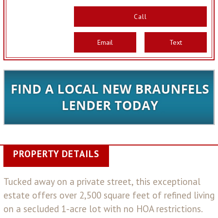
Call
Email
Text
PROPERTY DETAILS
Tucked away on a private street, this exceptional
estate offers over 2,500 square feet of refined living
on a secluded 1-acre lot with no HOA restrictions.