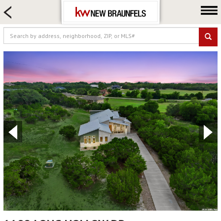
HOME SEARCH
FARM & RANCH
LUXURY
COMMERCIAL
LOGIN OR JOIN
Our Agents
Neighborhoods
Buying
Selling
Locations
About us
Blog