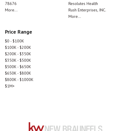
78676
Resolutes Health
More...
Rush Enterprises, INC.
More...
Price Range
$0 - $100K
$100K - $200K
$200K - $350K
$350K - $500K
$500K - $650K
$650K - $800K
$800K - $1000K
$1M+