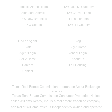
Portfolio Alamo Heights
KW Lake McQueeney
Signature Services
KW Canyon Lake
KW New Braunfels
Local Lenders
KW Seguin
KW Hill Country
Find an Agent
Blog
Staff
Buy A Home
Agent Login
Vendor Login
Sell A Home
About Us
Careers
Fair Housing
Contact
Texas Real Estate Commission Information About Brokerage
Services
Texas Real Estate Commission Consumer Protection Notice
Keller Williams Realty, Inc. is a real estate franchise company.
Each Keller Williams office is independently owned and operated.