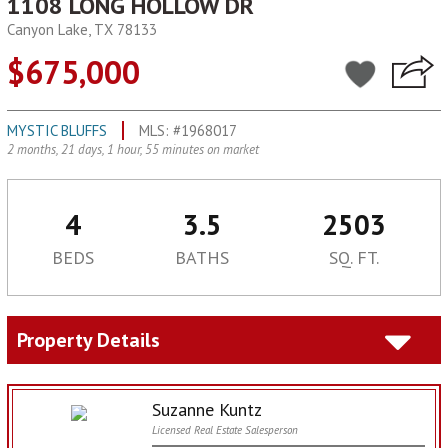
1108 LONG HOLLOW DR
Canyon Lake, TX 78133
$675,000
MYSTIC BLUFFS
MLS: #1968017
2 months, 21 days, 1 hour, 55 minutes on market
4
3.5
2503
BEDS
BATHS
SQ. FT.
Property Details
Suzanne Kuntz
Licensed Real Estate Salesperson