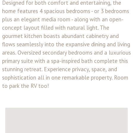
Designed for both comfort and entertaining, the
home features 4 spacious bedrooms - or 3 bedrooms
plus an elegant media room - along with an open-
concept layout filled with natural light. The
gourmet kitchen boasts abundant cabinetry and
flows seamlessly into the expansive dining and living
areas. Oversized secondary bedrooms and a luxurious
primary suite with a spa-inspired bath complete this
stunning retreat. Experience privacy, space, and
sophistication all in one remarkable property. Room
to park the RV too!