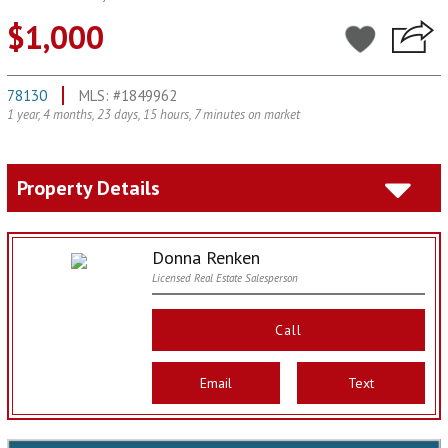
$1,000
78130
MLS: #1849962
1 year, 4 months, 23 days, 15 hours, 7 minutes on market
Property Details
Donna Renken
Licensed Real Estate Salesperson
Call
Email
Text