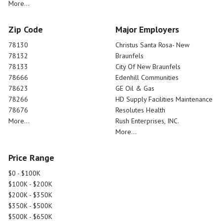
More...
Zip Code
Major Employers
78130
Christus Santa Rosa- New
78132
Braunfels
78133
City Of New Braunfels
78666
Edenhill Communities
78623
GE Oil & Gas
78266
HD Supply Facilities Maintenance
78676
Resolutes Health
More...
Rush Enterprises, INC.
More...
Price Range
$0 - $100K
$100K - $200K
$200K - $350K
$350K - $500K
$500K - $650K