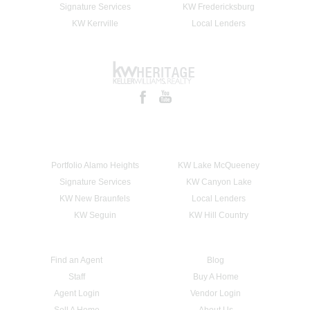
Signature Services
KW Fredericksburg
KW Kerrville
Local Lenders
Portfolio Alamo Heights
KW Lake McQueeney
Signature Services
KW Canyon Lake
KW New Braunfels
Local Lenders
KW Seguin
KW Hill Country
Find an Agent
Blog
Staff
Buy A Home
Agent Login
Vendor Login