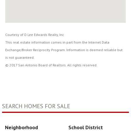
Courtesy of D Lee Edwards Realty, Inc
This real estate information comes in part from the Internet Data
Exchange/Broker Reciprocity Program. Information is deemed reliable but
is not guaranteed.
© 2017 San Antonio Board of Realtors. All rights reserved.
SEARCH HOMES FOR SALE
Neighborhood
School District