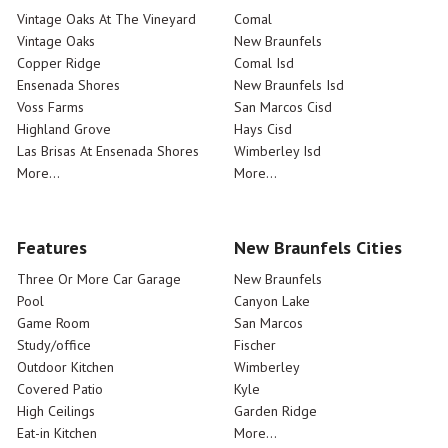
Vintage Oaks At The Vineyard
Comal
Vintage Oaks
New Braunfels
Copper Ridge
Comal Isd
Ensenada Shores
New Braunfels Isd
Voss Farms
San Marcos Cisd
Highland Grove
Hays Cisd
Las Brisas At Ensenada Shores
Wimberley Isd
More...
More...
Features
New Braunfels Cities
Three Or More Car Garage
New Braunfels
Pool
Canyon Lake
Game Room
San Marcos
Study/office
Fischer
Outdoor Kitchen
Wimberley
Covered Patio
Kyle
High Ceilings
Garden Ridge
Eat-in Kitchen
More...