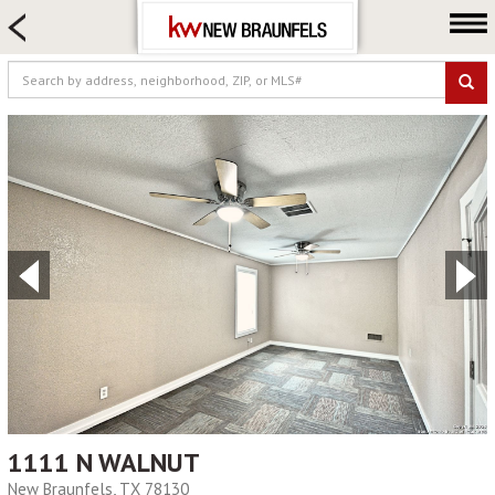
HOME SEARCH
FARM & RANCH
LUXURY
COMMERCIAL
LOGIN OR JOIN
Our Agents
Neighborhoods
Buying
Selling
Locations
About us
Blog
1111 N WALNUT
New Braunfels, TX 78130