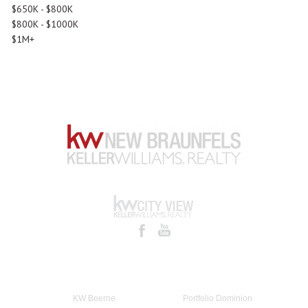
$650K - $800K
$800K - $1000K
$1M+
KW Boerne
Portfolio Dominion