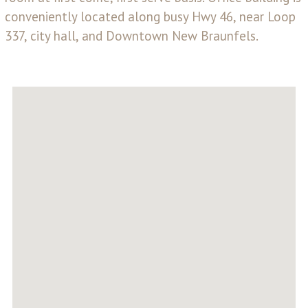
conveniently located along busy Hwy 46, near Loop
337, city hall, and Downtown New Braunfels.