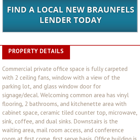
PROPERTY DETAILS
Commercial private office space is fully carpeted
with 2 ceiling fans, window with a view of the
parking lot, and glass window door for
signage/decal. Welcoming common area has vinyl
flooring, 2 bathrooms, and kitchenette area with
cabinet space, ceramic tiled counter top, microwave,
sink, coffee, and dual sinks. Downstairs is the
waiting area, mail room access, and conference
room at first come, first serve basis. Office building is